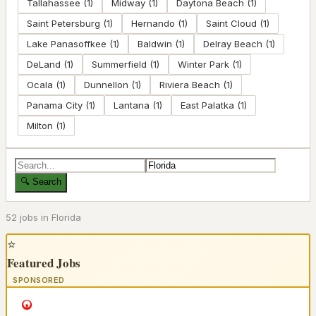
Tallahassee
(
1
)
Midway
(
1
)
Daytona Beach
(
1
)
Saint Petersburg
(
1
)
Hernando
(
1
)
Saint Cloud
(
1
)
Lake Panasoffkee
(
1
)
Baldwin
(
1
)
Delray Beach
(
1
)
DeLand
(
1
)
Summerfield
(
1
)
Winter Park
(
1
)
Ocala
(
1
)
Dunnellon
(
1
)
Riviera Beach
(
1
)
Panama City
(
1
)
Lantana
(
1
)
East Palatka
(
1
)
Milton
(
1
)
🔍 Search
52
job
s
in
Florida
⭐
Featured Jobs
SPONSORED