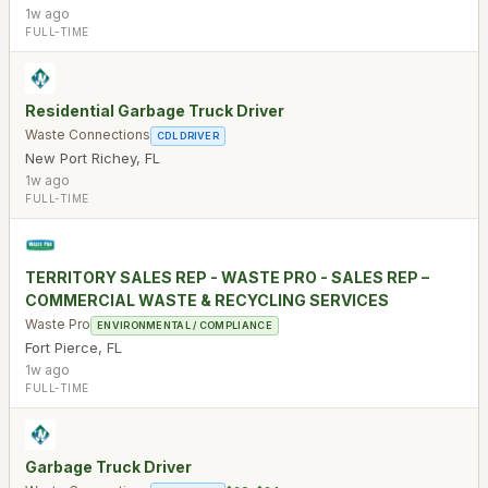
1w ago
FULL-TIME
Residential Garbage Truck Driver
Waste Connections
CDL DRIVER
New Port Richey
,
FL
1w ago
FULL-TIME
TERRITORY SALES REP - WASTE PRO - SALES REP –
COMMERCIAL WASTE & RECYCLING SERVICES
Waste Pro
ENVIRONMENTAL / COMPLIANCE
Fort Pierce
,
FL
1w ago
FULL-TIME
Garbage Truck Driver