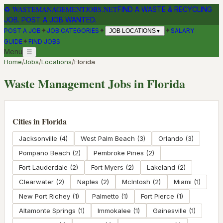
♻
WASTEMANAGEMENTJOBS.NET
FIND A WASTE & RECYCLING
JOB. POST A JOB WANTED.
✦
✦
✦
POST A JOB
JOB CATEGORIES
SALARY
JOB LOCATIONS
▼
✦
GUIDE
FIND JOBS
Menu
☰
Home
/
Jobs
/
Locations
/
Florida
Waste Management Jobs in
Florida
Cities in
Florida
Jacksonville
(
4
)
West Palm Beach
(
3
)
Orlando
(
3
)
Pompano Beach
(
2
)
Pembroke Pines
(
2
)
Fort Lauderdale
(
2
)
Fort Myers
(
2
)
Lakeland
(
2
)
Clearwater
(
2
)
Naples
(
2
)
McIntosh
(
2
)
Miami
(
1
)
New Port Richey
(
1
)
Palmetto
(
1
)
Fort Pierce
(
1
)
Altamonte Springs
(
1
)
Immokalee
(
1
)
Gainesville
(
1
)