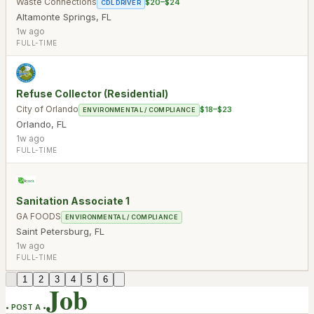
Waste Connections
$20–$24
CDL DRIVER
Altamonte Springs
,
FL
1w ago
FULL-TIME
Refuse Collector (Residential)
City of Orlando
$18–$23
ENVIRONMENTAL / COMPLIANCE
Orlando
,
FL
1w ago
FULL-TIME
Sanitation Associate 1
GA FOODS
ENVIRONMENTAL / COMPLIANCE
Saint Petersburg
,
FL
1w ago
FULL-TIME
1
2
3
4
5
6
Job
• POST A •