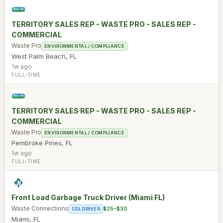
TERRITORY SALES REP - WASTE PRO - SALES REP -
COMMERCIAL
Waste Pro
ENVIRONMENTAL / COMPLIANCE
West Palm Beach
,
FL
1w ago
FULL-TIME
TERRITORY SALES REP - WASTE PRO - SALES REP -
COMMERCIAL
Waste Pro
ENVIRONMENTAL / COMPLIANCE
Pembroke Pines
,
FL
1w ago
FULL-TIME
Front Load Garbage Truck Driver (Miami FL)
Waste Connections
$25–$30
CDL DRIVER
Miami
,
FL