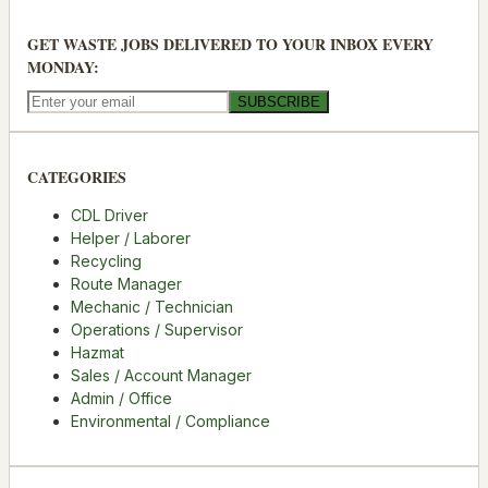
GET WASTE JOBS DELIVERED TO YOUR INBOX EVERY
MONDAY:
SUBSCRIBE
CATEGORIES
CDL Driver
Helper / Laborer
Recycling
Route Manager
Mechanic / Technician
Operations / Supervisor
Hazmat
Sales / Account Manager
Admin / Office
Environmental / Compliance