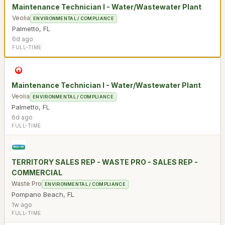
Maintenance Technician I - Water/Wastewater Plant
Veolia
ENVIRONMENTAL / COMPLIANCE
Palmetto
,
FL
6d ago
FULL-TIME
Maintenance Technician I - Water/Wastewater Plant
Veolia
ENVIRONMENTAL / COMPLIANCE
Palmetto
,
FL
6d ago
FULL-TIME
TERRITORY SALES REP - WASTE PRO - SALES REP -
COMMERCIAL
Waste Pro
ENVIRONMENTAL / COMPLIANCE
Pompano Beach
,
FL
1w ago
FULL-TIME