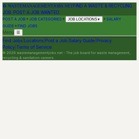
♻
WASTEMANAGEMENTJOBS.NET
FIND A WASTE & RECYCLING
JOB. POST A JOB WANTED.
✦
✦
✦
POST A JOB
JOB CATEGORIES
SALARY
JOB LOCATIONS
▼
✦
GUIDE
FIND JOBS
Menu
☰
Find Jobs
|
Locations
|
Post a Job
|
Salary Guide
|
Privacy
Policy
|
Terms of Service
©
2026
wastemanagementjobs.net
- The job board for waste management,
recycling & sanitation careers.