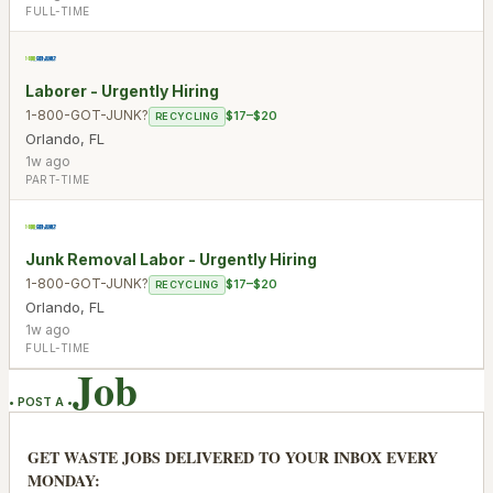
FULL-TIME
Laborer - Urgently Hiring
1-800-GOT-JUNK?
$17–$20
RECYCLING
Orlando
,
FL
1w ago
PART-TIME
Junk Removal Labor - Urgently Hiring
1-800-GOT-JUNK?
$17–$20
RECYCLING
Orlando
,
FL
1w ago
FULL-TIME
Job
• POST A •
GET WASTE JOBS DELIVERED TO YOUR INBOX EVERY
MONDAY: