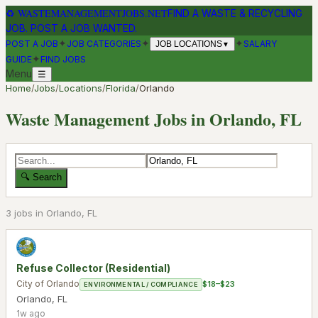
♻
WASTEMANAGEMENTJOBS.NET
FIND A WASTE & RECYCLING
JOB. POST A JOB WANTED.
✦
✦
✦
POST A JOB
JOB CATEGORIES
SALARY
JOB LOCATIONS
▼
✦
GUIDE
FIND JOBS
Menu
☰
Home
/
Jobs
/
Locations
/
Florida
/
Orlando
Waste Management Jobs in
Orlando
,
FL
🔍 Search
3
job
s
in
Orlando
,
FL
Refuse Collector (Residential)
City of Orlando
$18–$23
ENVIRONMENTAL / COMPLIANCE
Orlando
,
FL
1w ago