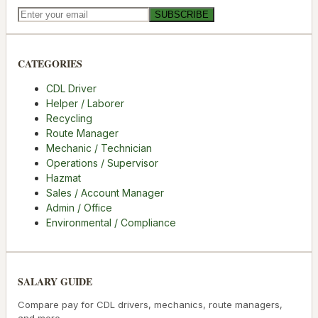
SUBSCRIBE
CATEGORIES
CDL Driver
Helper / Laborer
Recycling
Route Manager
Mechanic / Technician
Operations / Supervisor
Hazmat
Sales / Account Manager
Admin / Office
Environmental / Compliance
SALARY GUIDE
Compare pay for CDL drivers, mechanics, route managers,