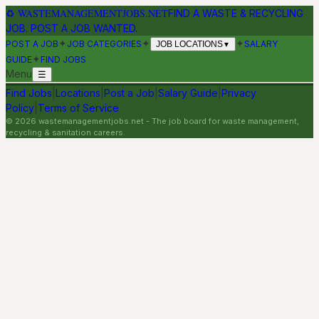
♻
WASTEMANAGEMENTJOBS.NET
FIND A WASTE & RECYCLING
JOB. POST A JOB WANTED.
✦
✦
✦
POST A JOB
JOB CATEGORIES
SALARY
JOB LOCATIONS
▼
✦
GUIDE
FIND JOBS
Menu
☰
Find Jobs
|
Locations
|
Post a Job
|
Salary Guide
|
Privacy
Policy
|
Terms of Service
©
2026
wastemanagementjobs.net
- The job board for waste management,
recycling & sanitation careers.