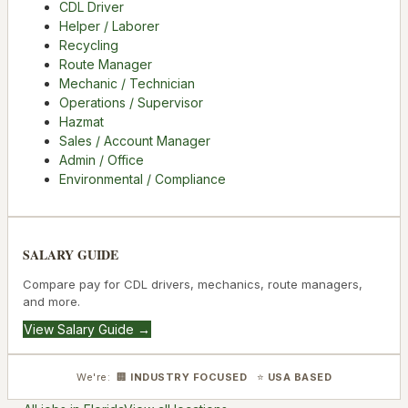
CDL Driver
Helper / Laborer
Recycling
Route Manager
Mechanic / Technician
Operations / Supervisor
Hazmat
Sales / Account Manager
Admin / Office
Environmental / Compliance
SALARY GUIDE
Compare pay for CDL drivers, mechanics, route managers,
and more.
View Salary Guide →
We're: 🏢
INDUSTRY FOCUSED
⭐
USA BASED