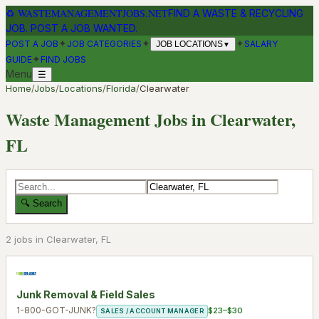
♻
WASTEMANAGEMENTJOBS.NET
FIND A WASTE & RECYCLING
JOB. POST A JOB WANTED.
✦
✦
✦
POST A JOB
JOB CATEGORIES
SALARY
JOB LOCATIONS
▼
✦
GUIDE
FIND JOBS
Menu
☰
Home
/
Jobs
/
Locations
/
Florida
/
Clearwater
Waste Management Jobs in
Clearwater
,
FL
🔍 Search
2
job
s
in
Clearwater
,
FL
Junk Removal & Field Sales
1-800-GOT-JUNK?
$23–$30
SALES / ACCOUNT MANAGER