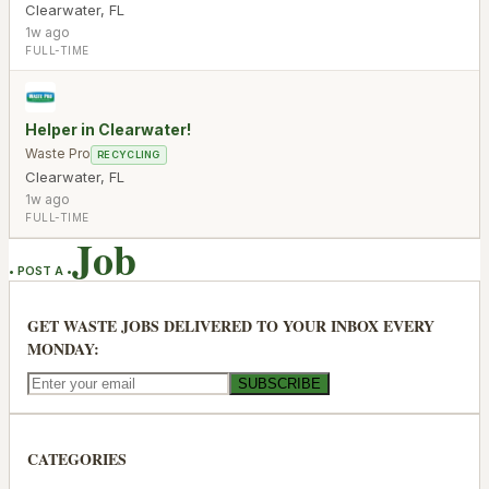
Clearwater
,
FL
1w ago
FULL-TIME
Helper in Clearwater!
Waste Pro
RECYCLING
Clearwater
,
FL
1w ago
FULL-TIME
Job
• POST A •
GET WASTE JOBS DELIVERED TO YOUR INBOX EVERY
MONDAY:
SUBSCRIBE
CATEGORIES