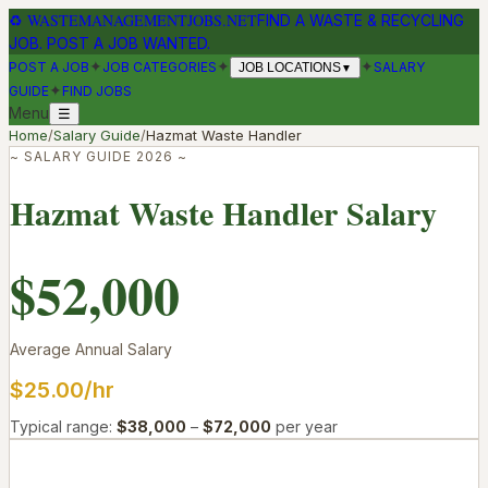
♻
WASTEMANAGEMENTJOBS.NET
FIND A WASTE & RECYCLING
JOB. POST A JOB WANTED.
✦
✦
✦
POST A JOB
JOB CATEGORIES
SALARY
JOB LOCATIONS
▼
✦
GUIDE
FIND JOBS
Menu
☰
Home
/
Salary Guide
/
Hazmat Waste Handler
~ SALARY GUIDE 2026 ~
Hazmat Waste Handler
Salary
$52,000
Average Annual Salary
$25.00
/hr
Typical range:
$38,000
–
$72,000
per year