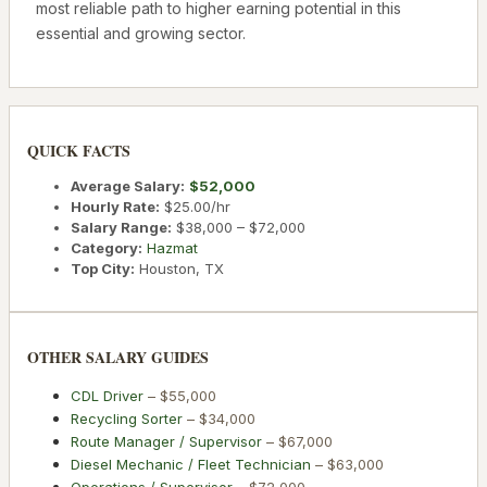
most reliable path to higher earning potential in this
essential and growing sector.
QUICK FACTS
Average Salary:
$52,000
Hourly Rate:
$25.00
/hr
Salary Range:
$38,000
–
$72,000
Category:
Hazmat
Top City:
Houston
,
TX
OTHER SALARY GUIDES
CDL Driver
–
$55,000
Recycling Sorter
–
$34,000
Route Manager / Supervisor
–
$67,000
Diesel Mechanic / Fleet Technician
–
$63,000
Operations / Supervisor
–
$72,000