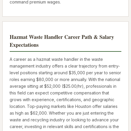
command premium wages.
Hazmat Waste Handler
Career Path & Salary
Expectations
A career as a
hazmat waste handler
in the waste
management industry offers a clear trajectory from entry-
level positions starting around
$35,000
per year to senior
roles earning
$80,000
or more annually. With the national
average sitting at
$52,000
(
$25.00
/hr), professionals in
this field can expect competitive compensation that
grows with experience, certifications, and geographic
location. Top-paying markets like
Houston
offer salaries
as high as
$62,000
. Whether you are just entering the
waste and recycling industry or looking to advance your
career, investing in relevant skills and certifications is the