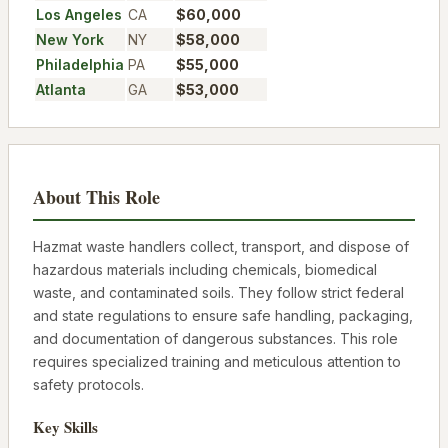
Los Angeles
CA
$60,000
New York
NY
$58,000
Philadelphia
PA
$55,000
Atlanta
GA
$53,000
About This Role
Hazmat waste handlers collect, transport, and dispose of
hazardous materials including chemicals, biomedical
waste, and contaminated soils. They follow strict federal
and state regulations to ensure safe handling, packaging,
and documentation of dangerous substances. This role
requires specialized training and meticulous attention to
safety protocols.
Key Skills