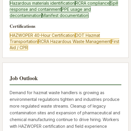
Hazardous materials identification
RCRA compliance
Spill
response and containment
PPE usage and
decontamination
Manifest documentation
Certifications
HAZWOPER 40-Hour Certification
DOT Hazmat
Transportation
RCRA Hazardous Waste Management
First
Aid / CPR
Job Outlook
Demand for hazmat waste handlers is growing as
environmental regulations tighten and industries produce
more regulated waste streams. Cleanup of legacy
contamination sites and expansion of pharmaceutical and
chemical manufacturing continue to drive hiring. Workers
with HAZWOPER certification and field experience