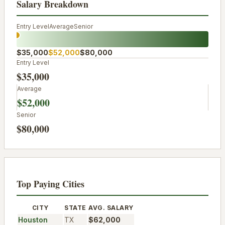
Salary Breakdown
Entry Level
Average
Senior
$35,000
$52,000
$80,000
Entry Level
$35,000
Average
$52,000
Senior
$80,000
Top Paying Cities
CITY
STATE
AVG. SALARY
Houston
TX
$62,000