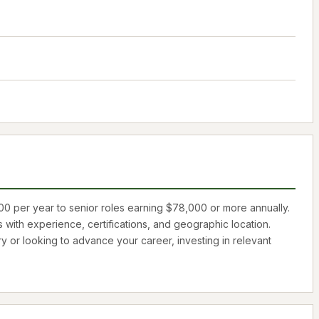
00
per year to senior roles earning
$78,000
or more annually.
s with experience, certifications, and geographic location.
ry or looking to advance your career, investing in relevant