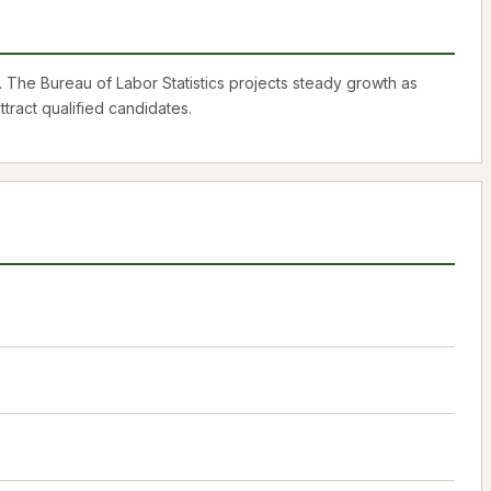
 The Bureau of Labor Statistics projects steady growth as
tract qualified candidates.