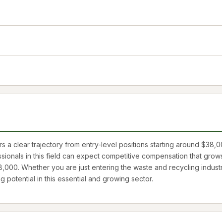
 a clear trajectory from entry-level positions starting around
$38,0
ssionals in this field can expect competitive compensation that grow
8,000
. Whether you are just entering the waste and recycling indust
ng potential in this essential and growing sector.