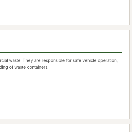
cial waste. They are responsible for safe vehicle operation,
ding of waste containers.