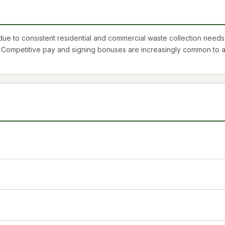
 to consistent residential and commercial waste collection needs.
. Competitive pay and signing bonuses are increasingly common to at