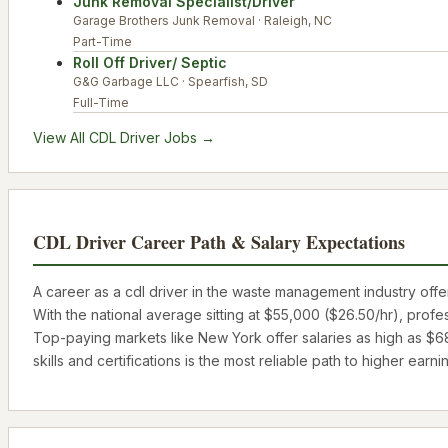
Junk Removal Specialist/Driver
Garage Brothers Junk Removal
·
Raleigh
,
NC
Part-Time
Roll Off Driver/ Septic
G&G Garbage LLC
·
Spearfish
,
SD
Full-Time
View All
CDL Driver
Jobs →
CDL Driver
Career Path & Salary Expectations
A career as a
cdl driver
in the waste management industry offers
With the national average sitting at
$55,000
(
$26.50
/hr), profe
Top-paying markets like
New York
offer salaries as high as
$6
skills and certifications is the most reliable path to higher earni