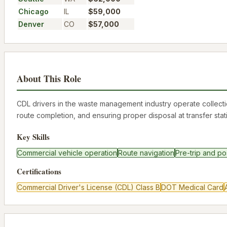
Chicago
IL
$59,000
Denver
CO
$57,000
About This Role
CDL drivers in the waste management industry operate collecti
route completion, and ensuring proper disposal at transfer stat
Key Skills
Commercial vehicle operation
Route navigation
Pre-trip and po
Certifications
Commercial Driver's License (CDL) Class B
DOT Medical Card