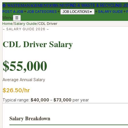
♻
WASTEMANAGEMENTJOBS.NET
FIND A WASTE & RECYCLING J
✦
✦
✦
✦
POST A JOB
JOB CATEGORIES
SALARY GUIDE
JOB LOCATIONS
▼
Menu
☰
Home
/
Salary Guide
/
CDL Driver
~ SALARY GUIDE 2026 ~
CDL Driver
Salary
$55,000
Average Annual Salary
$26.50
/hr
Typical range:
$40,000
–
$73,000
per year
Salary Breakdown