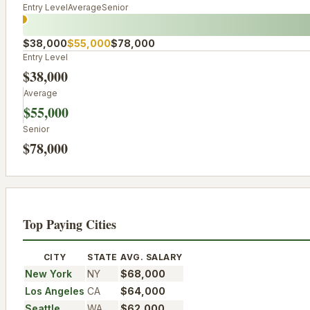
Entry Level
Average
Senior
$38,000
$55,000
$78,000
Entry Level
$38,000
Average
$55,000
Senior
$78,000
Top Paying Cities
CITY
STATE
AVG. SALARY
New York
NY
$68,000
Los Angeles
CA
$64,000
Seattle
WA
$62,000