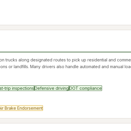
on trucks along designated routes to pick up residential and commer
ions or landfills. Many drivers also handle automated and manual loa
st-trip inspections
Defensive driving
DOT compliance
Air Brake Endorsement