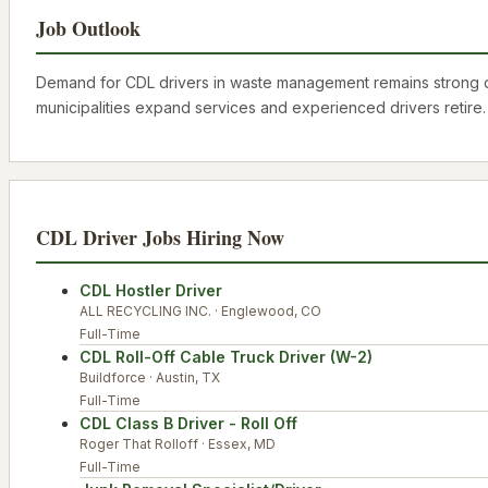
Job Outlook
Demand for CDL drivers in waste management remains strong due
municipalities expand services and experienced drivers retire
CDL Driver
Jobs Hiring Now
CDL Hostler Driver
ALL RECYCLING INC.
·
Englewood
,
CO
Full-Time
CDL Roll-Off Cable Truck Driver (W-2)
Buildforce
·
Austin
,
TX
Full-Time
CDL Class B Driver - Roll Off
Roger That Rolloff
·
Essex
,
MD
Full-Time