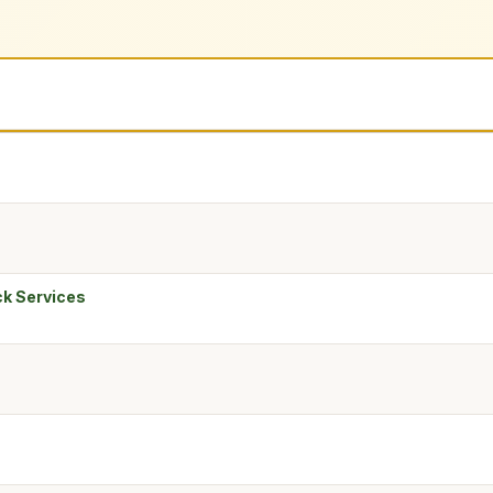
ck Services