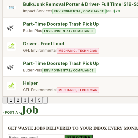
Bulk/Junk Removal Porter & Driver- Full Time! $18-
Impact Services
$18–$20
ENVIRONMENTAL / COMPLIANCE
Part-Time Doorstep Trash Pick Up
🌿
Butler Plus
ENVIRONMENTAL / COMPLIANCE
Driver - Front Load
GFL Environmental
MECHANIC / TECHNICIAN
Part-Time Doorstep Trash Pick Up
🌿
Butler Plus
ENVIRONMENTAL / COMPLIANCE
Helper
GFL Environmental
MECHANIC / TECHNICIAN
1
2
3
4
5
Job
• POST A •
GET WASTE JOBS DELIVERED TO YOUR INBOX EVERY MOND
SUBSCRIBE