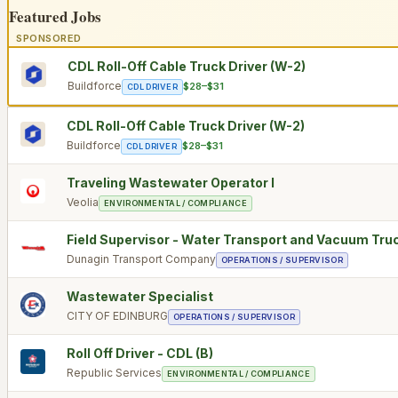
Featured Jobs
SPONSORED
CDL Roll-Off Cable Truck Driver (W-2)
Buildforce
$28–$31
CDL DRIVER
CDL Roll-Off Cable Truck Driver (W-2)
Buildforce
$28–$31
CDL DRIVER
Traveling Wastewater Operator I
Veolia
ENVIRONMENTAL / COMPLIANCE
Field Supervisor - Water Transport and Vacuum Tru
Dunagin Transport Company
OPERATIONS / SUPERVISOR
Wastewater Specialist
CITY OF EDINBURG
OPERATIONS / SUPERVISOR
Roll Off Driver - CDL (B)
Republic Services
ENVIRONMENTAL / COMPLIANCE