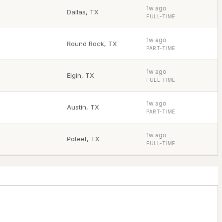
1w ago
Dallas
,
TX
FULL-TIME
1w ago
Round Rock
,
TX
PART-TIME
1w ago
Elgin
,
TX
FULL-TIME
1w ago
Austin
,
TX
PART-TIME
1w ago
Poteet
,
TX
FULL-TIME