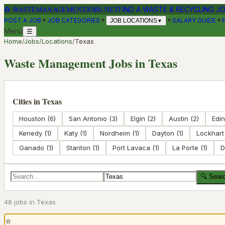
♻
WASTEMANAGEMENTJOBS.NET
FIND A WASTE & RECYCLING J
✦
✦
✦
✦
POST A JOB
JOB CATEGORIES
SALARY GUIDE
JOB LOCATIONS
▼
Menu
☰
Home
/
Jobs
/
Locations
/
Texas
Waste Management Jobs in
Texas
Cities in
Texas
Houston
(
6
)
San Antonio
(
3
)
Elgin
(
2
)
Austin
(
2
)
Edi
Kenedy
(
1
)
Katy
(
1
)
Nordheim
(
1
)
Dayton
(
1
)
Lockhart
Ganado
(
1
)
Stanton
(
1
)
Port Lavaca
(
1
)
La Porte
(
1
)
D
🔍 Sear
48
job
s
in
Texas
⭐