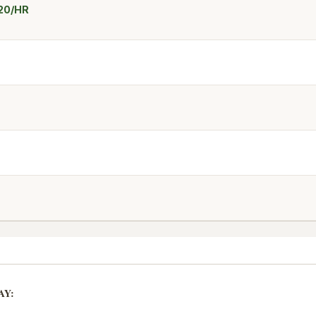
$20/HR
AY: