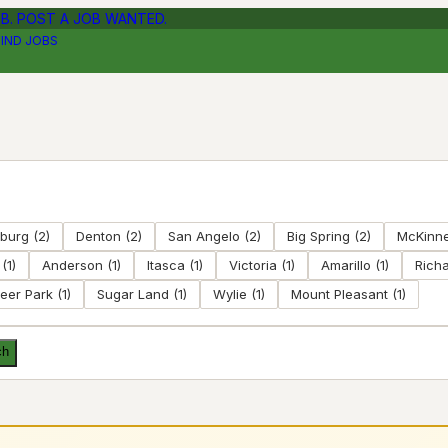
OB. POST A JOB WANTED.
FIND JOBS
nburg
(
2
)
Denton
(
2
)
San Angelo
(
2
)
Big Spring
(
2
)
McKinn
(
1
)
Anderson
(
1
)
Itasca
(
1
)
Victoria
(
1
)
Amarillo
(
1
)
Rich
eer Park
(
1
)
Sugar Land
(
1
)
Wylie
(
1
)
Mount Pleasant
(
1
)
ch