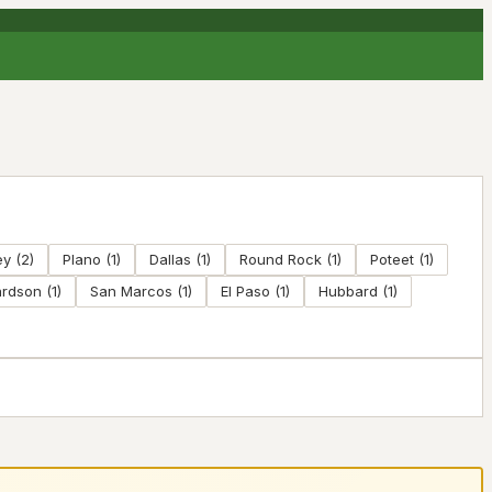
ey
(
2
)
Plano
(
1
)
Dallas
(
1
)
Round Rock
(
1
)
Poteet
(
1
)
ardson
(
1
)
San Marcos
(
1
)
El Paso
(
1
)
Hubbard
(
1
)