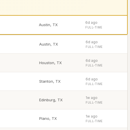
6d ago
Austin
,
TX
FULL-TIME
6d ago
Austin
,
TX
FULL-TIME
6d ago
Houston
,
TX
FULL-TIME
6d ago
Stanton
,
TX
FULL-TIME
1w ago
Edinburg
,
TX
FULL-TIME
1w ago
Plano
,
TX
FULL-TIME