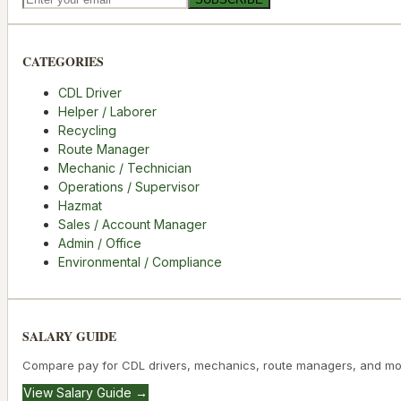
CATEGORIES
CDL Driver
Helper / Laborer
Recycling
Route Manager
Mechanic / Technician
Operations / Supervisor
Hazmat
Sales / Account Manager
Admin / Office
Environmental / Compliance
SALARY GUIDE
Compare pay for CDL drivers, mechanics, route managers, and mo
View Salary Guide →