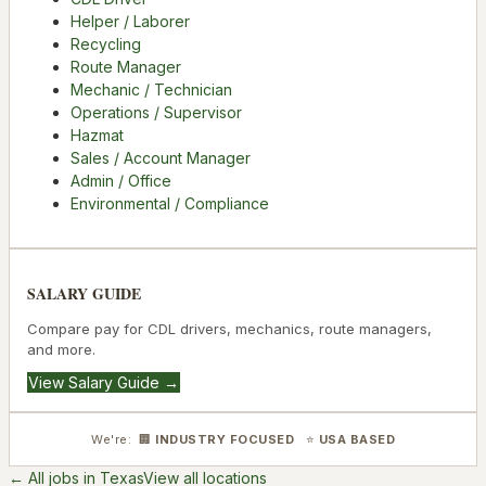
Helper / Laborer
Recycling
Route Manager
Mechanic / Technician
Operations / Supervisor
Hazmat
Sales / Account Manager
Admin / Office
Environmental / Compliance
SALARY GUIDE
Compare pay for CDL drivers, mechanics, route managers,
and more.
View Salary Guide →
We're: 🏢
INDUSTRY FOCUSED
⭐
USA BASED
← All jobs in
Texas
View all locations