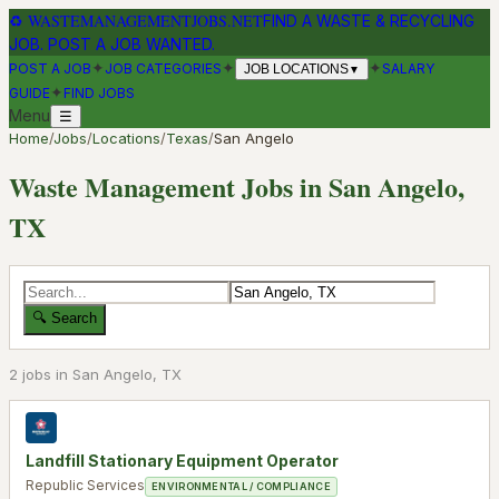
♻
WASTEMANAGEMENTJOBS.NET
FIND A WASTE & RECYCLING
JOB. POST A JOB WANTED.
✦
✦
✦
POST A JOB
JOB CATEGORIES
SALARY
JOB LOCATIONS
▼
✦
GUIDE
FIND JOBS
Menu
☰
Home
/
Jobs
/
Locations
/
Texas
/
San Angelo
Waste Management Jobs in
San Angelo
,
TX
🔍 Search
2
job
s
in
San Angelo
,
TX
Landfill Stationary Equipment Operator
Republic Services
ENVIRONMENTAL / COMPLIANCE