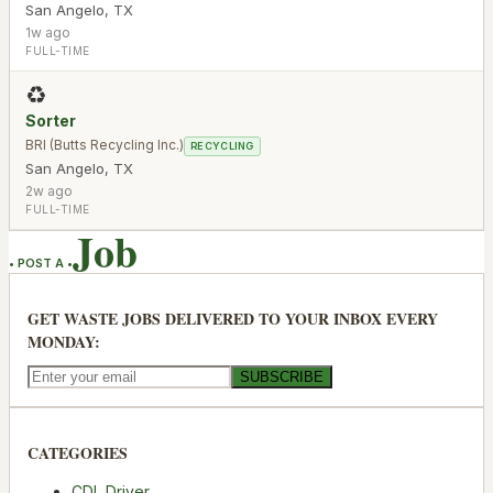
San Angelo
,
TX
1w ago
FULL-TIME
♻️
Sorter
BRI (Butts Recycling Inc.)
RECYCLING
San Angelo
,
TX
2w ago
FULL-TIME
Job
• POST A •
GET WASTE JOBS DELIVERED TO YOUR INBOX EVERY
MONDAY:
SUBSCRIBE
CATEGORIES
CDL Driver