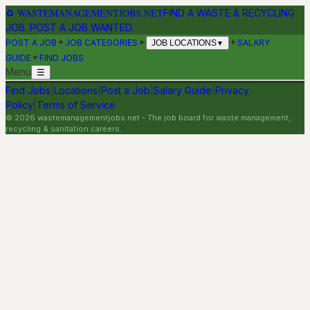
♻
WASTEMANAGEMENTJOBS.NET
FIND A WASTE & RECYCLING
JOB. POST A JOB WANTED.
✦
✦
✦
POST A JOB
JOB CATEGORIES
SALARY
JOB LOCATIONS
▼
✦
GUIDE
FIND JOBS
Menu
☰
Find Jobs
|
Locations
|
Post a Job
|
Salary Guide
|
Privacy
Policy
|
Terms of Service
©
2026
wastemanagementjobs.net
- The job board for waste management,
recycling & sanitation careers.