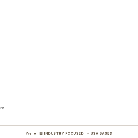
re.
We're: 🏢
INDUSTRY FOCUSED
⭐
USA BASED