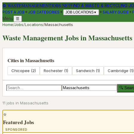
♻
WASTEMANAGEMENTJOBS.NET
FIND A WASTE & RECYCLING J
✦
✦
✦
✦
POST A JOB
JOB CATEGORIES
SALARY GUIDE
JOB LOCATIONS
▼
Menu
☰
Home
/
Jobs
/
Locations
/
Massachusetts
Waste Management Jobs in
Massachusetts
Cities in
Massachusetts
Chicopee
(
2
)
Rochester
(
1
)
Sandwich
(
1
)
Cambridge
(
1
)
🔍 Sear
11
job
s
in
Massachusetts
⭐
Featured Jobs
SPONSORED