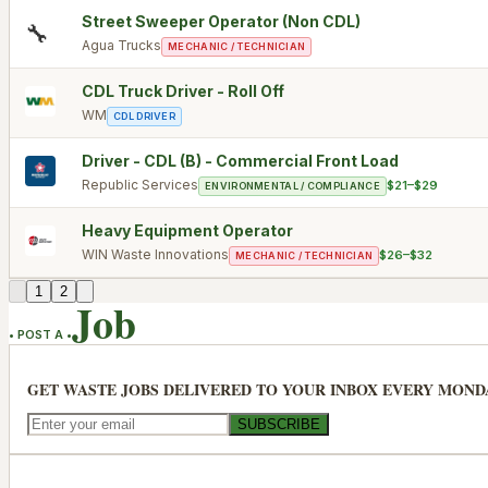
Street Sweeper Operator (Non CDL)
🔧
Agua Trucks
MECHANIC / TECHNICIAN
CDL Truck Driver - Roll Off
WM
CDL DRIVER
Driver - CDL (B) - Commercial Front Load
Republic Services
$21–$29
ENVIRONMENTAL / COMPLIANCE
Heavy Equipment Operator
WIN Waste Innovations
$26–$32
MECHANIC / TECHNICIAN
1
2
Job
• POST A •
GET WASTE JOBS DELIVERED TO YOUR INBOX EVERY MOND
SUBSCRIBE