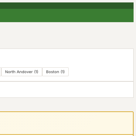
North Andover
(
1
)
Boston
(
1
)