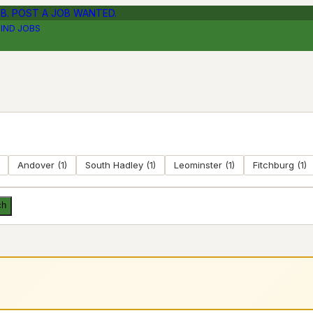
OB. POST A JOB WANTED.
FIND JOBS
Andover
(
1
)
South Hadley
(
1
)
Leominster
(
1
)
Fitchburg
(
1
)
ch