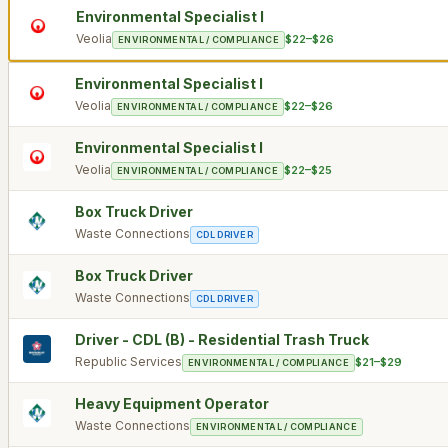
Environmental Specialist I
Veolia
$22–$26
ENVIRONMENTAL / COMPLIANCE
Environmental Specialist I
Veolia
$22–$26
ENVIRONMENTAL / COMPLIANCE
Environmental Specialist I
Veolia
$22–$25
ENVIRONMENTAL / COMPLIANCE
Box Truck Driver
Waste Connections
CDL DRIVER
Box Truck Driver
Waste Connections
CDL DRIVER
Driver - CDL (B) - Residential Trash Truck
Republic Services
$21–$29
ENVIRONMENTAL / COMPLIANCE
Heavy Equipment Operator
Waste Connections
ENVIRONMENTAL / COMPLIANCE