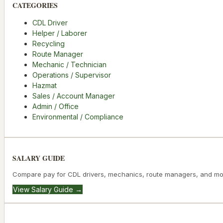
CATEGORIES
CDL Driver
Helper / Laborer
Recycling
Route Manager
Mechanic / Technician
Operations / Supervisor
Hazmat
Sales / Account Manager
Admin / Office
Environmental / Compliance
SALARY GUIDE
Compare pay for CDL drivers, mechanics, route managers, and mo
View Salary Guide →