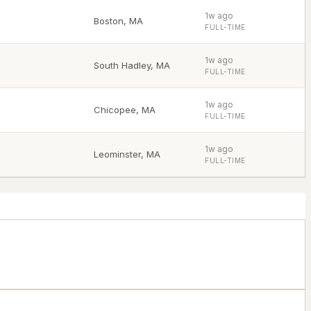
1w ago
Boston
,
MA
FULL-TIME
1w ago
South Hadley
,
MA
FULL-TIME
1w ago
Chicopee
,
MA
FULL-TIME
1w ago
Leominster
,
MA
FULL-TIME