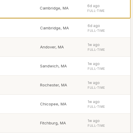
6d ago
Cambridge
,
MA
FULL-TIME
6d ago
Cambridge
,
MA
FULL-TIME
1w ago
Andover
,
MA
FULL-TIME
1w ago
Sandwich
,
MA
FULL-TIME
1w ago
Rochester
,
MA
FULL-TIME
1w ago
Chicopee
,
MA
FULL-TIME
1w ago
Fitchburg
,
MA
FULL-TIME