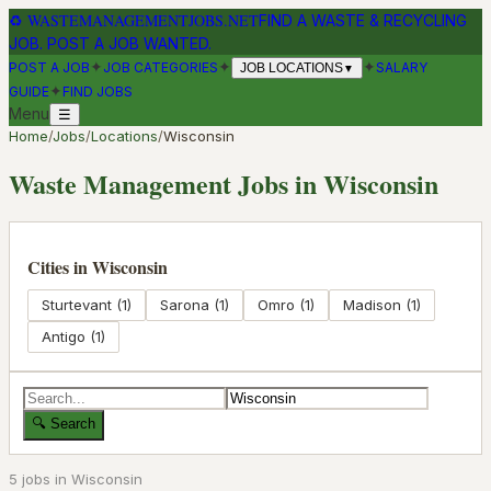
♻
WASTEMANAGEMENTJOBS.NET
FIND A WASTE & RECYCLING
JOB. POST A JOB WANTED.
✦
✦
✦
POST A JOB
JOB CATEGORIES
SALARY
JOB LOCATIONS
▼
✦
GUIDE
FIND JOBS
Menu
☰
Home
/
Jobs
/
Locations
/
Wisconsin
Waste Management Jobs in
Wisconsin
Cities in
Wisconsin
Sturtevant
(
1
)
Sarona
(
1
)
Omro
(
1
)
Madison
(
1
)
Antigo
(
1
)
🔍 Search
5
job
s
in
Wisconsin