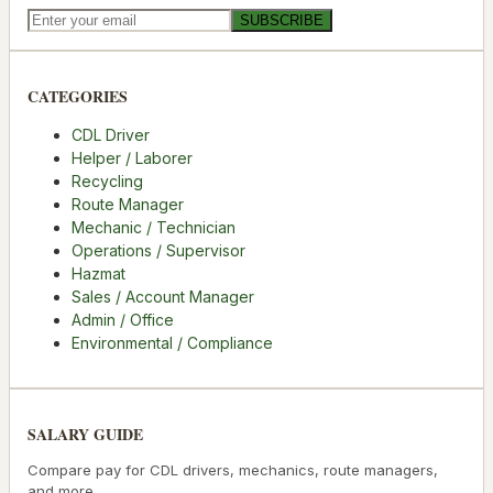
SUBSCRIBE
CATEGORIES
CDL Driver
Helper / Laborer
Recycling
Route Manager
Mechanic / Technician
Operations / Supervisor
Hazmat
Sales / Account Manager
Admin / Office
Environmental / Compliance
SALARY GUIDE
Compare pay for CDL drivers, mechanics, route managers,
and more.