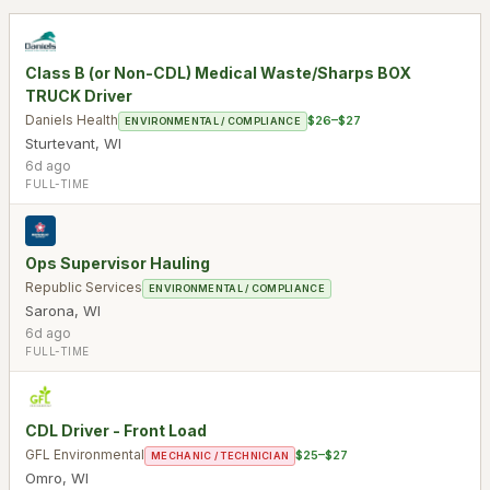
Class B (or Non-CDL) Medical Waste/Sharps BOX
TRUCK Driver
Daniels Health
$26–$27
ENVIRONMENTAL / COMPLIANCE
Sturtevant
,
WI
6d ago
FULL-TIME
Ops Supervisor Hauling
Republic Services
ENVIRONMENTAL / COMPLIANCE
Sarona
,
WI
6d ago
FULL-TIME
CDL Driver - Front Load
GFL Environmental
$25–$27
MECHANIC / TECHNICIAN
Omro
,
WI