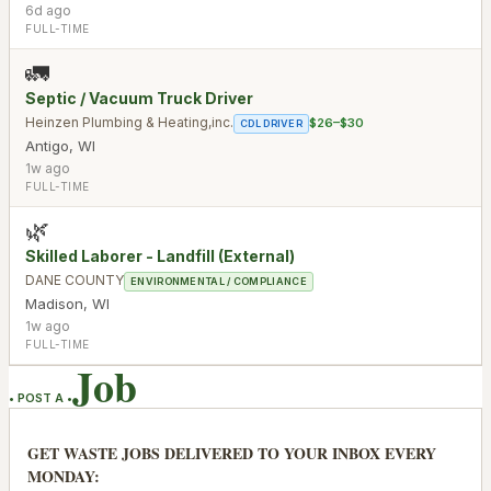
6d ago
FULL-TIME
🚛
Septic / Vacuum Truck Driver
Heinzen Plumbing & Heating,inc.
$26–$30
CDL DRIVER
Antigo
,
WI
1w ago
FULL-TIME
🌿
Skilled Laborer - Landfill (External)
DANE COUNTY
ENVIRONMENTAL / COMPLIANCE
Madison
,
WI
1w ago
FULL-TIME
Job
• POST A •
GET WASTE JOBS DELIVERED TO YOUR INBOX EVERY
MONDAY: