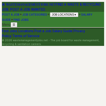
♻
WASTEMANAGEMENTJOBS.NET
FIND A WASTE & RECYCLING
JOB. POST A JOB WANTED.
✦
✦
✦
POST A JOB
JOB CATEGORIES
SALARY
JOB LOCATIONS
▼
✦
GUIDE
FIND JOBS
Menu
☰
Find Jobs
|
Locations
|
Post a Job
|
Salary Guide
|
Privacy
Policy
|
Terms of Service
©
2026
wastemanagementjobs.net
- The job board for waste management,
recycling & sanitation careers.