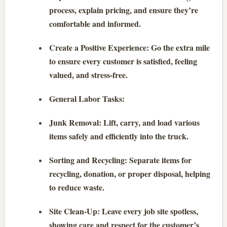
process, explain pricing, and ensure they’re
comfortable and informed.
Create a Positive Experience: Go the extra mile
to ensure every customer is satisfied, feeling
valued, and stress-free.
General Labor Tasks:
Junk Removal: Lift, carry, and load various
items safely and efficiently into the truck.
Sorting and Recycling: Separate items for
recycling, donation, or proper disposal, helping
to reduce waste.
Site Clean-Up: Leave every job site spotless,
showing care and respect for the customer’s