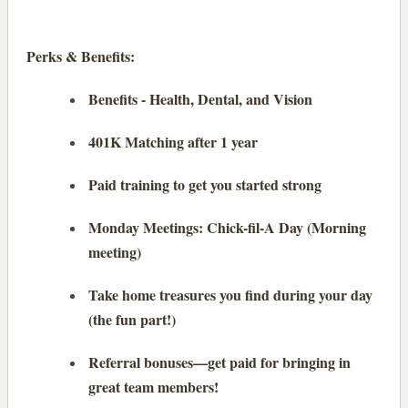
Perks & Benefits:
Benefits - Health, Dental, and Vision
401K Matching after 1 year
Paid training to get you started strong
Monday Meetings: Chick-fil-A Day (Morning
meeting)
Take home treasures you find during your day
(the fun part!)
Referral bonuses—get paid for bringing in
great team members!