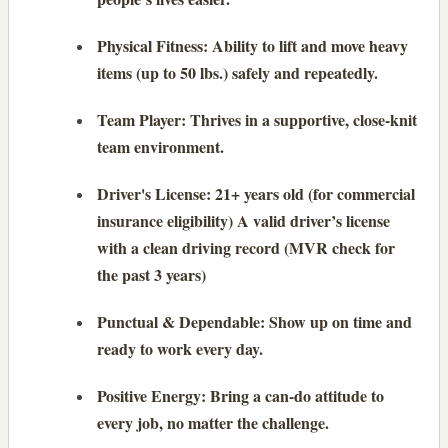
Physical Fitness: Ability to lift and move heavy
items (up to 50 lbs.) safely and repeatedly.
Team Player: Thrives in a supportive, close-knit
team environment.
Driver's License: 21+ years old (for commercial
insurance eligibility) A valid driver’s license
with a clean driving record (MVR check for
the past 3 years)
Punctual & Dependable: Show up on time and
ready to work every day.
Positive Energy: Bring a can-do attitude to
every job, no matter the challenge.