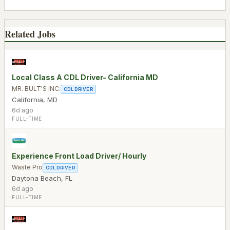
Related Jobs
Local Class A CDL Driver- California MD
MR. BULT'S INC.
CDL DRIVER
California
,
MD
6d ago
FULL-TIME
Experience Front Load Driver/ Hourly
Waste Pro
CDL DRIVER
Daytona Beach
,
FL
6d ago
FULL-TIME