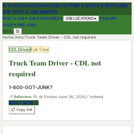
♻
WASTEMANAGEMENTJOBS.NET
FIND A WASTE & RECYCLING
JOB. POST A JOB WANTED.
✦
✦
✦
POST A JOB
JOB CATEGORIES
SALARY
JOB LOCATIONS
▼
✦
GUIDE
FIND JOBS
Menu
☰
Home
/
Jobs
/
Truck Team Driver - CDL not required
CDL Driver
Full-Time
Truck Team Driver - CDL not
required
1-800-GOT-JUNK?
📍
Belleview
,
FL
📅 Posted
June 26, 2026
🔗
Indeed
APPLY NOW →
📋 Copy link