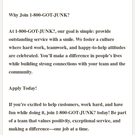
Why Join 1-800-GOT-JUNK?
At 1-800-GOT-JUNK?, our goal is simple: provide
outstanding service with a smile. We foster a culture
where hard work, teamwork, and happy-to-help attitudes
are celebrated. You’ll make a difference in people’s lives
while building strong connections with your team and the
community.
Apply Today!
If you’re excited to help customers, work hard, and have
fun while doing it, join 1-800-GOT-JUNK? today! Be part
of a team that values positivity, exceptional service, and
making a difference—one job at a time.