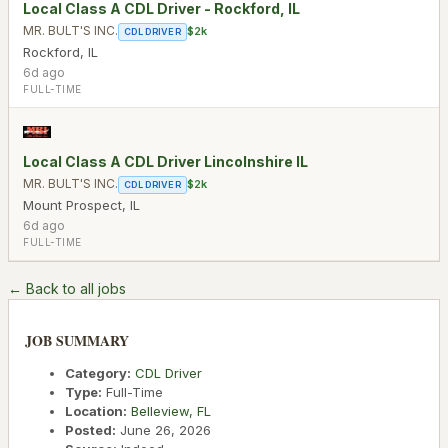
Local Class A CDL Driver - Rockford, IL
MR. BULT'S INC.
$2k
CDL DRIVER
Rockford
,
IL
6d ago
FULL-TIME
Local Class A CDL Driver Lincolnshire IL
MR. BULT'S INC.
$2k
CDL DRIVER
Mount Prospect
,
IL
6d ago
FULL-TIME
← Back to all jobs
JOB SUMMARY
Category:
CDL Driver
Type:
Full-Time
Location:
Belleview
,
FL
Posted:
June 26, 2026