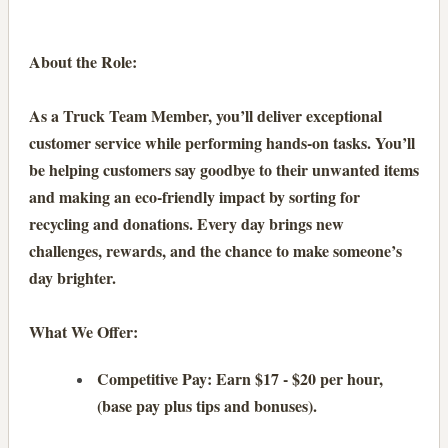
About the Role:
As a Truck Team Member, you’ll deliver exceptional
customer service while performing hands-on tasks. You’ll
be helping customers say goodbye to their unwanted items
and making an eco-friendly impact by sorting for
recycling and donations. Every day brings new
challenges, rewards, and the chance to make someone’s
day brighter.
What We Offer:
Competitive Pay: Earn $17 - $20 per hour,
(base pay plus tips and bonuses).