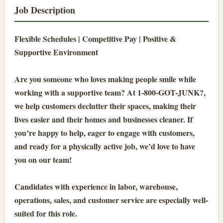
Job Description
Flexible Schedules | Competitive Pay | Positive &
Supportive Environment
Are you someone who loves making people smile while
working with a supportive team? At 1-800-GOT-JUNK?,
we help customers declutter their spaces, making their
lives easier and their homes and businesses cleaner. If
you’re happy to help, eager to engage with customers,
and ready for a physically active job, we’d love to have
you on our team!
Candidates with experience in labor, warehouse,
operations, sales, and customer service are especially well-
suited for this role.