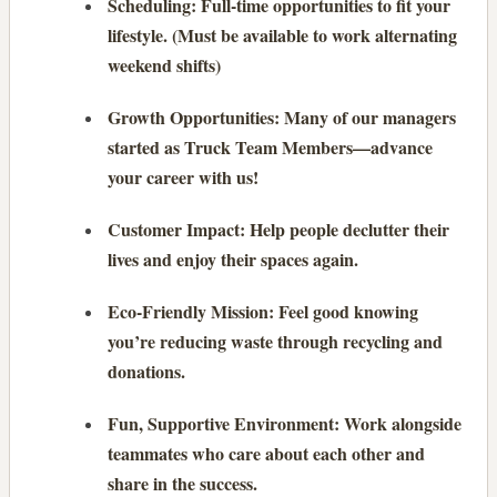
Scheduling: Full-time opportunities to fit your
lifestyle. (Must be available to work alternating
weekend shifts)
Growth Opportunities: Many of our managers
started as Truck Team Members—advance
your career with us!
Customer Impact: Help people declutter their
lives and enjoy their spaces again.
Eco-Friendly Mission: Feel good knowing
you’re reducing waste through recycling and
donations.
Fun, Supportive Environment: Work alongside
teammates who care about each other and
share in the success.