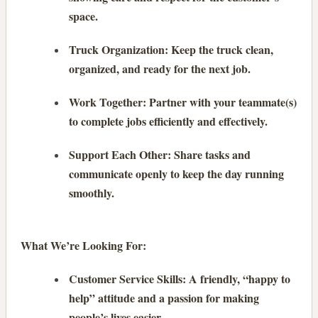
space.
Truck Organization: Keep the truck clean,
organized, and ready for the next job.
Work Together: Partner with your teammate(s)
to complete jobs efficiently and effectively.
Support Each Other: Share tasks and
communicate openly to keep the day running
smoothly.
What We’re Looking For:
Customer Service Skills: A friendly, “happy to
help” attitude and a passion for making
people’s lives easier.