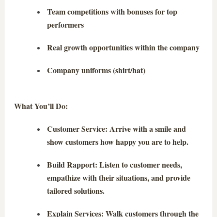
Team competitions with bonuses for top
performers
Real growth opportunities within the company
Company uniforms (shirt/hat)
What You’ll Do:
Customer Service: Arrive with a smile and
show customers how happy you are to help.
Build Rapport: Listen to customer needs,
empathize with their situations, and provide
tailored solutions.
Explain Services: Walk customers through the