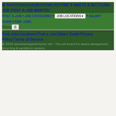
♻
WASTEMANAGEMENTJOBS.NET
FIND A WASTE & RECYCLING
JOB. POST A JOB WANTED.
✦
✦
✦
POST A JOB
JOB CATEGORIES
SALARY
JOB LOCATIONS
▼
✦
GUIDE
FIND JOBS
Menu
☰
Find Jobs
|
Locations
|
Post a Job
|
Salary Guide
|
Privacy
Policy
|
Terms of Service
©
2026
wastemanagementjobs.net
- The job board for waste management,
recycling & sanitation careers.