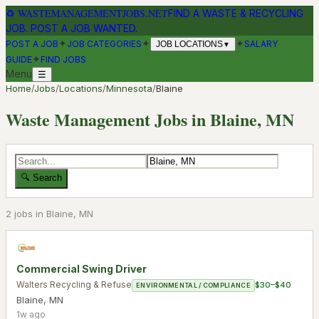
♻
WASTEMANAGEMENTJOBS.NET
FIND A WASTE & RECYCLING
JOB. POST A JOB WANTED.
✦
✦
✦
POST A JOB
JOB CATEGORIES
SALARY
JOB LOCATIONS
▼
✦
GUIDE
FIND JOBS
Menu
☰
Home
/
Jobs
/
Locations
/
Minnesota
/
Blaine
Waste Management Jobs in
Blaine
,
MN
🔍 Search
2
job
s
in
Blaine
,
MN
Commercial Swing Driver
Walters Recycling & Refuse
$30–$40
ENVIRONMENTAL / COMPLIANCE
Blaine
,
MN
1w ago