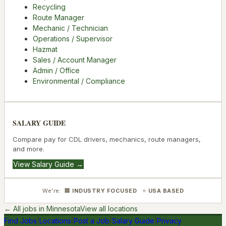
Recycling
Route Manager
Mechanic / Technician
Operations / Supervisor
Hazmat
Sales / Account Manager
Admin / Office
Environmental / Compliance
SALARY GUIDE
Compare pay for CDL drivers, mechanics, route managers,
and more.
View Salary Guide →
We're: 🏢
INDUSTRY FOCUSED
⭐
USA BASED
← All jobs in
Minnesota
View all locations
Find Jobs
|
Locations
|
Post a Job
|
Salary Guide
|
Privacy