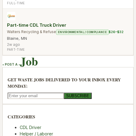
FULL-TIME
Part-time CDL Truck Driver
Walters Recycling & Refuse
$26–$32
ENVIRONMENTAL / COMPLIANCE
Blaine
,
MN
2w ago
PART-TIME
Job
• POST A •
GET WASTE JOBS DELIVERED TO YOUR INBOX EVERY
MONDAY:
SUBSCRIBE
CATEGORIES
CDL Driver
Helper / Laborer