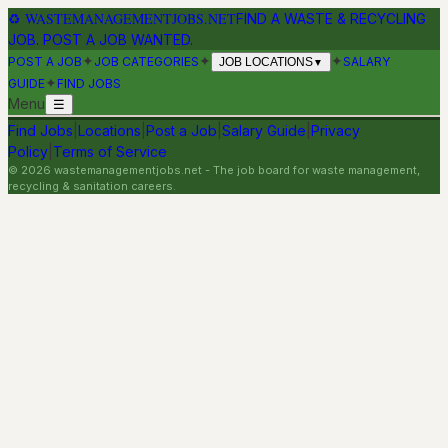
♻
WASTEMANAGEMENTJOBS.NET
FIND A WASTE & RECYCLING
JOB. POST A JOB WANTED.
✦
✦
✦
POST A JOB
JOB CATEGORIES
SALARY
JOB LOCATIONS
▼
✦
GUIDE
FIND JOBS
Menu
☰
Find Jobs
|
Locations
|
Post a Job
|
Salary Guide
|
Privacy
Policy
|
Terms of Service
©
2026
wastemanagementjobs.net
- The job board for waste management,
recycling & sanitation careers.