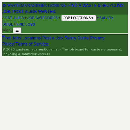
♻
WASTEMANAGEMENTJOBS.NET
FIND A WASTE & RECYCLING
JOB. POST A JOB WANTED.
✦
✦
✦
POST A JOB
JOB CATEGORIES
SALARY
JOB LOCATIONS
▼
✦
GUIDE
FIND JOBS
Menu
☰
Find Jobs
|
Locations
|
Post a Job
|
Salary Guide
|
Privacy
Policy
|
Terms of Service
©
2026
wastemanagementjobs.net
- The job board for waste management,
recycling & sanitation careers.