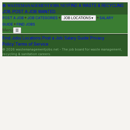
♻
WASTEMANAGEMENTJOBS.NET
FIND A WASTE & RECYCLING
JOB. POST A JOB WANTED.
✦
✦
✦
POST A JOB
JOB CATEGORIES
SALARY
JOB LOCATIONS
▼
✦
GUIDE
FIND JOBS
Menu
☰
Find Jobs
|
Locations
|
Post a Job
|
Salary Guide
|
Privacy
Policy
|
Terms of Service
©
2026
wastemanagementjobs.net
- The job board for waste management,
recycling & sanitation careers.