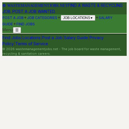
♻
WASTEMANAGEMENTJOBS.NET
FIND A WASTE & RECYCLING
JOB. POST A JOB WANTED.
✦
✦
✦
POST A JOB
JOB CATEGORIES
SALARY
JOB LOCATIONS
▼
✦
GUIDE
FIND JOBS
Menu
☰
Find Jobs
|
Locations
|
Post a Job
|
Salary Guide
|
Privacy
Policy
|
Terms of Service
©
2026
wastemanagementjobs.net
- The job board for waste management,
recycling & sanitation careers.