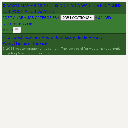
♻
WASTEMANAGEMENTJOBS.NET
FIND A WASTE & RECYCLING
JOB. POST A JOB WANTED.
✦
✦
✦
POST A JOB
JOB CATEGORIES
SALARY
JOB LOCATIONS
▼
✦
GUIDE
FIND JOBS
Menu
☰
Find Jobs
|
Locations
|
Post a Job
|
Salary Guide
|
Privacy
Policy
|
Terms of Service
©
2026
wastemanagementjobs.net
- The job board for waste management,
recycling & sanitation careers.