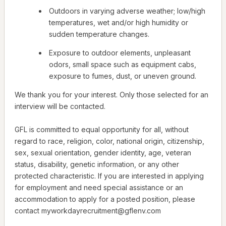
Outdoors in varying adverse weather; low/high
temperatures, wet and/or high humidity or
sudden temperature changes.
Exposure to outdoor elements, unpleasant
odors, small space such as equipment cabs,
exposure to fumes, dust, or uneven ground.
We thank you for your interest. Only those selected for an
interview will be contacted.
GFL is committed to equal opportunity for all, without
regard to race, religion, color, national origin, citizenship,
sex, sexual orientation, gender identity, age, veteran
status, disability, genetic information, or any other
protected characteristic. If you are interested in applying
for employment and need special assistance or an
accommodation to apply for a posted position, please
contact myworkdayrecruitment@gflenv.com