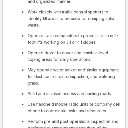
and organized manner.
Work closely with traffic control spotters to
identify fill areas to be used for dumping solid
waste.
Operate trash compactors to process trash in 2-
foot lifts working on 3:1 or 4:1 slopes.
Operate dozer to cover and maintain level
tipping areas for daily operations.
May operate water tanker and similar equipment
for dust control, dirt compaction, and watering
grass.
Build and maintain access and hauling roads.
Use handheld mobile radio units or company cell
phone to coordinate tasks and resources.
Perform pre and post operations inspection and
perform daily maintenance required of the