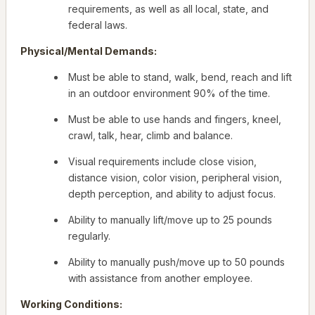
requirements, as well as all local, state, and
federal laws.
Physical/Mental Demands:
Must be able to stand, walk, bend, reach and lift
in an outdoor environment 90% of the time.
Must be able to use hands and fingers, kneel,
crawl, talk, hear, climb and balance.
Visual requirements include close vision,
distance vision, color vision, peripheral vision,
depth perception, and ability to adjust focus.
Ability to manually lift/move up to 25 pounds
regularly.
Ability to manually push/move up to 50 pounds
with assistance from another employee.
Working Conditions: