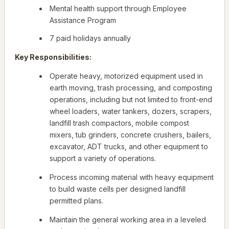
Mental health support through Employee
Assistance Program
7 paid holidays annually
Key Responsibilities:
Operate heavy, motorized equipment used in
earth moving, trash processing, and composting
operations, including but not limited to front-end
wheel loaders, water tankers, dozers, scrapers,
landfill trash compactors, mobile compost
mixers, tub grinders, concrete crushers, bailers,
excavator, ADT trucks, and other equipment to
support a variety of operations.
Process incoming material with heavy equipment
to build waste cells per designed landfill
permitted plans.
Maintain the general working area in a leveled