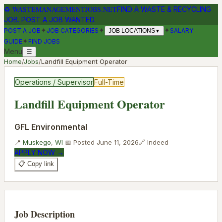
♻
WASTEMANAGEMENTJOBS.NET
FIND A WASTE & RECYCLING
JOB. POST A JOB WANTED.
✦
✦
✦
POST A JOB
JOB CATEGORIES
SALARY
JOB LOCATIONS
▼
✦
GUIDE
FIND JOBS
Menu
☰
Home
/
Jobs
/
Landfill Equipment Operator
Operations / Supervisor
Full-Time
Landfill Equipment Operator
GFL Environmental
📍
Muskego
,
WI
📅 Posted
June 11, 2026
🔗
Indeed
APPLY NOW →
📋 Copy link
Job Description