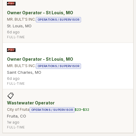
Owner Operator - St Louis, MO
MR. BULT'S INC.
OPERATIONS / SUPERVISOR
St. Louis
,
MO
6d ago
FULL-TIME
Owner Operator - St Louis, MO
MR. BULT'S INC.
OPERATIONS / SUPERVISOR
Saint Charles
,
MO
6d ago
FULL-TIME
📋
Wastewater Operator
City of Fruita
$23–$32
OPERATIONS / SUPERVISOR
Fruita
,
CO
1w ago
FULL-TIME