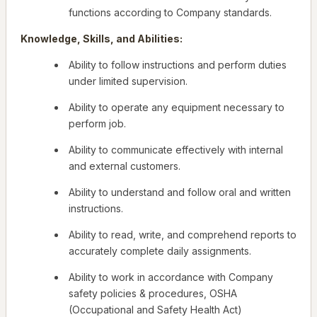
functions according to Company standards.
Knowledge, Skills, and Abilities:
Ability to follow instructions and perform duties
under limited supervision.
Ability to operate any equipment necessary to
perform job.
Ability to communicate effectively with internal
and external customers.
Ability to understand and follow oral and written
instructions.
Ability to read, write, and comprehend reports to
accurately complete daily assignments.
Ability to work in accordance with Company
safety policies & procedures, OSHA
(Occupational and Safety Health Act)