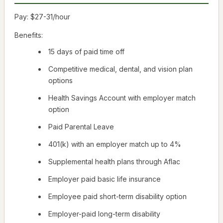
Pay: $27-31/hour
Benefits:
15 days of paid time off
Competitive medical, dental, and vision plan
options
Health Savings Account with employer match
option
Paid Parental Leave
401(k) with an employer match up to 4%
Supplemental health plans through Aflac
Employer paid basic life insurance
Employee paid short-term disability option
Employer-paid long-term disability