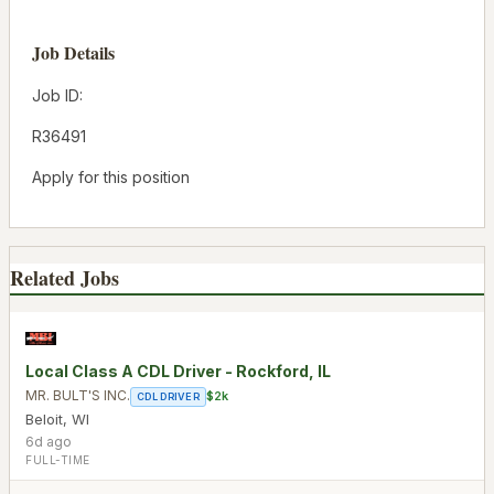
Job Details
Job ID:
R36491
Apply for this position
Related Jobs
Local Class A CDL Driver - Rockford, IL
MR. BULT'S INC.
$2k
CDL DRIVER
Beloit
,
WI
6d ago
FULL-TIME