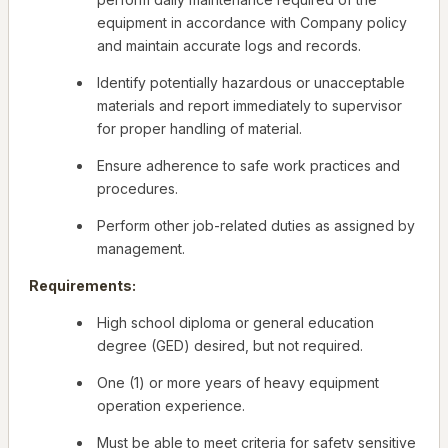
equipment in accordance with Company policy
and maintain accurate logs and records.
Identify potentially hazardous or unacceptable
materials and report immediately to supervisor
for proper handling of material.
Ensure adherence to safe work practices and
procedures.
Perform other job-related duties as assigned by
management.
Requirements:
High school diploma or general education
degree (GED) desired, but not required.
One (1) or more years of heavy equipment
operation experience.
Must be able to meet criteria for safety sensitive