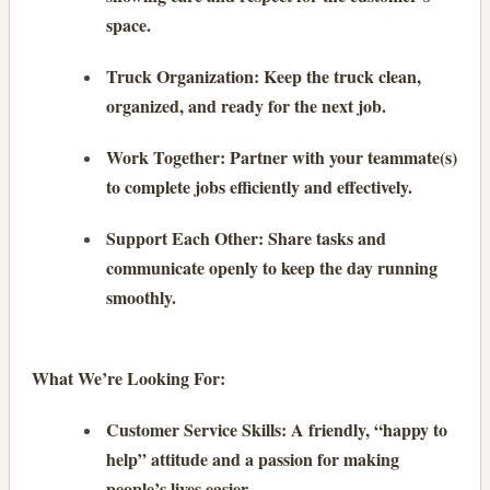
space.
Truck Organization: Keep the truck clean,
organized, and ready for the next job.
Work Together: Partner with your teammate(s)
to complete jobs efficiently and effectively.
Support Each Other: Share tasks and
communicate openly to keep the day running
smoothly.
What We’re Looking For:
Customer Service Skills: A friendly, “happy to
help” attitude and a passion for making
people’s lives easier.