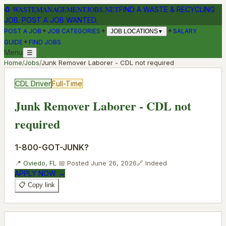
♻
WASTEMANAGEMENTJOBS.NET
FIND A WASTE & RECYCLING
JOB. POST A JOB WANTED.
✦
✦
✦
POST A JOB
JOB CATEGORIES
SALARY
JOB LOCATIONS
▼
✦
GUIDE
FIND JOBS
Menu
☰
Home
/
Jobs
/
Junk Remover Laborer - CDL not required
CDL Driver
Full-Time
Junk Remover Laborer - CDL not
required
1-800-GOT-JUNK?
📍
Oviedo
,
FL
📅 Posted
June 26, 2026
🔗
Indeed
APPLY NOW →
📋 Copy link