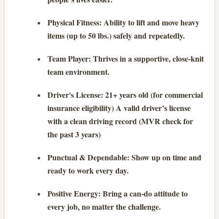
Physical Fitness: Ability to lift and move heavy
items (up to 50 lbs.) safely and repeatedly.
Team Player: Thrives in a supportive, close-knit
team environment.
Driver's License: 21+ years old (for commercial
insurance eligibility) A valid driver’s license
with a clean driving record (MVR check for
the past 3 years)
Punctual & Dependable: Show up on time and
ready to work every day.
Positive Energy: Bring a can-do attitude to
every job, no matter the challenge.