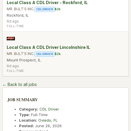
Local Class A CDL Driver - Rockford, IL
MR. BULT'S INC.
$2k
CDL DRIVER
Rockford
,
IL
6d ago
FULL-TIME
Local Class A CDL Driver Lincolnshire IL
MR. BULT'S INC.
$2k
CDL DRIVER
Mount Prospect
,
IL
6d ago
FULL-TIME
← Back to all jobs
JOB SUMMARY
Category:
CDL Driver
Type:
Full-Time
Location:
Oviedo
,
FL
Posted:
June 26, 2026