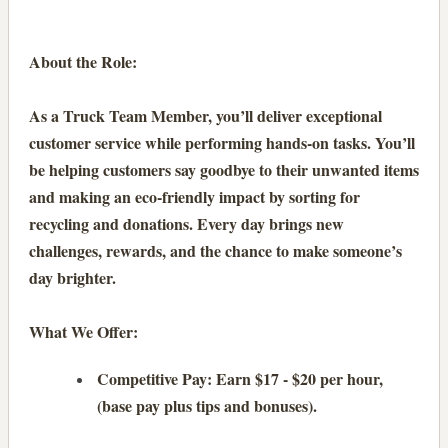
About the Role:
As a Truck Team Member, you’ll deliver exceptional
customer service while performing hands-on tasks. You’ll
be helping customers say goodbye to their unwanted items
and making an eco-friendly impact by sorting for
recycling and donations. Every day brings new
challenges, rewards, and the chance to make someone’s
day brighter.
What We Offer:
Competitive Pay: Earn $17 - $20 per hour,
(base pay plus tips and bonuses).