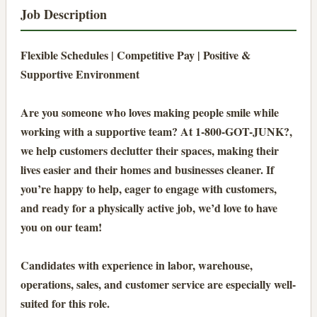
Job Description
Flexible Schedules | Competitive Pay | Positive &
Supportive Environment
Are you someone who loves making people smile while
working with a supportive team? At 1-800-GOT-JUNK?,
we help customers declutter their spaces, making their
lives easier and their homes and businesses cleaner. If
you’re happy to help, eager to engage with customers,
and ready for a physically active job, we’d love to have
you on our team!
Candidates with experience in labor, warehouse,
operations, sales, and customer service are especially well-
suited for this role.