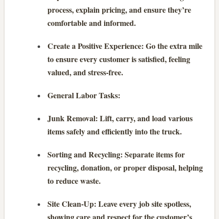
process, explain pricing, and ensure they’re
comfortable and informed.
Create a Positive Experience: Go the extra mile
to ensure every customer is satisfied, feeling
valued, and stress-free.
General Labor Tasks:
Junk Removal: Lift, carry, and load various
items safely and efficiently into the truck.
Sorting and Recycling: Separate items for
recycling, donation, or proper disposal, helping
to reduce waste.
Site Clean-Up: Leave every job site spotless,
showing care and respect for the customer’s