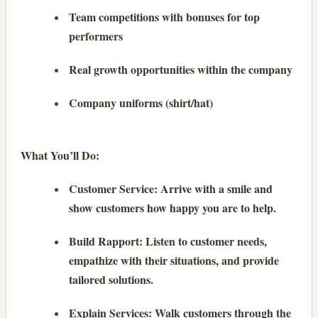
Team competitions with bonuses for top
performers
Real growth opportunities within the company
Company uniforms (shirt/hat)
What You’ll Do:
Customer Service: Arrive with a smile and
show customers how happy you are to help.
Build Rapport: Listen to customer needs,
empathize with their situations, and provide
tailored solutions.
Explain Services: Walk customers through the