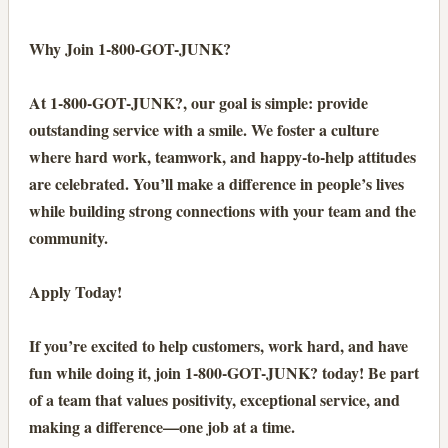
Why Join 1-800-GOT-JUNK?
At 1-800-GOT-JUNK?, our goal is simple: provide
outstanding service with a smile. We foster a culture
where hard work, teamwork, and happy-to-help attitudes
are celebrated. You’ll make a difference in people’s lives
while building strong connections with your team and the
community.
Apply Today!
If you’re excited to help customers, work hard, and have
fun while doing it, join 1-800-GOT-JUNK? today! Be part
of a team that values positivity, exceptional service, and
making a difference—one job at a time.