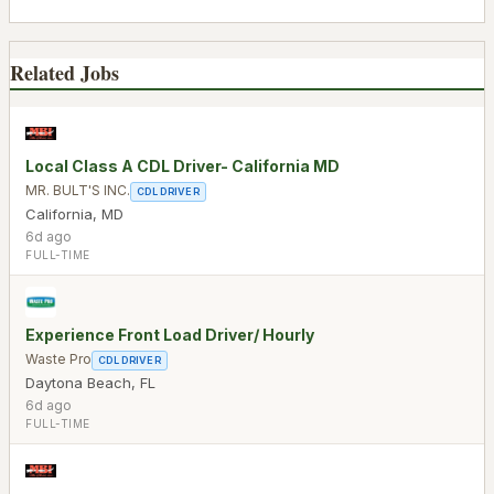
Related Jobs
Local Class A CDL Driver- California MD
MR. BULT'S INC.
CDL DRIVER
California
,
MD
6d ago
FULL-TIME
Experience Front Load Driver/ Hourly
Waste Pro
CDL DRIVER
Daytona Beach
,
FL
6d ago
FULL-TIME