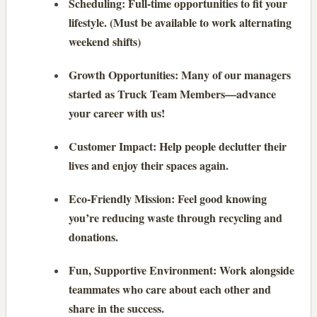
Scheduling: Full-time opportunities to fit your
lifestyle. (Must be available to work alternating
weekend shifts)
Growth Opportunities: Many of our managers
started as Truck Team Members—advance
your career with us!
Customer Impact: Help people declutter their
lives and enjoy their spaces again.
Eco-Friendly Mission: Feel good knowing
you’re reducing waste through recycling and
donations.
Fun, Supportive Environment: Work alongside
teammates who care about each other and
share in the success.