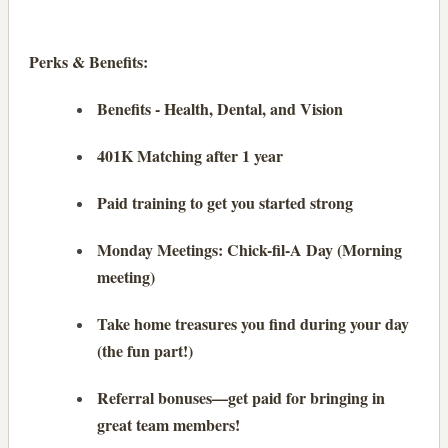
Perks & Benefits:
Benefits - Health, Dental, and Vision
401K Matching after 1 year
Paid training to get you started strong
Monday Meetings: Chick-fil-A Day (Morning
meeting)
Take home treasures you find during your day
(the fun part!)
Referral bonuses—get paid for bringing in
great team members!