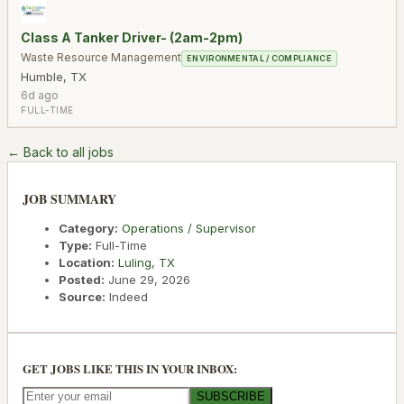
Class A Tanker Driver- (2am-2pm)
Waste Resource Management
ENVIRONMENTAL / COMPLIANCE
Humble
,
TX
6d ago
FULL-TIME
← Back to all jobs
JOB SUMMARY
Category:
Operations / Supervisor
Type:
Full-Time
Location:
Luling
,
TX
Posted:
June 29, 2026
Source:
Indeed
GET JOBS LIKE THIS IN YOUR INBOX:
SUBSCRIBE