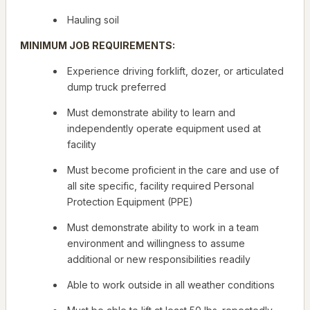
Hauling soil
MINIMUM JOB REQUIREMENTS:
Experience driving forklift, dozer, or articulated
dump truck
preferred
Must demonstrate ability to learn and
independently operate equipment used at
facility
Must become proficient in the care and use of
all site specific, facility required Personal
Protection Equipment (PPE)
Must demonstrate ability to work in a team
environment and willingness to assume
additional or new responsibilities readily
Able to work outside in all weather conditions