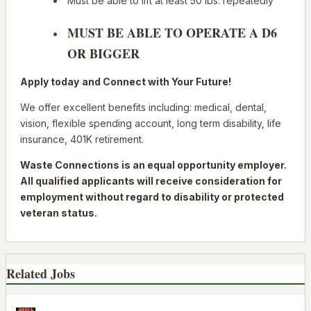
Must be able to lift at least 50 lbs. repeatedly
MUST BE ABLE TO OPERATE A D6
OR BIGGER
Apply today
and Connect with Your Future!
We offer excellent benefits including: medical, dental,
vision, flexible spending account, long term disability, life
insurance, 401K retirement.
Waste Connections is an equal opportunity employer.
All qualified applicants will receive consideration for
employment without regard to disability or protected
veteran status.
Related Jobs