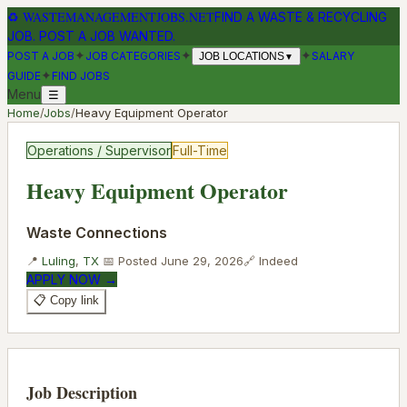
♻
WASTEMANAGEMENTJOBS.NET
FIND A WASTE & RECYCLING
JOB. POST A JOB WANTED.
✦
✦
✦
POST A JOB
JOB CATEGORIES
SALARY
JOB LOCATIONS
▼
✦
GUIDE
FIND JOBS
Menu
☰
Home
/
Jobs
/
Heavy Equipment Operator
Operations / Supervisor
Full-Time
Heavy Equipment Operator
Waste Connections
📍
Luling
,
TX
📅 Posted
June 29, 2026
🔗
Indeed
APPLY NOW →
📋 Copy link
Job Description