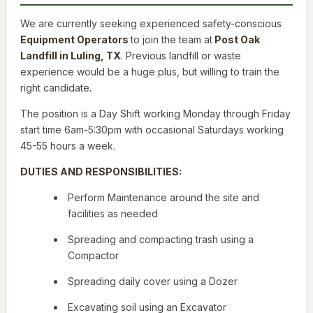
We are currently seeking experienced safety-conscious
Equipment Operators
to join the team at
Post Oak
Landfill in Luling, TX
. Previous landfill or waste
experience would be a huge
plus
, but willing to train the
right candidate.
The position is a Day Shift working Monday through Friday
start time 6am-5:30pm with occasional Saturdays working
45-55 hours a week.
DUTIES AND RESPONSIBILITIES:
Perform Maintenance around the site and
facilities as needed
Spreading and compacting trash using a
Compactor
Spreading daily cover using a Dozer
Excavating soil using an Excavator