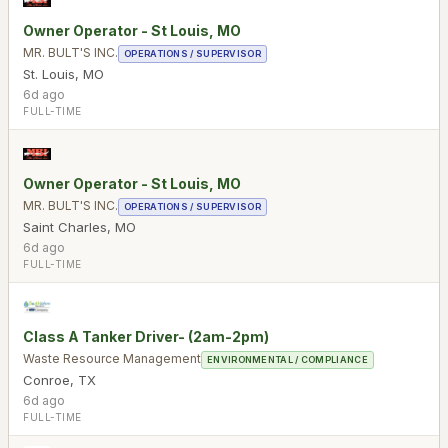
Owner Operator - St Louis, MO
MR. BULT'S INC.
OPERATIONS / SUPERVISOR
St. Louis
,
MO
6d ago
FULL-TIME
Owner Operator - St Louis, MO
MR. BULT'S INC.
OPERATIONS / SUPERVISOR
Saint Charles
,
MO
6d ago
FULL-TIME
Class A Tanker Driver- (2am-2pm)
Waste Resource Management
ENVIRONMENTAL / COMPLIANCE
Conroe
,
TX
6d ago
FULL-TIME