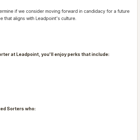
determine if we consider moving forward in candidacy for a future
e that aligns with Leadpoint's culture.
orter at Leadpoint, you'll enjoy perks that include:
nted Sorters who: