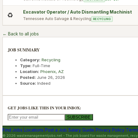
Excavator Operator / Auto Dismantling Machinist
♻️
Tennessee Auto Salvage & Recycling
RECYCLING
← Back to all jobs
JOB SUMMARY
Category:
Recycling
Type:
Full-Time
Location:
Phoenix
,
AZ
Posted:
June 26, 2026
Source:
Indeed
GET JOBS LIKE THIS IN YOUR INBOX:
SUBSCRIBE
Find Jobs
|
Locations
|
Post a Job
|
Salary Guide
|
Privacy Policy
|
Terms
©
2026
wastemanagementjobs.net
- The job board for waste management, recyc