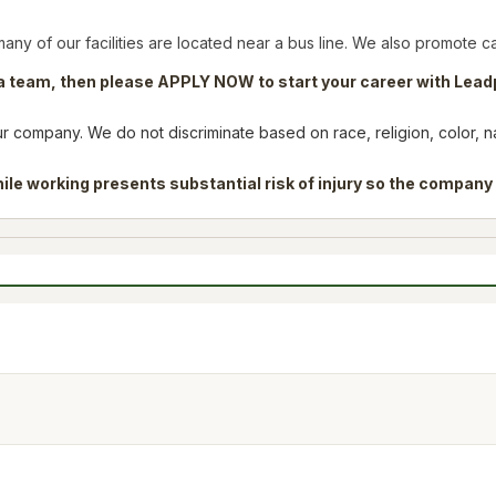
many of our facilities are located near a bus line. We also promote c
f a team, then please APPLY NOW to start your career with Lead
company. We do not discriminate based on race, religion, color, nati
ile working presents substantial risk of injury so the company 