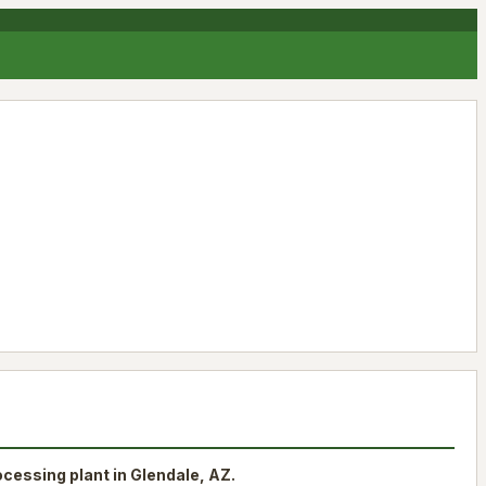
rocessing plant in Glendale, AZ.