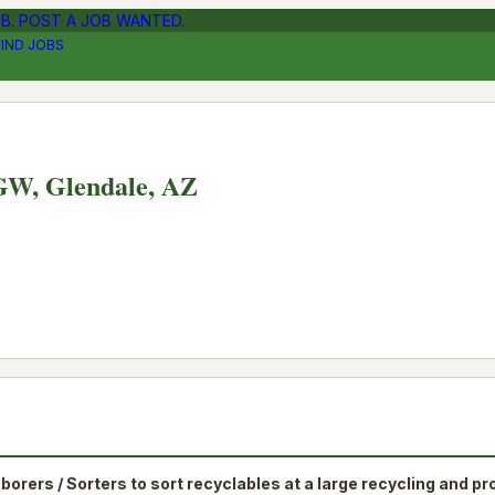
OB. POST A JOB WANTED.
FIND JOBS
NGW, Glendale, AZ
aborers / Sorters to sort recyclables at a large recycling and p