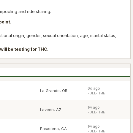
arpooling and ride sharing.
point.
onal origin, gender, sexual orientation, age, marital status,
will be testing for THC.
6d ago
La Grande
,
OR
FULL-TIME
1w ago
Laveen
,
AZ
FULL-TIME
1w ago
Pasadena
,
CA
FULL-TIME