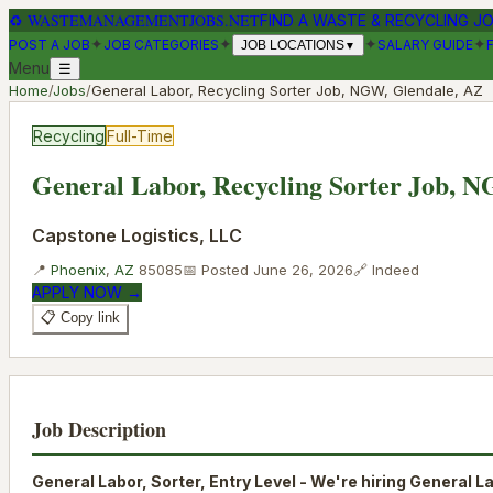
♻
WASTEMANAGEMENTJOBS.NET
FIND A WASTE & RECYCLING J
✦
✦
✦
✦
POST A JOB
JOB CATEGORIES
SALARY GUIDE
JOB LOCATIONS
▼
Menu
☰
Home
/
Jobs
/
General Labor, Recycling Sorter Job, NGW, Glendale, AZ
Recycling
Full-Time
General Labor, Recycling Sorter Job, 
Capstone Logistics, LLC
📍
Phoenix
,
AZ
85085
📅 Posted
June 26, 2026
🔗
Indeed
APPLY NOW →
📋 Copy link
Job Description
General Labor, Sorter, Entry Level - We're hiring General L