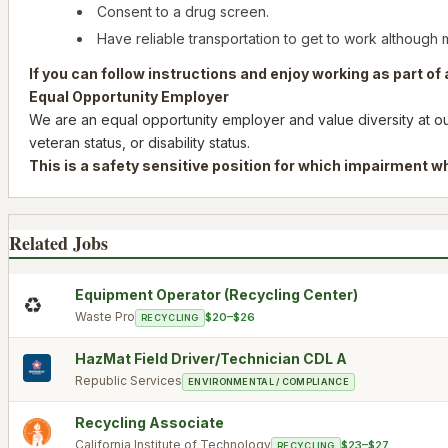
Consent to a drug screen.
Have reliable transportation to get to work although 
If you can follow instructions and enjoy working as part o
Equal Opportunity Employer
We are an equal opportunity employer and value diversity at our 
veteran status, or disability status.
This is a safety sensitive position for which impairment wh
Related Jobs
Equipment Operator (Recycling Center)
♻️
Waste Pro
$20–$26
RECYCLING
HazMat Field Driver/Technician CDL A
Republic Services
ENVIRONMENTAL / COMPLIANCE
Recycling Associate
California Institute of Technology
$23–$27
RECYCLING