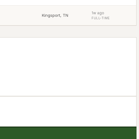
1w ago
Kingsport
,
TN
FULL-TIME