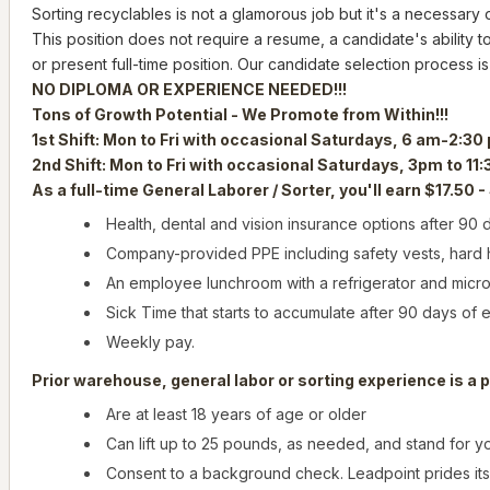
Sorting recyclables is not a glamorous job but it's a necessary
This position does not require a resume, a candidate's ability to
or present full-time position. Our candidate selection process is
NO DIPLOMA OR EXPERIENCE NEEDED!!!
Tons of Growth Potential - We Promote from Within!!!
1st Shift: Mon to Fri with occasional Saturdays, 6 am-2:30
2nd Shift: Mon to Fri with occasional Saturdays, 3pm to 11
As a full-time General Laborer / Sorter, you'll earn $17.50 -
Health, dental and vision insurance options after 90
Company-provided PPE including safety vests, hard ha
An employee lunchroom with a refrigerator and micr
Sick Time that starts to accumulate after 90 days of
Weekly pay.
Prior warehouse, general labor or sorting experience is a p
Are at least 18 years of age or older
Can lift up to 25 pounds, as needed, and stand for you
Consent to a background check. Leadpoint prides it