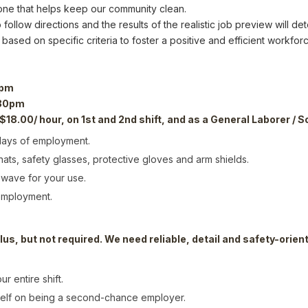
 one that helps keep our community clean.
 follow directions and the results of the realistic job preview will 
 based on specific criteria to foster a positive and efficient workforc
 pm
:30pm
 $18.00/ hour, on 1st and 2nd shift, and as a General Laborer / S
 days of employment.
ts, safety glasses, protective gloves and arm shields.
owave for your use.
 employment.
lus, but not required. We need reliable, detail and safety-orie
r entire shift.
self on being a second-chance employer.