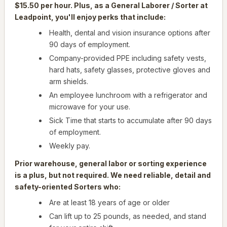
$15.50 per hour. Plus, as a General Laborer / Sorter at
Leadpoint, you'll enjoy perks that include:
Health, dental and vision insurance options after
90 days of employment.
Company-provided PPE including safety vests,
hard hats, safety glasses, protective gloves and
arm shields.
An employee lunchroom with a refrigerator and
microwave for your use.
Sick Time that starts to accumulate after 90 days
of employment.
Weekly pay.
Prior warehouse, general labor or sorting experience
is a plus, but not required. We need reliable, detail and
safety-oriented Sorters who:
Are at least 18 years of age or older
Can lift up to 25 pounds, as needed, and stand