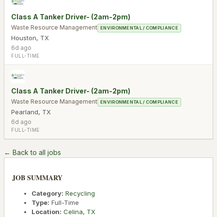
Class A Tanker Driver- (2am-2pm)
Waste Resource Management
ENVIRONMENTAL / COMPLIANCE
Houston
,
TX
6d ago
FULL-TIME
Class A Tanker Driver- (2am-2pm)
Waste Resource Management
ENVIRONMENTAL / COMPLIANCE
Pearland
,
TX
6d ago
FULL-TIME
← Back to all jobs
JOB SUMMARY
Category:
Recycling
Type:
Full-Time
Location:
Celina
,
TX