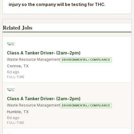
injury so the company will be testing for THC.
Related Jobs
Class A Tanker Driver- (2am-2pm)
Waste Resource Management
ENVIRONMENTAL / COMPLIANCE
Conroe
,
TX
6d ago
FULL-TIME
Class A Tanker Driver- (2am-2pm)
Waste Resource Management
ENVIRONMENTAL / COMPLIANCE
Humble
,
TX
6d ago
FULL-TIME