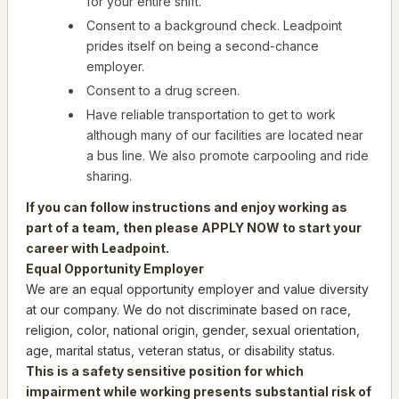
for your entire shift.
Consent to a background check. Leadpoint
prides itself on being a second-chance
employer.
Consent to a drug screen.
Have reliable transportation to get to work
although many of our facilities are located near
a bus line. We also promote carpooling and ride
sharing.
If you can follow instructions and enjoy working as
part of a team, then please APPLY NOW to start your
career with Leadpoint.
Equal Opportunity Employer
We are an equal opportunity employer and value diversity
at our company. We do not discriminate based on race,
religion, color, national origin, gender, sexual orientation,
age, marital status, veteran status, or disability status.
This is a safety sensitive position for which
impairment while working presents substantial risk of