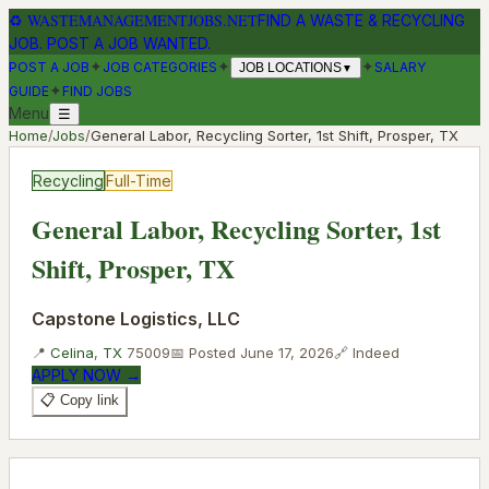
♻
WASTEMANAGEMENTJOBS.NET
FIND A WASTE & RECYCLING
JOB. POST A JOB WANTED.
✦
✦
✦
POST A JOB
JOB CATEGORIES
SALARY
JOB LOCATIONS
▼
✦
GUIDE
FIND JOBS
Menu
☰
Home
/
Jobs
/
General Labor, Recycling Sorter, 1st Shift, Prosper, TX
Recycling
Full-Time
General Labor, Recycling Sorter, 1st
Shift, Prosper, TX
Capstone Logistics, LLC
📍
Celina
,
TX
75009
📅 Posted
June 17, 2026
🔗
Indeed
APPLY NOW →
📋 Copy link