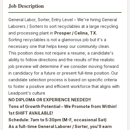
Job Description
General Labor, Sorter, Entry Level – We're hiring General
Laborers / Sorters to sort recyclables at a large recycling
and processing plant in
Prosper /
Celina, TX.
Sorting recyclables is not a glamorous job but it's a
necessary one that helps keep our community clean.
This position does not require a resume, a candidate's
ability to follow directions and the results of the realistic
job preview will determine if we consider moving forward
in candidacy for a future or present full-time position. Our
candidate selection process is based on specific criteria
to foster a positive and efficient workforce that aligns with
Leadpoint's culture
NO DIPLOMA OR EXPERIENCE NEEDED!!
Tons of Growth Potential – We Promote from Within!
1st SHIFT AVAILABLE!
Schedule: 7am to 5:30pm (M-F, occasional Sat)
As a full-time General Laborer / Sorter, you'll earn