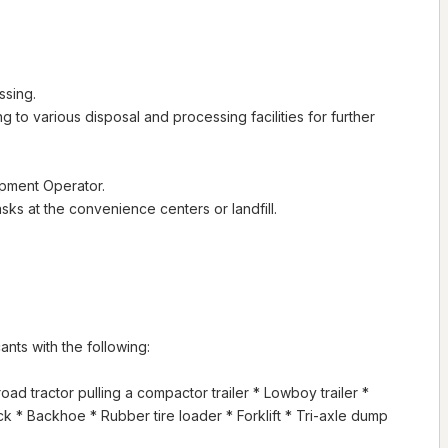
ssing.
ing to various disposal and processing facilities for further
ipment Operator.
ks at the convenience centers or landfill.
ts with the following:
ad tractor pulling a compactor trailer * Lowboy trailer *
ruck * Backhoe * Rubber tire loader * Forklift * Tri-axle dump