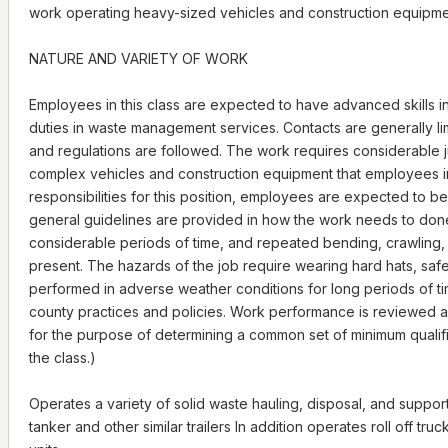
work operating heavy-sized vehicles and construction equipme
NATURE AND VARIETY OF WORK
Employees in this class are expected to have advanced skills i
duties in waste management services. Contacts are generally limi
and regulations are followed. The work requires considerable 
complex vehicles and construction equipment that employees in t
responsibilities for this position, employees are expected to 
general guidelines are provided in how the work needs to done.
considerable periods of time, and repeated bending, crawling,
present. The hazards of the job require wearing hard hats, sa
performed in adverse weather conditions for long periods of ti
county practices and policies. Work performance is reviewed a
for the purpose of determining a common set of minimum qualificati
the class.)
Operates a variety of solid waste hauling, disposal, and support 
tanker and other similar trailers In addition operates roll off tru