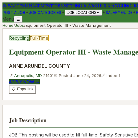
♻
WASTEMANAGEMENTJOBS.NET
FIND A WASTE & RECYCLING J
✦
✦
✦
✦
POST A JOB
JOB CATEGORIES
SALARY GUIDE
JOB LOCATIONS
▼
Menu
☰
Home
/
Jobs
/
Equipment Operator III - Waste Management
Recycling
Full-Time
Equipment Operator III - Waste Manag
ANNE ARUNDEL COUNTY
📍
Annapolis
,
MD
21401
📅 Posted
June 24, 2026
🔗
Indeed
APPLY NOW →
📋 Copy link
Job Description
JOB This posting will be used to fill full-time, Safety-Sensiti