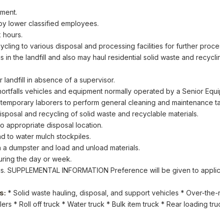
pment.
 by lower classified employees.
 hours.
cycling to various disposal and processing facilities for further proce
ns in the landfill and also may haul residential solid waste and recycl
landfill in absence of a supervisor.
hortfalls vehicles and equipment normally operated by a Senior Equ
temporary laborers to perform general cleaning and maintenance tas
sposal and recycling of solid waste and recyclable materials.
to appropriate disposal location.
nd to water mulch stockpiles.
n a dumpster and load and unload materials.
uring the day or week.
gs. SUPPLEMENTAL INFORMATION Preference will be given to applican
s:
* Solid waste hauling, disposal, and support vehicles * Over-the-ro
ilers * Roll off truck * Water truck * Bulk item truck * Rear loading t