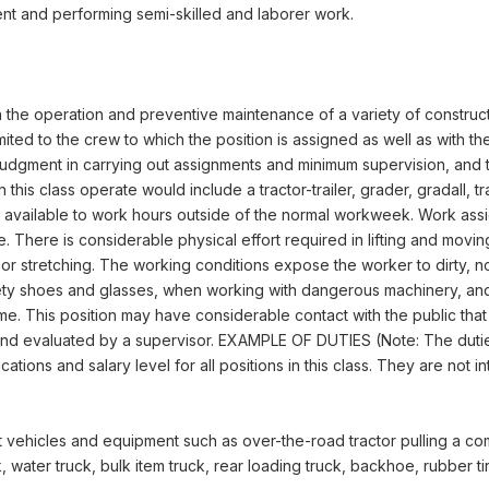
nt and performing semi-skilled and laborer work.
n the operation and preventive maintenance of a variety of construc
ted to the crew to which the position is assigned as well as with the
judgment in carrying out assignments and minimum supervision, and
his class operate would include a tractor-trailer, grader, gradall,
be available to work hours outside of the normal workweek. Work as
 There is considerable physical effort required in lifting and movi
 or stretching. The working conditions expose the worker to dirty,
fety shoes and glasses, when working with dangerous machinery, and
me. This position may have considerable contact with the public that
nd evaluated by a supervisor. EXAMPLE OF DUTIES (Note: The duties a
ons and salary level for all positions in this class. They are not inte
vehicles and equipment such as over-the-road tractor pulling a compact
ck, water truck, bulk item truck, rear loading truck, backhoe, rubber t