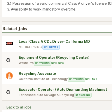
2.) Possession of a valid commercial Class A driver's license (C
3. Availability to work mandatory overtime.
Related Jobs
Local Class A CDL Driver- California MD
MR. BULT'S INC.
CDL DRIVER
Equipment Operator (Recycling Center)
♻️
Waste Pro
$20–$26
RECYCLING
Recycling Associate
California Institute of Technology
$23–$27
RECYCLING
Excavator Operator / Auto Dismantling Machinist
♻️
Tennessee Auto Salvage & Recycling
RECYCLING
← Back to all jobs