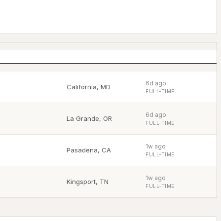
6d ago
California
,
MD
FULL-TIME
6d ago
La Grande
,
OR
FULL-TIME
1w ago
Pasadena
,
CA
FULL-TIME
1w ago
Kingsport
,
TN
FULL-TIME