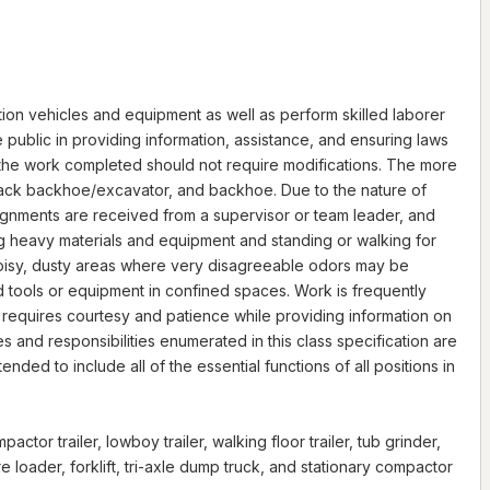
tion vehicles and equipment as well as perform skilled laborer
 public in providing information, assistance, and ensuring laws
 the work completed should not require modifications. The more
 track backhoe/excavator, and backhoe. Due to the nature of
signments are received from a supervisor or team leader, and
ng heavy materials and equipment and standing or walking for
 noisy, dusty areas where very disagreeable odors may be
 tools or equipment in confined spaces. Work is frequently
 requires courtesy and patience while providing information on
nd responsibilities enumerated in this class specification are
nded to include all of the essential functions of all positions in
or trailer, lowboy trailer, walking floor trailer, tub grinder,
ire loader, forklift, tri-axle dump truck, and stationary compactor