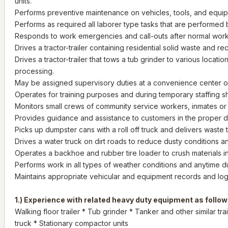
units.
Performs preventive maintenance on vehicles, tools, and equi
Performs as required all laborer type tasks that are performed
Responds to work emergencies and call-outs after normal work
Drives a tractor-trailer containing residential solid waste and re
Drives a tractor-trailer that tows a tub grinder to various locatio
processing.
May be assigned supervisory duties at a convenience center or 
Operates for training purposes and during temporary staffing s
Monitors small crews of community service workers, inmates or 
Provides guidance and assistance to customers in the proper di
Picks up dumpster cans with a roll off truck and delivers waste 
Drives a water truck on dirt roads to reduce dusty conditions a
Operates a backhoe and rubber tire loader to crush materials i
Performs work in all types of weather conditions and anytime d
Maintains appropriate vehicular and equipment records and lo
1.) Experience with related heavy duty equipment as follow
Walking floor trailer * Tub grinder * Tanker and other similar tra
truck * Stationary compactor units