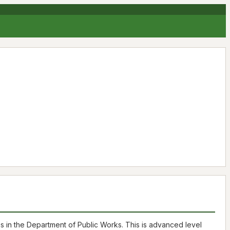
es in the Department of Public Works. This is advanced level