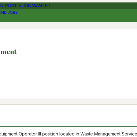
OB. POST A JOB WANTED.
FIND JOBS
ement
ve Equipment Operator III position located in Waste Management Servic