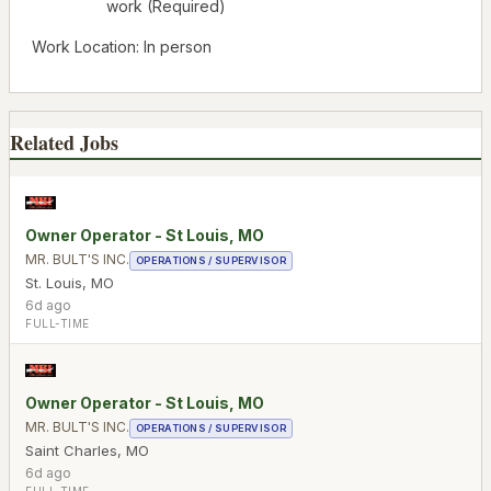
work (Required)
Work Location: In person
Related Jobs
Owner Operator - St Louis, MO
MR. BULT'S INC.
OPERATIONS / SUPERVISOR
St. Louis
,
MO
6d ago
FULL-TIME
Owner Operator - St Louis, MO
MR. BULT'S INC.
OPERATIONS / SUPERVISOR
Saint Charles
,
MO
6d ago
FULL-TIME