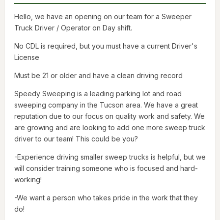
Hello, we have an opening on our team for a Sweeper
Truck Driver / Operator on Day shift.
No CDL is required, but you must have a current Driver's
License
Must be 21 or older and have a clean driving record
Speedy Sweeping is a leading parking lot and road
sweeping company in the Tucson area. We have a great
reputation due to our focus on quality work and safety. We
are growing and are looking to add one more sweep truck
driver to our team! This could be you?
-Experience driving smaller sweep trucks is helpful, but we
will consider training someone who is focused and hard-
working!
-We want a person who takes pride in the work that they
do!