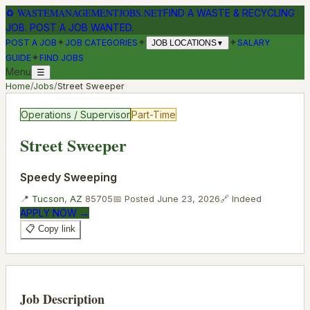
♻
WASTEMANAGEMENTJOBS.NET
FIND A WASTE & RECYCLING
JOB. POST A JOB WANTED.
✦
✦
✦
POST A JOB
JOB CATEGORIES
SALARY
JOB LOCATIONS
▼
✦
GUIDE
FIND JOBS
Menu
☰
Home
/
Jobs
/
Street Sweeper
Operations / Supervisor
Part-Time
Street Sweeper
Speedy Sweeping
📍
Tucson
,
AZ
85705
📅 Posted
June 23, 2026
🔗
Indeed
APPLY NOW →
📋 Copy link
Job Description