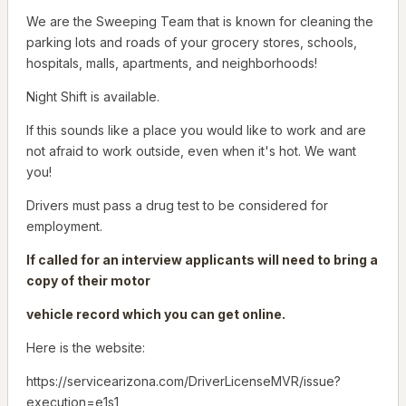
We are the Sweeping Team that is known for cleaning the
parking lots and roads of your grocery stores, schools,
hospitals, malls, apartments, and neighborhoods!
Night Shift is available.
If this sounds like a place you would like to work and are
not afraid to work outside, even when it's hot. We want
you!
Drivers must pass a drug test to be considered for
employment.
If called for an interview applicants will need to bring a
copy of their motor
vehicle record which you can get online.
Here is the website:
https://servicearizona.com/DriverLicenseMVR/issue?
execution=e1s1