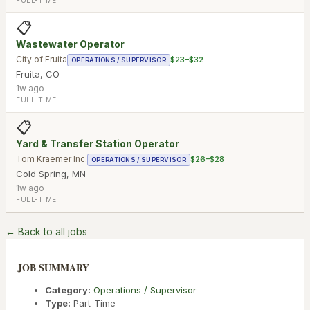
📋
Wastewater Operator
City of Fruita
$23–$32
OPERATIONS / SUPERVISOR
Fruita
,
CO
1w ago
FULL-TIME
📋
Yard & Transfer Station Operator
Tom Kraemer Inc.
$26–$28
OPERATIONS / SUPERVISOR
Cold Spring
,
MN
1w ago
FULL-TIME
← Back to all jobs
JOB SUMMARY
Category:
Operations / Supervisor
Type:
Part-Time