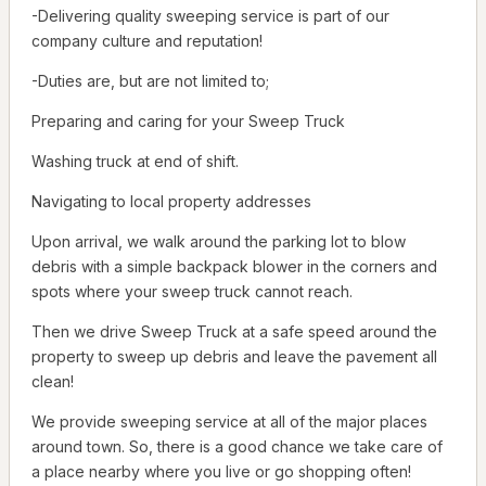
-Delivering quality sweeping service is part of our
company culture and reputation!
-Duties are, but are not limited to;
Preparing and caring for your Sweep Truck
Washing truck at end of shift.
Navigating to local property addresses
Upon arrival, we walk around the parking lot to blow
debris with a simple backpack blower in the corners and
spots where your sweep truck cannot reach.
Then we drive Sweep Truck at a safe speed around the
property to sweep up debris and leave the pavement all
clean!
We provide sweeping service at all of the major places
around town. So, there is a good chance we take care of
a place nearby where you live or go shopping often!