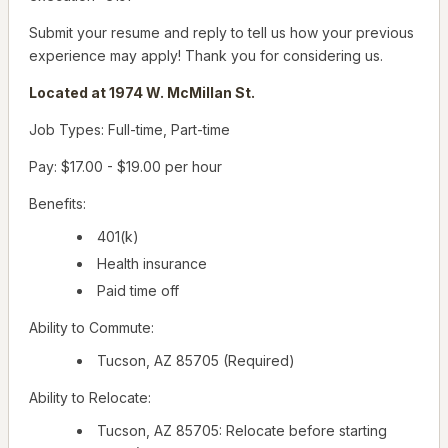
Submit your resume and reply to tell us how your previous
experience may apply! Thank you for considering us.
Located at 1974 W. McMillan St.
Job Types: Full-time, Part-time
Pay: $17.00 - $19.00 per hour
Benefits:
401(k)
Health insurance
Paid time off
Ability to Commute:
Tucson, AZ 85705 (Required)
Ability to Relocate:
Tucson, AZ 85705: Relocate before starting