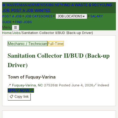
♻
WASTEMANAGEMENTJOBS.NET
FIND A WASTE & RECYCLING
JOB. POST A JOB WANTED.
✦
✦
✦
POST A JOB
JOB CATEGORIES
SALARY
JOB LOCATIONS
▼
✦
GUIDE
FIND JOBS
Menu
☰
Home
/
Jobs
/
Sanitation Collector II/BUD (Back-up Driver)
Mechanic / Technician
Full-Time
Sanitation Collector II/BUD (Back-up
Driver)
Town of Fuquay-Varina
📍
Fuquay-Varina
,
NC
27526
📅 Posted
June 4, 2026
🔗
Indeed
APPLY NOW →
📋 Copy link