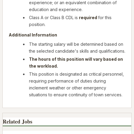
experience; or an equivalent combination of
education and experience.
Class A or Class B CDL is
required
for this
position.
Additional Information
The starting salary will be determined based on
the selected candidate's skills and qualifications.
The hours of this position will vary based on
the workload.
This position is designated as critical personnel,
requiring performance of duties during
inclement weather or other emergency
situations to ensure continuity of town services.
Related Jobs