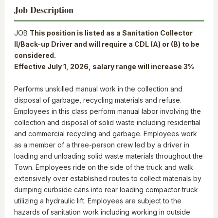
Job Description
JOB
This position is listed as a Sanitation Collector
II/Back-up Driver and will require a CDL (A) or (B) to be
considered.
Effective July 1, 2026, salary range will increase 3%
Performs unskilled manual work in the collection and
disposal of garbage, recycling materials and refuse.
Employees in this class perform manual labor involving the
collection and disposal of solid waste including residential
and commercial recycling and garbage. Employees work
as a member of a three-person crew led by a driver in
loading and unloading solid waste materials throughout the
Town. Employees ride on the side of the truck and walk
extensively over established routes to collect materials by
dumping curbside cans into rear loading compactor truck
utilizing a hydraulic lift. Employees are subject to the
hazards of sanitation work including working in outside