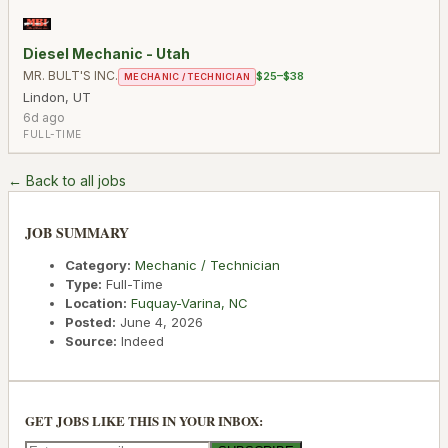
Diesel Mechanic - Utah
MR. BULT'S INC.
$25–$38
MECHANIC / TECHNICIAN
Lindon
,
UT
6d ago
FULL-TIME
← Back to all jobs
JOB SUMMARY
Category:
Mechanic / Technician
Type:
Full-Time
Location:
Fuquay-Varina
,
NC
Posted:
June 4, 2026
Source:
Indeed
GET JOBS LIKE THIS IN YOUR INBOX: