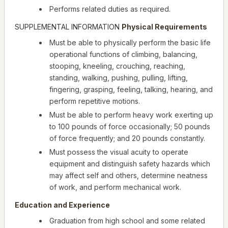
Performs related duties as required.
SUPPLEMENTAL INFORMATION
Physical Requirements
Must be able to physically perform the basic life
operational functions of climbing, balancing,
stooping, kneeling, crouching, reaching,
standing, walking, pushing, pulling, lifting,
fingering, grasping, feeling, talking, hearing, and
perform repetitive motions.
Must be able to perform heavy work exerting up
to 100 pounds of force occasionally; 50 pounds
of force frequently; and 20 pounds constantly.
Must possess the visual acuity to operate
equipment and distinguish safety hazards which
may affect self and others, determine neatness
of work, and perform mechanical work.
Education and Experience
Graduation from high school and some related