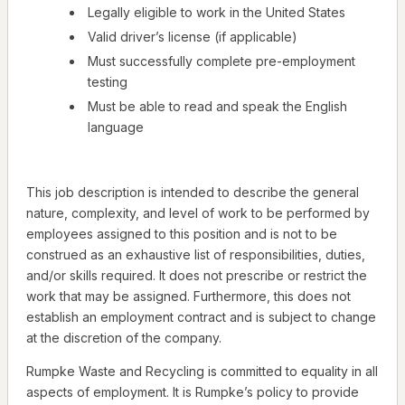
Legally eligible to work in the United States
Valid driver’s license (if applicable)
Must successfully complete pre-employment
testing
Must be able to read and speak the English
language
This job description is intended to describe the general
nature, complexity, and level of work to be performed by
employees assigned to this position and is not to be
construed as an exhaustive list of responsibilities, duties,
and/or skills required. It does not prescribe or restrict the
work that may be assigned. Furthermore, this does not
establish an employment contract and is subject to change
at the discretion of the company.
Rumpke Waste and Recycling is committed to equality in all
aspects of employment. It is Rumpke’s policy to provide