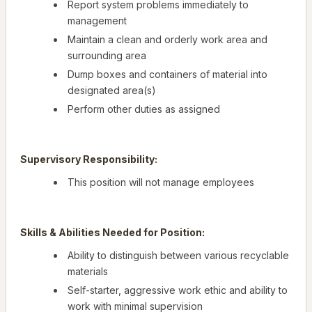
Report system problems immediately to
management
Maintain a clean and orderly work area and
surrounding area
Dump boxes and containers of material into
designated area(s)
Perform other duties as assigned
Supervisory Responsibility:
This position will not manage employees
Skills & Abilities Needed for Position:
Ability to distinguish between various recyclable
materials
Self-starter, aggressive work ethic and ability to
work with minimal supervision