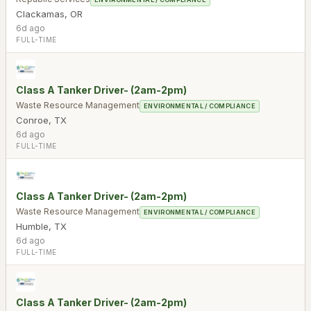
Clackamas
,
OR
6d ago
FULL-TIME
Class A Tanker Driver- (2am-2pm)
Waste Resource Management
ENVIRONMENTAL / COMPLIANCE
Conroe
,
TX
6d ago
FULL-TIME
Class A Tanker Driver- (2am-2pm)
Waste Resource Management
ENVIRONMENTAL / COMPLIANCE
Humble
,
TX
6d ago
FULL-TIME
Class A Tanker Driver- (2am-2pm)