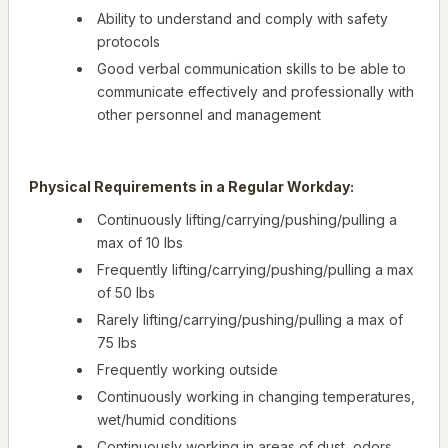
Ability to understand and comply with safety
protocols
Good verbal communication skills to be able to
communicate effectively and professionally with
other personnel and management
Physical Requirements in a Regular Workday:
Continuously lifting/carrying/pushing/pulling a
max of 10 lbs
Frequently lifting/carrying/pushing/pulling a max
of 50 lbs
Rarely lifting/carrying/pushing/pulling a max of
75 lbs
Frequently working outside
Continuously working in changing temperatures,
wet/humid conditions
Continuously working in areas of dust, odors,