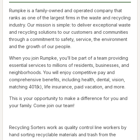
Rumpke is a family-owned and operated company that
ranks as one of the largest firms in the waste and recycling
industry. Our mission is simple: to deliver exceptional waste
and recycling solutions to our customers and communities
through a commitment to safety, service, the environment
and the growth of our people.
When you join Rumpke, you’ll be part of a team providing
essential services to millions of residents, businesses, and
neighborhoods. You will enjoy competitive pay and
comprehensive benefits, including health, dental, vision,
matching 401(k), life insurance, paid vacation, and more.
This is your opportunity to make a difference for you and
your family. Come join our team!
Recycling Sorters work as quality control line workers by
hand sorting recyclable materials and trash from the