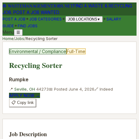
♻
WASTEMANAGEMENTJOBS.NET
FIND A WASTE & RECYCLING
JOB. POST A JOB WANTED.
✦
✦
✦
POST A JOB
JOB CATEGORIES
SALARY
JOB LOCATIONS
▼
✦
GUIDE
FIND JOBS
Menu
☰
Home
/
Jobs
/
Recycling Sorter
Environmental / Compliance
Full-Time
Recycling Sorter
Rumpke
📍
Seville
,
OH
44273
📅 Posted
June 4, 2026
🔗
Indeed
APPLY NOW →
📋 Copy link
Job Description