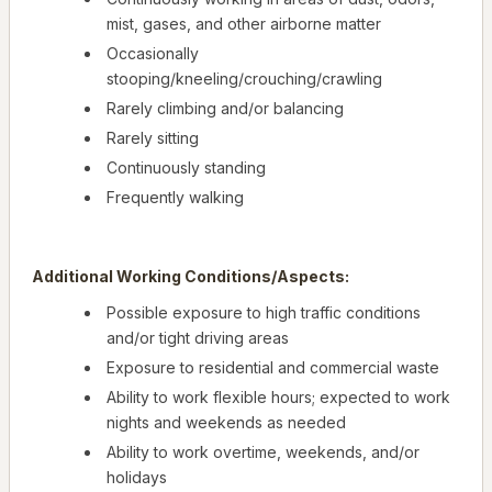
mist, gases, and other airborne matter
Occasionally
stooping/kneeling/crouching/crawling
Rarely climbing and/or balancing
Rarely sitting
Continuously standing
Frequently walking
Additional Working Conditions/Aspects:
Possible exposure to high traffic conditions
and/or tight driving areas
Exposure to residential and commercial waste
Ability to work flexible hours; expected to work
nights and weekends as needed
Ability to work overtime, weekends, and/or
holidays