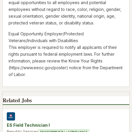
equal opportunities to all employees and potential
employees without regard to race, color, religion, gender,
sexual orientation, gender identity, national origin, age,
protected veteran status, or disability status.
Equal Opportunity Employer/Protected
Veterans/Individuals with Disabilities
This employer is required to notify all applicants of their
rights pursuant to federal employment laws. For further
information, please review the Know Your Rights
(https://www.eeoc.gov/poster) notice from the Department
of Labor.
Related Jobs
ES Field Technician I
Republic Services
ENVIRONMENTAL / COMPLIANCE