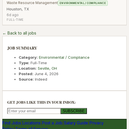
Waste Resource Management
ENVIRONMENTAL / COMPLIANCE
Houston
,
TX
6d ago
FULL-TIME
← Back to all jobs
JOB SUMMARY
Category:
Environmental / Compliance
Type:
Full-Time
Location:
Seville
,
OH
Posted:
June 4, 2026
Source:
Indeed
GET JOBS LIKE THIS IN YOUR INBOX:
SUBSCRIBE
Find Jobs
|
Locations
|
Post a Job
|
Salary Guide
|
Privacy
Policy
|
Terms of Service