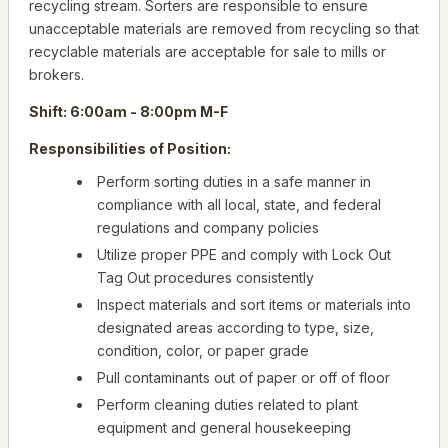
recycling stream. Sorters are responsible to ensure
unacceptable materials are removed from recycling so that
recyclable materials are acceptable for sale to mills or
brokers.
Shift: 6:00am - 8:00pm M-F
Responsibilities of Position:
Perform sorting duties in a safe manner in
compliance with all local, state, and federal
regulations and company policies
Utilize proper PPE and comply with Lock Out
Tag Out procedures consistently
Inspect materials and sort items or materials into
designated areas according to type, size,
condition, color, or paper grade
Pull contaminants out of paper or off of floor
Perform cleaning duties related to plant
equipment and general housekeeping