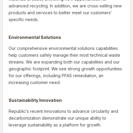
advanced recycling. In addition, we are cross-selling new
products and services to better meet our customers’
specific needs.
Environmental Solutions
Our comprehensive environmental solutions capabilities
help customers safely manage their most technical waste
streams. We are expanding both our capabilities and our
geographic footprint. We see strong growth opportunities
for our offerings, including PFAS remediation, an
increasing customer need.
Sustainability Innovation
Republic’s recent innovations to advance circularity and
decarbonization demonstrate our unique ability to
leverage sustainability as a platform for growth.