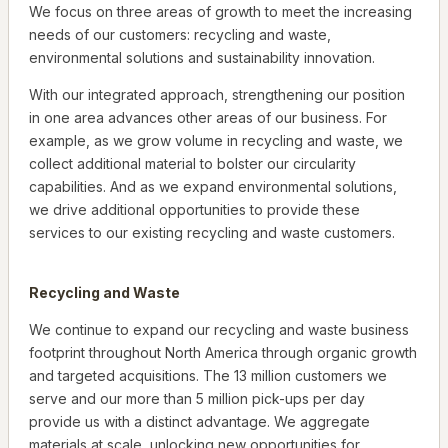
We focus on three areas of growth to meet the increasing
needs of our customers: recycling and waste,
environmental solutions and sustainability innovation.
With our integrated approach, strengthening our position
in one area advances other areas of our business. For
example, as we grow volume in recycling and waste, we
collect additional material to bolster our circularity
capabilities. And as we expand environmental solutions,
we drive additional opportunities to provide these
services to our existing recycling and waste customers.
Recycling and Waste
We continue to expand our recycling and waste business
footprint throughout North America through organic growth
and targeted acquisitions. The 13 million customers we
serve and our more than 5 million pick-ups per day
provide us with a distinct advantage. We aggregate
materials at scale, unlocking new opportunities for