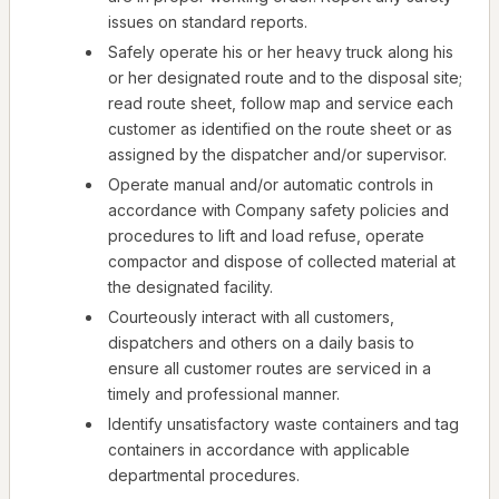
issues on standard reports.
Safely operate his or her heavy truck along his
or her designated route and to the disposal site;
read route sheet, follow map and service each
customer as identified on the route sheet or as
assigned by the dispatcher and/or supervisor.
Operate manual and/or automatic controls in
accordance with Company safety policies and
procedures to lift and load refuse, operate
compactor and dispose of collected material at
the designated facility.
Courteously interact with all customers,
dispatchers and others on a daily basis to
ensure all customer routes are serviced in a
timely and professional manner.
Identify unsatisfactory waste containers and tag
containers in accordance with applicable
departmental procedures.