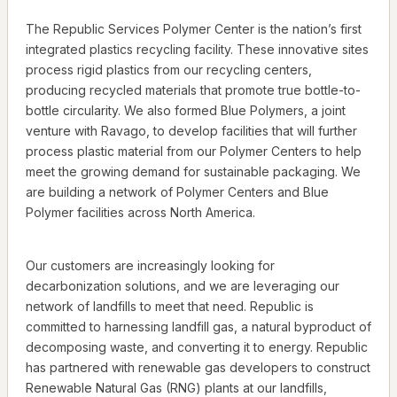
The Republic Services Polymer Center is the nation’s first
integrated plastics recycling facility. These innovative sites
process rigid plastics from our recycling centers,
producing recycled materials that promote true bottle-to-
bottle circularity. We also formed Blue Polymers, a joint
venture with Ravago, to develop facilities that will further
process plastic material from our Polymer Centers to help
meet the growing demand for sustainable packaging. We
are building a network of Polymer Centers and Blue
Polymer facilities across North America.
Our customers are increasingly looking for
decarbonization solutions, and we are leveraging our
network of landfills to meet that need. Republic is
committed to harnessing landfill gas, a natural byproduct of
decomposing waste, and converting it to energy. Republic
has partnered with renewable gas developers to construct
Renewable Natural Gas (RNG) plants at our landfills,