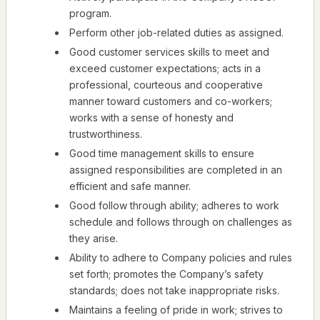
program.
Perform other job-related duties as assigned.
Good customer services skills to meet and
exceed customer expectations; acts in a
professional, courteous and cooperative
manner toward customers and co-workers;
works with a sense of honesty and
trustworthiness.
Good time management skills to ensure
assigned responsibilities are completed in an
efficient and safe manner.
Good follow through ability; adheres to work
schedule and follows through on challenges as
they arise.
Ability to adhere to Company policies and rules
set forth; promotes the Company’s safety
standards; does not take inappropriate risks.
Maintains a feeling of pride in work; strives to