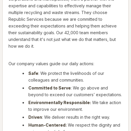
expertise and capabilities to effectively manage their
multiple recycling and waste streams. They choose
Republic Services because we are committed to
exceeding their expectations and helping them achieve
their sustainability goals. Our 42,000 team members
understand that it's not just what we do that matters, but
how we do it.
Our company values guide our daily actions:
Safe
: We protect the livelihoods of our
colleagues and communities.
Committed to Serve
: We go above and
beyond to exceed our customers’ expectations.
Environmentally Responsible:
We take action
to improve our environment.
Driven
: We deliver results in the right way.
Human-Centered:
We respect the dignity and