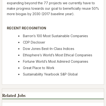
expanding beyond the 77 projects we currently have to
make progress towards our goal to beneficially reuse 50%
more biogas by 2030 (2017 baseline year).
RECENT RECOGNITION
Barron’s 100 Most Sustainable Companies
CDP Discloser
Dow Jones Best-In-Class Indices
Ethisphere’s World’s Most Ethical Companies
Fortune World’s Most Admired Companies
Great Place to Work
Sustainability Yearbook S&P Global
Related Jobs