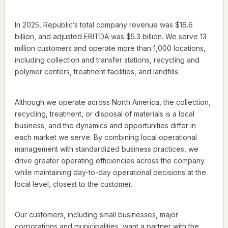
In 2025, Republic’s total company revenue was $16.6
billion, and adjusted EBITDA was $5.3 billion. We serve 13
million customers and operate more than 1,000 locations,
including collection and transfer stations, recycling and
polymer centers, treatment facilities, and landfills.
Although we operate across North America, the collection,
recycling, treatment, or disposal of materials is a local
business, and the dynamics and opportunities differ in
each market we serve. By combining local operational
management with standardized business practices, we
drive greater operating efficiencies across the company
while maintaining day-to-day operational decisions at the
local level, closest to the customer.
Our customers, including small businesses, major
corporations and municipalities, want a partner with the