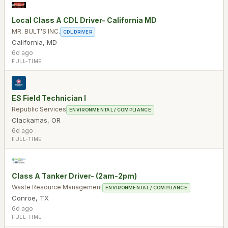
Local Class A CDL Driver- California MD
MR. BULT'S INC.
CDL DRIVER
California
,
MD
6d ago
FULL-TIME
ES Field Technician I
Republic Services
ENVIRONMENTAL / COMPLIANCE
Clackamas
,
OR
6d ago
FULL-TIME
Class A Tanker Driver- (2am-2pm)
Waste Resource Management
ENVIRONMENTAL / COMPLIANCE
Conroe
,
TX
6d ago
FULL-TIME