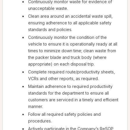
Continuously monitor waste for evidence of
unacceptable waste.
Clean area around an accidental waste spill,
ensuring adherence to all applicable safety
standards and policies.
Continuously monitor the condition of the
vehicle to ensure it is operationally ready at all
times to minimize down time; clean waste from
the packer blade and truck body (where
appropriate) on each disposal trip.
Complete required route/productivity sheets,
VCRs and other reports, as required.
Maintain adherence to required productivity
standards for the department to ensure all
customers are serviced in a timely and efficient
manner.
Follow all required safety policies and
procedures.
Actively participate in the Company’s ReSOP