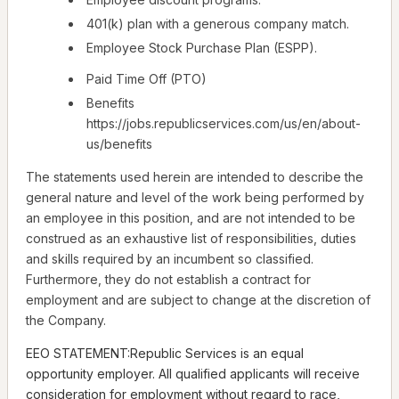
401(k) plan with a generous company match.
Employee Stock Purchase Plan (ESPP).
Paid Time Off (PTO)
Benefits
https://jobs.republicservices.com/us/en/about-
us/benefits
The statements used herein are intended to describe the
general nature and level of the work being performed by
an employee in this position, and are not intended to be
construed as an exhaustive list of responsibilities, duties
and skills required by an incumbent so classified.
Furthermore, they do not establish a contract for
employment and are subject to change at the discretion of
the Company.
EEO STATEMENT:Republic Services is an equal
opportunity employer. All qualified applicants will receive
consideration for employment without regard to race,