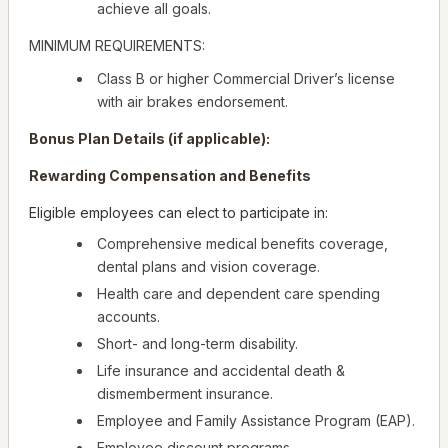
achieve all goals.
MINIMUM REQUIREMENTS:
Class B or higher Commercial Driver’s license
with air brakes endorsement.
Bonus Plan Details (if applicable):
Rewarding Compensation and Benefits
Eligible employees can elect to participate in:
Comprehensive medical benefits coverage,
dental plans and vision coverage.
Health care and dependent care spending
accounts.
Short- and long-term disability.
Life insurance and accidental death &
dismemberment insurance.
Employee and Family Assistance Program (EAP).
Employee discount programs.