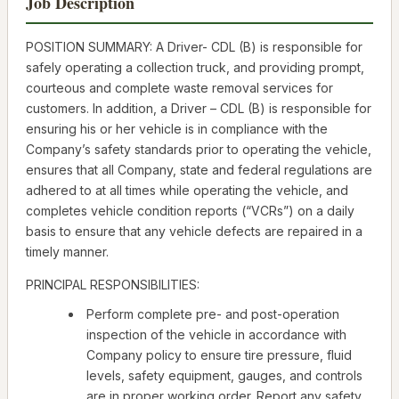
Job Description
POSITION SUMMARY: A Driver- CDL (B) is responsible for
safely operating a collection truck, and providing prompt,
courteous and complete waste removal services for
customers. In addition, a Driver – CDL (B) is responsible for
ensuring his or her vehicle is in compliance with the
Company’s safety standards prior to operating the vehicle,
ensures that all Company, state and federal regulations are
adhered to at all times while operating the vehicle, and
completes vehicle condition reports (“VCRs”) on a daily
basis to ensure that any vehicle defects are repaired in a
timely manner.
PRINCIPAL RESPONSIBILITIES:
Perform complete pre- and post-operation
inspection of the vehicle in accordance with
Company policy to ensure tire pressure, fluid
levels, safety equipment, gauges, and controls
are in proper working order. Report any safety