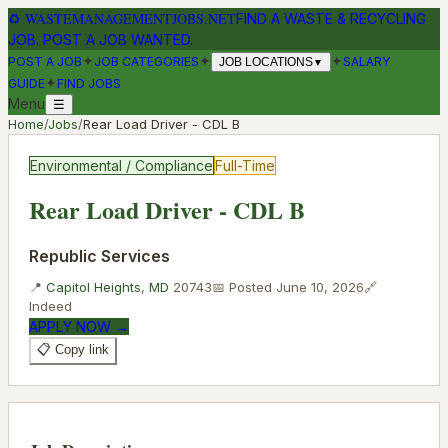
♻
WASTEMANAGEMENTJOBS.NET
FIND A WASTE & RECYCLING
JOB. POST A JOB WANTED.
✦
✦
✦
POST A JOB
JOB CATEGORIES
SALARY
JOB LOCATIONS
▼
✦
GUIDE
FIND JOBS
Menu
☰
Home
/
Jobs
/
Rear Load Driver - CDL B
Environmental / Compliance
Full-Time
Rear Load Driver - CDL B
Republic Services
📍
Capitol Heights
,
MD
20743
📅 Posted
June 10, 2026
🔗
Indeed
APPLY NOW →
📋 Copy link