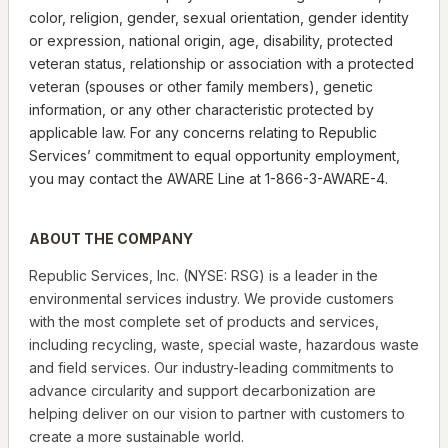
color, religion, gender, sexual orientation, gender identity
or expression, national origin, age, disability, protected
veteran status, relationship or association with a protected
veteran (spouses or other family members), genetic
information, or any other characteristic protected by
applicable law. For any concerns relating to Republic
Services’ commitment to equal opportunity employment,
you may contact the AWARE Line at 1-866-3-AWARE-4.
ABOUT THE COMPANY
Republic Services, Inc. (NYSE: RSG) is a leader in the
environmental services industry. We provide customers
with the most complete set of products and services,
including recycling, waste, special waste, hazardous waste
and field services. Our industry-leading commitments to
advance circularity and support decarbonization are
helping deliver on our vision to partner with customers to
create a more sustainable world.