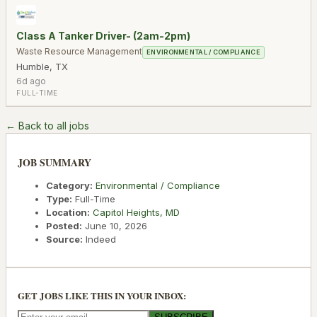
Class A Tanker Driver- (2am-2pm)
Waste Resource Management
ENVIRONMENTAL / COMPLIANCE
Humble
,
TX
6d ago
FULL-TIME
← Back to all jobs
JOB SUMMARY
Category:
Environmental / Compliance
Type:
Full-Time
Location:
Capitol Heights
,
MD
Posted:
June 10, 2026
Source:
Indeed
GET JOBS LIKE THIS IN YOUR INBOX: