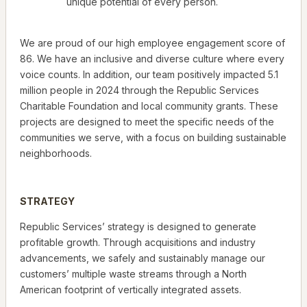
unique potential of every person.
We are proud of our high employee engagement score of
86. We have an inclusive and diverse culture where every
voice counts. In addition, our team positively impacted 5.1
million people in 2024 through the Republic Services
Charitable Foundation and local community grants. These
projects are designed to meet the specific needs of the
communities we serve, with a focus on building sustainable
neighborhoods.
STRATEGY
Republic Services’ strategy is designed to generate
profitable growth. Through acquisitions and industry
advancements, we safely and sustainably manage our
customers’ multiple waste streams through a North
American footprint of vertically integrated assets.