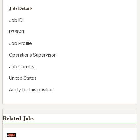
Job Details
Job ID:
R36831
Job Profile:
Operations Supervisor I
Job Country:
United States
Apply for this position
Related Jobs