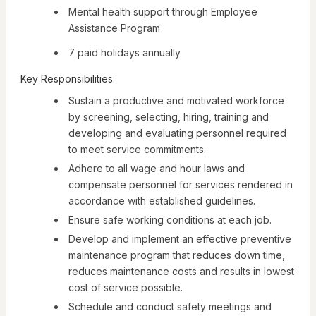
Mental health support through Employee
Assistance Program
7 paid holidays annually
Key Responsibilities:
Sustain a productive and motivated workforce
by screening, selecting, hiring, training and
developing and evaluating personnel required
to meet service commitments.
Adhere to all wage and hour laws and
compensate personnel for services rendered in
accordance with established guidelines.
Ensure safe working conditions at each job.
Develop and implement an effective preventive
maintenance program that reduces down time,
reduces maintenance costs and results in lowest
cost of service possible.
Schedule and conduct safety meetings and