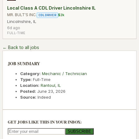
Local Class A CDL Driver Lincolnshire IL
MR. BULT'S INC.
$2k
CDL DRIVER
Lincolnshire
,
IL
6d ago
FULL-TIME
← Back to all jobs
JOB SUMMARY
Category:
Mechanic / Technician
Type:
Full-Time
Location:
Rantoul
,
IL
Posted:
June 23, 2026
Source:
Indeed
GET JOBS LIKE THIS IN YOUR INBOX:
SUBSCRIBE