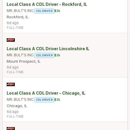
Local Class A CDL Driver - Rockford, IL
MR. BULT'S INC.
$2k
CDL DRIVER
Rockford
,
IL
6d ago
FULL-TIME
Local Class A CDL Driver Lincolnshire IL
MR. BULT'S INC.
$2k
CDL DRIVER
Mount Prospect
,
IL
6d ago
FULL-TIME
Local Class A CDL Driver - Chicago, IL
MR. BULT'S INC.
$2k
CDL DRIVER
Chicago
,
IL
6d ago
FULL-TIME