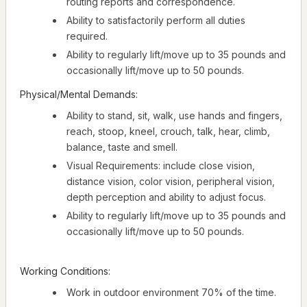
routing reports and correspondence.
Ability to satisfactorily perform all duties
required.
Ability to regularly lift/move up to 35 pounds and
occasionally lift/move up to 50 pounds.
Physical/Mental Demands:
Ability to stand, sit, walk, use hands and fingers,
reach, stoop, kneel, crouch, talk, hear, climb,
balance, taste and smell.
Visual Requirements: include close vision,
distance vision, color vision, peripheral vision,
depth perception and ability to adjust focus.
Ability to regularly lift/move up to 35 pounds and
occasionally lift/move up to 50 pounds.
Working Conditions:
Work in outdoor environment 70% of the time.