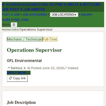
♻
WASTEMANAGEMENTJOBS.NET
FIND A WASTE & RECYCLING
JOB. POST A JOB WANTED.
✦
✦
✦
POST A JOB
JOB CATEGORIES
SALARY
JOB LOCATIONS
▼
✦
GUIDE
FIND JOBS
Menu
☰
Home
/
Jobs
/
Operations Supervisor
Mechanic / Technician
Full-Time
Operations Supervisor
GFL Environmental
📍
Rantoul
,
IL
📅 Posted
June 23, 2026
🔗
Indeed
APPLY NOW →
📋 Copy link
Job Description