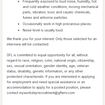
Frequently exposed to loud noise, humidity, hot
and cold weather conditions, moving mechanical
parts, vibration, toxic and caustic chemicals,
fumes and airborne particles.
Occasionally work in high precarious places.
Noise level is usually loud.
We thank you for your interest. Only those selected for an
interview will be contacted.
GFL is committed to equal opportunity for all, without
regard to race, religion, color, national origin, citizenship,
sex, sexual orientation, gender identity, age, veteran
status, disability, genetic information, or any other
protected characteristic. If you are interested in applying
for employment and need special assistance or an
accommodation to apply for a posted position, please
contact myworkdayrecruitment@gflenv.com