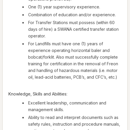
One (1) year supervisory experience.
Combination of education and/or experience.
For Transfer Stations must possess (within 60
days of hire) a SWANA certified transfer station
operator.
For Landfills must have one (1) years of
experience operating horizontal baler and
bobcat/forklit. Also must successfully complete
training for certification in the removal of Freon
and handling of hazardous materials (i.e. motor
oil, lead-acid batteries, PCB’s, and CFC’s, etc.)
Knowledge, Skills and Abilities:
Excellent leadership, communication and
management skills.
Ability to read and interpret documents such as
safety rules, instruction and procedure manuals,