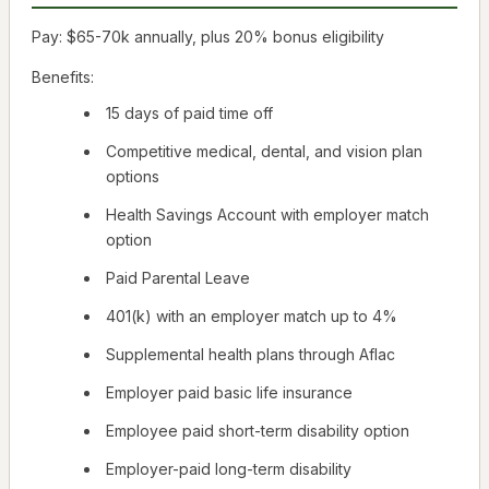
Pay: $65-70k annually, plus 20% bonus eligibility
Benefits:
15 days of paid time off
Competitive medical, dental, and vision plan
options
Health Savings Account with employer match
option
Paid Parental Leave
401(k) with an employer match up to 4%
Supplemental health plans through Aflac
Employer paid basic life insurance
Employee paid short-term disability option
Employer-paid long-term disability