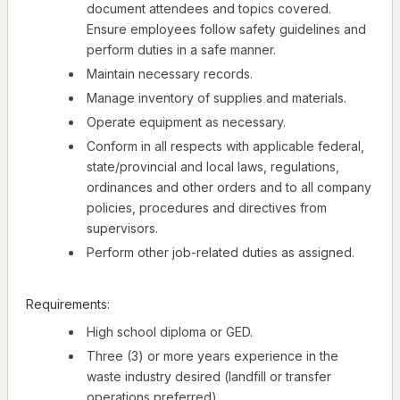
document attendees and topics covered.
Ensure employees follow safety guidelines and
perform duties in a safe manner.
Maintain necessary records.
Manage inventory of supplies and materials.
Operate equipment as necessary.
Conform in all respects with applicable federal,
state/provincial and local laws, regulations,
ordinances and other orders and to all company
policies, procedures and directives from
supervisors.
Perform other job-related duties as assigned.
Requirements:
High school diploma or GED.
Three (3) or more years experience in the
waste industry desired (landfill or transfer
operations preferred).