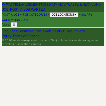
♻
WASTEMANAGEMENTJOBS.NET
FIND A WASTE & RECYCLING
JOB. POST A JOB WANTED.
✦
✦
✦
POST A JOB
JOB CATEGORIES
SALARY
JOB LOCATIONS
▼
✦
GUIDE
FIND JOBS
Menu
☰
Find Jobs
|
Locations
|
Post a Job
|
Salary Guide
|
Privacy
Policy
|
Terms of Service
©
2026
wastemanagementjobs.net
- The job board for waste management,
recycling & sanitation careers.