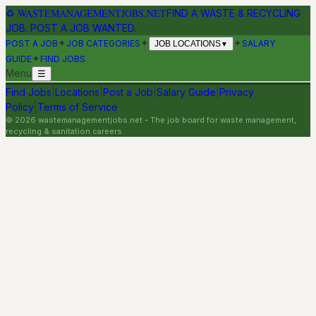
♻
WASTEMANAGEMENTJOBS.NET
FIND A WASTE & RECYCLING
JOB. POST A JOB WANTED.
✦
✦
✦
POST A JOB
JOB CATEGORIES
SALARY
JOB LOCATIONS
▼
✦
GUIDE
FIND JOBS
Menu
☰
Find Jobs
|
Locations
|
Post a Job
|
Salary Guide
|
Privacy
Policy
|
Terms of Service
©
2026
wastemanagementjobs.net
- The job board for waste management,
recycling & sanitation careers.