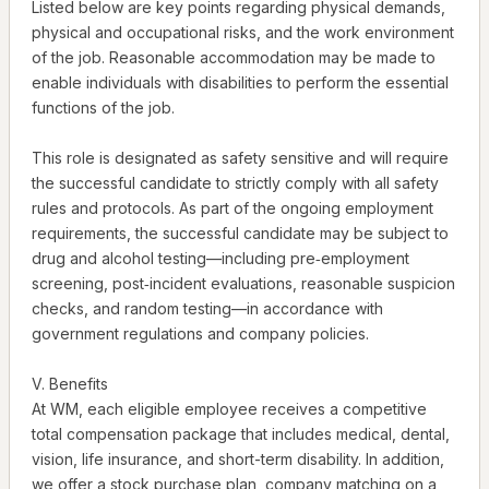
Listed below are key points regarding physical demands,
physical and occupational risks, and the work environment
of the job. Reasonable accommodation may be made to
enable individuals with disabilities to perform the essential
functions of the job.
This role is designated as safety sensitive and will require
the successful candidate to strictly comply with all safety
rules and protocols. As part of the ongoing employment
requirements, the successful candidate may be subject to
drug and alcohol testing—including pre‑employment
screening, post‑incident evaluations, reasonable suspicion
checks, and random testing—in accordance with
government regulations and company policies.
V. Benefits
At WM, each eligible employee receives a competitive
total compensation package that includes medical, dental,
vision, life insurance, and short-term disability. In addition,
we offer a stock purchase plan, company matching on a