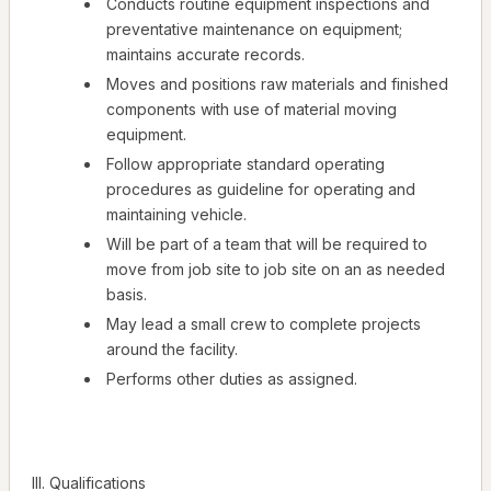
Conducts routine equipment inspections and
preventative maintenance on equipment;
maintains accurate records.
Moves and positions raw materials and finished
components with use of material moving
equipment.
Follow appropriate standard operating
procedures as guideline for operating and
maintaining vehicle.
Will be part of a team that will be required to
move from job site to job site on an as needed
basis.
May lead a small crew to complete projects
around the facility.
Performs other duties as assigned.
III. Qualifications