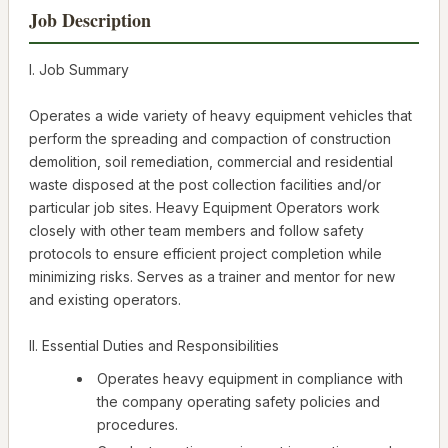
Job Description
I. Job Summary
Operates a wide variety of heavy equipment vehicles that
perform the spreading and compaction of construction
demolition, soil remediation, commercial and residential
waste disposed at the post collection facilities and/or
particular job sites. Heavy Equipment Operators work
closely with other team members and follow safety
protocols to ensure efficient project completion while
minimizing risks. Serves as a trainer and mentor for new
and existing operators.
II. Essential Duties and Responsibilities
Operates heavy equipment in compliance with
the company operating safety policies and
procedures.