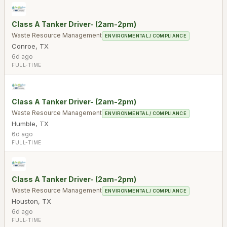
Class A Tanker Driver- (2am-2pm)
Waste Resource Management
ENVIRONMENTAL / COMPLIANCE
Conroe
,
TX
6d ago
FULL-TIME
Class A Tanker Driver- (2am-2pm)
Waste Resource Management
ENVIRONMENTAL / COMPLIANCE
Humble
,
TX
6d ago
FULL-TIME
Class A Tanker Driver- (2am-2pm)
Waste Resource Management
ENVIRONMENTAL / COMPLIANCE
Houston
,
TX
6d ago
FULL-TIME