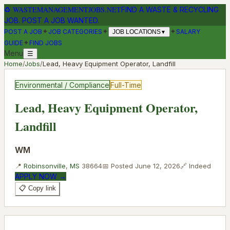
♻
WASTEMANAGEMENTJOBS.NET
FIND A WASTE & RECYCLING
JOB. POST A JOB WANTED.
✦
✦
✦
POST A JOB
JOB CATEGORIES
SALARY
JOB LOCATIONS
▼
✦
GUIDE
FIND JOBS
Menu
☰
Home
/
Jobs
/
Lead, Heavy Equipment Operator, Landfill
Environmental / Compliance
Full-Time
Lead, Heavy Equipment Operator,
Landfill
WM
📍
Robinsonville
,
MS
38664
📅 Posted
June 12, 2026
🔗
Indeed
APPLY NOW →
📋 Copy link