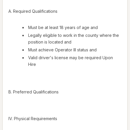
A. Required Qualifications
Must be at least 18 years of age and
Legally eligible to work in the county where the
position is located and
Must achieve Operator III status and
Valid driver's license may be required Upon
Hire
B. Preferred Qualifications
IV. Physical Requirements