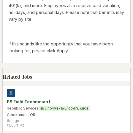
401(k), and more. Employees also receive paid vacation,
holidays, and personal days. Please note that benefits may
vary by site.
If this sounds like the opportunity that you have been
looking for, please click Apply.
Related Jobs
ES Field Technician I
Republic Services
ENVIRONMENTAL / COMPLIANCE
Clackamas
,
OR
6d ago
FULL-TIME