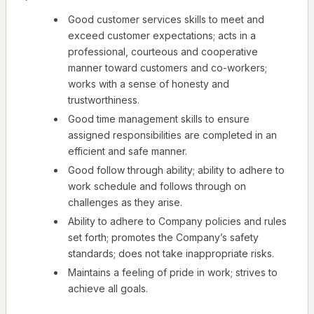
Good customer services skills to meet and
exceed customer expectations; acts in a
professional, courteous and cooperative
manner toward customers and co-workers;
works with a sense of honesty and
trustworthiness.
Good time management skills to ensure
assigned responsibilities are completed in an
efficient and safe manner.
Good follow through ability; ability to adhere to
work schedule and follows through on
challenges as they arise.
Ability to adhere to Company policies and rules
set forth; promotes the Company’s safety
standards; does not take inappropriate risks.
Maintains a feeling of pride in work; strives to
achieve all goals.