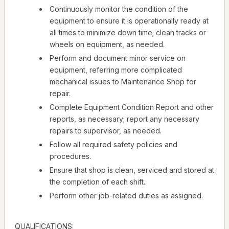
Continuously monitor the condition of the
equipment to ensure it is operationally ready at
all times to minimize down time; clean tracks or
wheels on equipment, as needed.
Perform and document minor service on
equipment, referring more complicated
mechanical issues to Maintenance Shop for
repair.
Complete Equipment Condition Report and other
reports, as necessary; report any necessary
repairs to supervisor, as needed.
Follow all required safety policies and
procedures.
Ensure that shop is clean, serviced and stored at
the completion of each shift.
Perform other job-related duties as assigned.
QUALIFICATIONS: