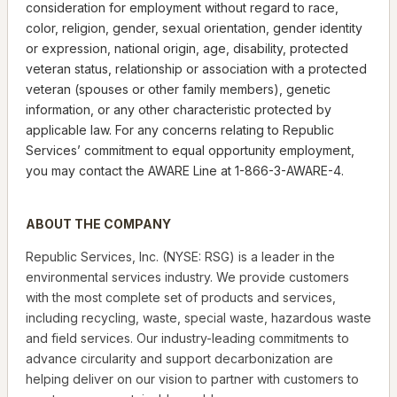
consideration for employment without regard to race,
color, religion, gender, sexual orientation, gender identity
or expression, national origin, age, disability, protected
veteran status, relationship or association with a protected
veteran (spouses or other family members), genetic
information, or any other characteristic protected by
applicable law. For any concerns relating to Republic
Services’ commitment to equal opportunity employment,
you may contact the AWARE Line at 1-866-3-AWARE-4.
ABOUT THE COMPANY
Republic Services, Inc. (NYSE: RSG) is a leader in the
environmental services industry. We provide customers
with the most complete set of products and services,
including recycling, waste, special waste, hazardous waste
and field services. Our industry-leading commitments to
advance circularity and support decarbonization are
helping deliver on our vision to partner with customers to