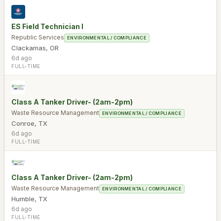
ES Field Technician I
Republic Services
ENVIRONMENTAL / COMPLIANCE
Clackamas
,
OR
6d ago
FULL-TIME
Class A Tanker Driver- (2am-2pm)
Waste Resource Management
ENVIRONMENTAL / COMPLIANCE
Conroe
,
TX
6d ago
FULL-TIME
Class A Tanker Driver- (2am-2pm)
Waste Resource Management
ENVIRONMENTAL / COMPLIANCE
Humble
,
TX
6d ago
FULL-TIME