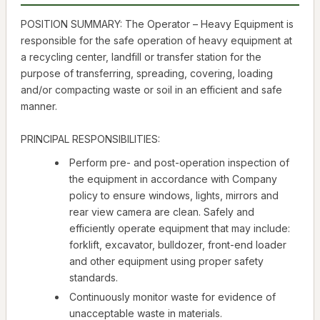
POSITION SUMMARY: The Operator – Heavy Equipment is
responsible for the safe operation of heavy equipment at
a recycling center, landfill or transfer station for the
purpose of transferring, spreading, covering, loading
and/or compacting waste or soil in an efficient and safe
manner.
PRINCIPAL RESPONSIBILITIES:
Perform pre- and post-operation inspection of
the equipment in accordance with Company
policy to ensure windows, lights, mirrors and
rear view camera are clean. Safely and
efficiently operate equipment that may include:
forklift, excavator, bulldozer, front-end loader
and other equipment using proper safety
standards.
Continuously monitor waste for evidence of
unacceptable waste in materials.