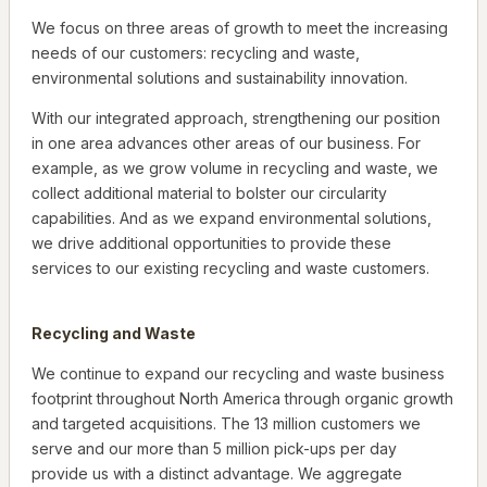
We focus on three areas of growth to meet the increasing
needs of our customers: recycling and waste,
environmental solutions and sustainability innovation.
With our integrated approach, strengthening our position
in one area advances other areas of our business. For
example, as we grow volume in recycling and waste, we
collect additional material to bolster our circularity
capabilities. And as we expand environmental solutions,
we drive additional opportunities to provide these
services to our existing recycling and waste customers.
Recycling and Waste
We continue to expand our recycling and waste business
footprint throughout North America through organic growth
and targeted acquisitions. The 13 million customers we
serve and our more than 5 million pick-ups per day
provide us with a distinct advantage. We aggregate