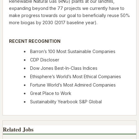
Renewable Natural Gas (RNG) plants at our landfills,
expanding beyond the 77 projects we currently have to
make progress towards our goal to beneficially reuse 50%
more biogas by 2030 (2017 baseline year).
RECENT RECOGNITION
Barron’s 100 Most Sustainable Companies
CDP Discloser
Dow Jones Best-In-Class Indices
Ethisphere’s World’s Most Ethical Companies
Fortune World’s Most Admired Companies
Great Place to Work
Sustainability Yearbook S&P Global
Related Jobs