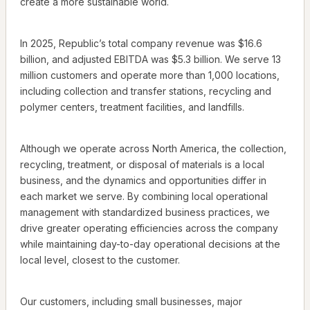
create a more sustainable world.
In 2025, Republic’s total company revenue was $16.6
billion, and adjusted EBITDA was $5.3 billion. We serve 13
million customers and operate more than 1,000 locations,
including collection and transfer stations, recycling and
polymer centers, treatment facilities, and landfills.
Although we operate across North America, the collection,
recycling, treatment, or disposal of materials is a local
business, and the dynamics and opportunities differ in
each market we serve. By combining local operational
management with standardized business practices, we
drive greater operating efficiencies across the company
while maintaining day-to-day operational decisions at the
local level, closest to the customer.
Our customers, including small businesses, major