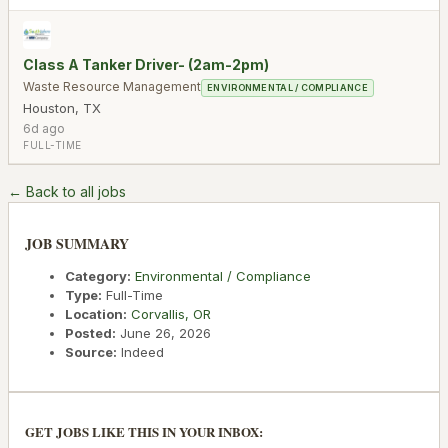
Class A Tanker Driver- (2am-2pm)
Waste Resource Management
ENVIRONMENTAL / COMPLIANCE
Houston
,
TX
6d ago
FULL-TIME
← Back to all jobs
JOB SUMMARY
Category:
Environmental / Compliance
Type:
Full-Time
Location:
Corvallis
,
OR
Posted:
June 26, 2026
Source:
Indeed
GET JOBS LIKE THIS IN YOUR INBOX: