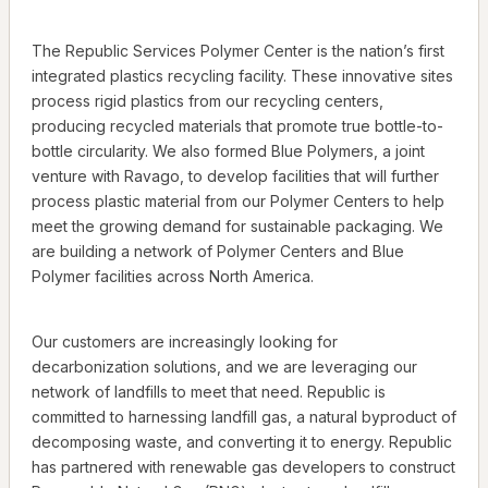
The Republic Services Polymer Center is the nation’s first
integrated plastics recycling facility. These innovative sites
process rigid plastics from our recycling centers,
producing recycled materials that promote true bottle-to-
bottle circularity. We also formed Blue Polymers, a joint
venture with Ravago, to develop facilities that will further
process plastic material from our Polymer Centers to help
meet the growing demand for sustainable packaging. We
are building a network of Polymer Centers and Blue
Polymer facilities across North America.
Our customers are increasingly looking for
decarbonization solutions, and we are leveraging our
network of landfills to meet that need. Republic is
committed to harnessing landfill gas, a natural byproduct of
decomposing waste, and converting it to energy. Republic
has partnered with renewable gas developers to construct