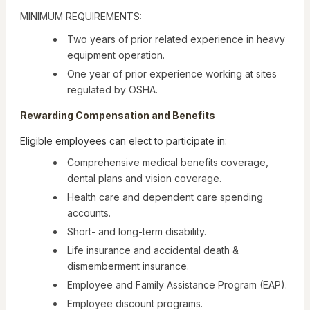
MINIMUM REQUIREMENTS:
Two years of prior related experience in heavy
equipment operation.
One year of prior experience working at sites
regulated by OSHA.
Rewarding Compensation and Benefits
Eligible employees can elect to participate in:
Comprehensive medical benefits coverage,
dental plans and vision coverage.
Health care and dependent care spending
accounts.
Short- and long-term disability.
Life insurance and accidental death &
dismemberment insurance.
Employee and Family Assistance Program (EAP).
Employee discount programs.