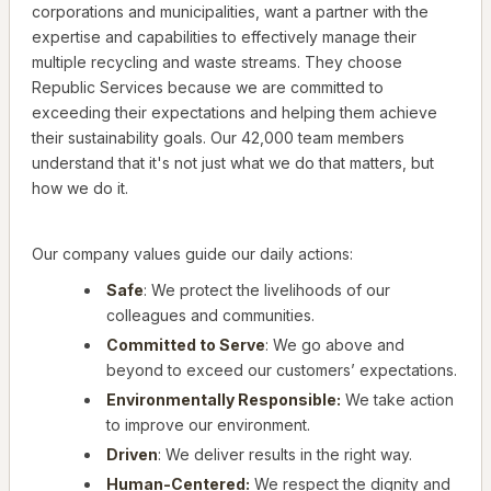
corporations and municipalities, want a partner with the
expertise and capabilities to effectively manage their
multiple recycling and waste streams. They choose
Republic Services because we are committed to
exceeding their expectations and helping them achieve
their sustainability goals. Our 42,000 team members
understand that it's not just what we do that matters, but
how we do it.
Our company values guide our daily actions:
Safe
: We protect the livelihoods of our
colleagues and communities.
Committed to Serve
: We go above and
beyond to exceed our customers’ expectations.
Environmentally Responsible:
We take action
to improve our environment.
Driven
: We deliver results in the right way.
Human-Centered:
We respect the dignity and