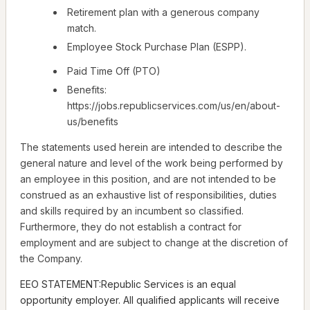
Retirement plan with a generous company
match.
Employee Stock Purchase Plan (ESPP).
Paid Time Off (PTO)
Benefits:
https://jobs.republicservices.com/us/en/about-
us/benefits
The statements used herein are intended to describe the
general nature and level of the work being performed by
an employee in this position, and are not intended to be
construed as an exhaustive list of responsibilities, duties
and skills required by an incumbent so classified.
Furthermore, they do not establish a contract for
employment and are subject to change at the discretion of
the Company.
EEO STATEMENT:Republic Services is an equal
opportunity employer. All qualified applicants will receive