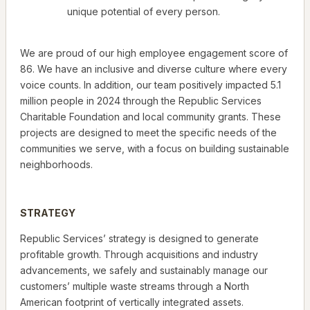
unique potential of every person.
We are proud of our high employee engagement score of
86. We have an inclusive and diverse culture where every
voice counts. In addition, our team positively impacted 5.1
million people in 2024 through the Republic Services
Charitable Foundation and local community grants. These
projects are designed to meet the specific needs of the
communities we serve, with a focus on building sustainable
neighborhoods.
STRATEGY
Republic Services’ strategy is designed to generate
profitable growth. Through acquisitions and industry
advancements, we safely and sustainably manage our
customers’ multiple waste streams through a North
American footprint of vertically integrated assets.