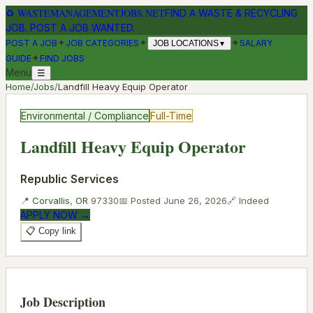
♻
WASTEMANAGEMENTJOBS.NET
FIND A WASTE & RECYCLING
JOB. POST A JOB WANTED.
✦
✦
✦
POST A JOB
JOB CATEGORIES
SALARY
JOB LOCATIONS
▼
✦
GUIDE
FIND JOBS
Menu
☰
Home
/
Jobs
/
Landfill Heavy Equip Operator
Environmental / Compliance
Full-Time
Landfill Heavy Equip Operator
Republic Services
📍
Corvallis
,
OR
97330
📅 Posted
June 26, 2026
🔗
Indeed
APPLY NOW →
📋 Copy link
Job Description