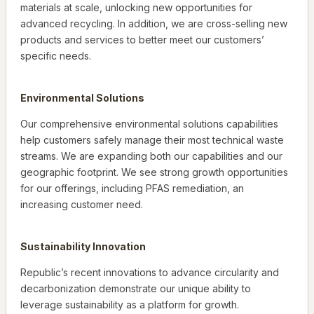
materials at scale, unlocking new opportunities for
advanced recycling. In addition, we are cross-selling new
products and services to better meet our customers’
specific needs.
Environmental Solutions
Our comprehensive environmental solutions capabilities
help customers safely manage their most technical waste
streams. We are expanding both our capabilities and our
geographic footprint. We see strong growth opportunities
for our offerings, including PFAS remediation, an
increasing customer need.
Sustainability Innovation
Republic’s recent innovations to advance circularity and
decarbonization demonstrate our unique ability to
leverage sustainability as a platform for growth.