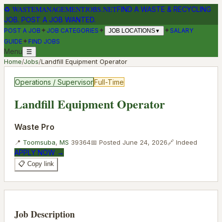
♻
WASTEMANAGEMENTJOBS.NET
FIND A WASTE & RECYCLING
JOB. POST A JOB WANTED.
✦
✦
✦
POST A JOB
JOB CATEGORIES
SALARY
JOB LOCATIONS
▼
✦
GUIDE
FIND JOBS
Menu
☰
Home
/
Jobs
/
Landfill Equipment Operator
Operations / Supervisor
Full-Time
Landfill Equipment Operator
Waste Pro
📍
Toomsuba
,
MS
39364
📅 Posted
June 24, 2026
🔗
Indeed
APPLY NOW →
📋 Copy link
Job Description