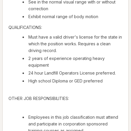
See in the normal visual range with or without
correction
Exhibit normal range of body motion
QUALIFICATIONS:
Must have a valid driver's license for the state in
which the position works. Requires a clean
driving record.
2 years of experience operating heavy
equipment
24 hour Landfill Operators License preferred.
High school Diploma or GED preferred
OTHER JOB RESPONSIBILITIES:
Employees in this job classification must attend
and participate in corporation sponsored
training courses as assigned.