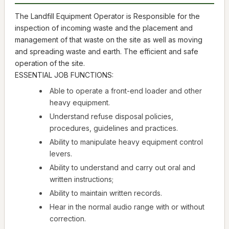
The Landfill Equipment Operator is Responsible for the
inspection of incoming waste and the placement and
management of that waste on the site as well as moving
and spreading waste and earth. The efficient and safe
operation of the site.
ESSENTIAL JOB FUNCTIONS:
Able to operate a front-end loader and other
heavy equipment.
Understand refuse disposal policies,
procedures, guidelines and practices.
Ability to manipulate heavy equipment control
levers.
Ability to understand and carry out oral and
written instructions;
Ability to maintain written records.
Hear in the normal audio range with or without
correction.