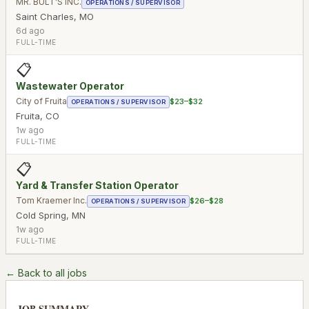
MR. BULT'S INC.
OPERATIONS / SUPERVISOR
Saint Charles
,
MO
6d ago
FULL-TIME
📋
Wastewater Operator
City of Fruita
$23–$32
OPERATIONS / SUPERVISOR
Fruita
,
CO
1w ago
FULL-TIME
📋
Yard & Transfer Station Operator
Tom Kraemer Inc.
$26–$28
OPERATIONS / SUPERVISOR
Cold Spring
,
MN
1w ago
FULL-TIME
← Back to all jobs
JOB SUMMARY