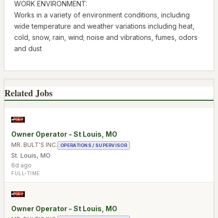
WORK ENVIRONMENT:
Works in a variety of environment conditions, including
wide temperature and weather variations including heat,
cold, snow, rain, wind; noise and vibrations, fumes, odors
and dust
Related Jobs
Owner Operator - St Louis, MO
MR. BULT'S INC.
OPERATIONS / SUPERVISOR
St. Louis
,
MO
6d ago
FULL-TIME
Owner Operator - St Louis, MO