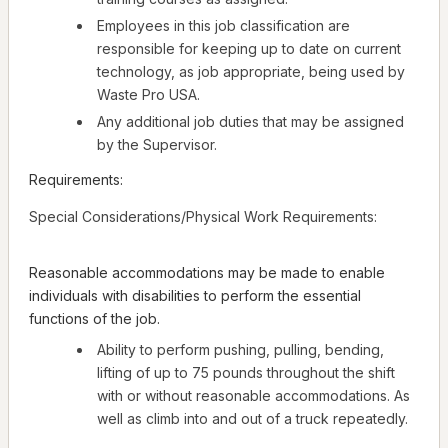
Employees in this job classification are
responsible for keeping up to date on current
technology, as job appropriate, being used by
Waste Pro USA.
Any additional job duties that may be assigned
by the Supervisor.
Requirements:
Special Considerations/Physical Work Requirements:
Reasonable accommodations may be made to enable
individuals with disabilities to perform the essential
functions of the job.
Ability to perform pushing, pulling, bending,
lifting of up to 75 pounds throughout the shift
with or without reasonable accommodations. As
well as climb into and out of a truck repeatedly.