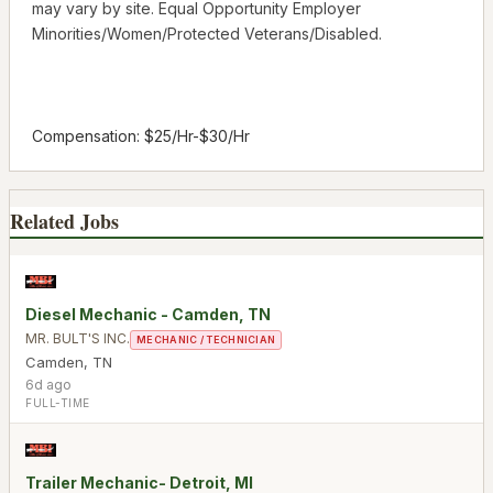
may vary by site. Equal Opportunity Employer
Minorities/Women/Protected Veterans/Disabled.
Compensation: $25/Hr-$30/Hr
Related Jobs
Diesel Mechanic - Camden, TN
MR. BULT'S INC.
MECHANIC / TECHNICIAN
Camden
,
TN
6d ago
FULL-TIME
Trailer Mechanic- Detroit, MI