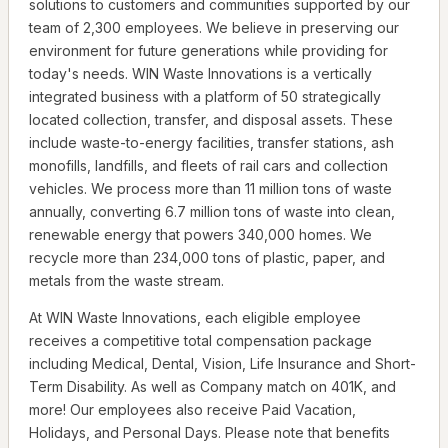
solutions to customers and communities supported by our
team of 2,300 employees. We believe in preserving our
environment for future generations while providing for
today's needs. WIN Waste Innovations is a vertically
integrated business with a platform of 50 strategically
located collection, transfer, and disposal assets. These
include waste-to-energy facilities, transfer stations, ash
monofills, landfills, and fleets of rail cars and collection
vehicles. We process more than 11 million tons of waste
annually, converting 6.7 million tons of waste into clean,
renewable energy that powers 340,000 homes. We
recycle more than 234,000 tons of plastic, paper, and
metals from the waste stream.
At WIN Waste Innovations, each eligible employee
receives a competitive total compensation package
including Medical, Dental, Vision, Life Insurance and Short-
Term Disability. As well as Company match on 401K, and
more! Our employees also receive Paid Vacation,
Holidays, and Personal Days. Please note that benefits