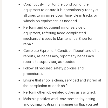
Continuously monitor the condition of the
equipment to ensure it is operationally ready at
all times to minimize down time; clean tracks or
wheels on equipment, as needed.
Perform and document minor service on
equipment, referring more complicated
mechanical issues to Maintenance Shop for
repair.
Complete Equipment Condition Report and other
reports, as necessary; report any necessary
repairs to supervisor, as needed.
Follow all required safety policies and
procedures.
Ensure that shop is clean, serviced and stored at
the completion of each shift.
Perform other job-related duties as assigned.
Maintain positive work environment by acting
and communicating in a manner so that you get