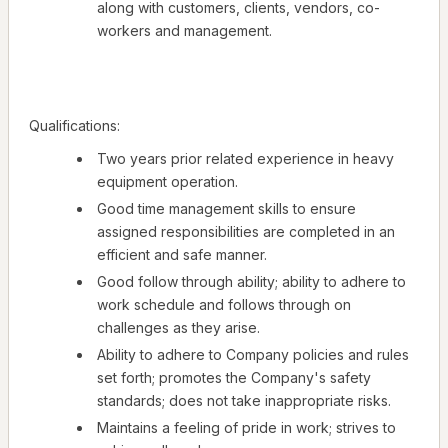
along with customers, clients, vendors, co-
workers and management.
Qualifications:
Two years prior related experience in heavy
equipment operation.
Good time management skills to ensure
assigned responsibilities are completed in an
efficient and safe manner.
Good follow through ability; ability to adhere to
work schedule and follows through on
challenges as they arise.
Ability to adhere to Company policies and rules
set forth; promotes the Company's safety
standards; does not take inappropriate risks.
Maintains a feeling of pride in work; strives to