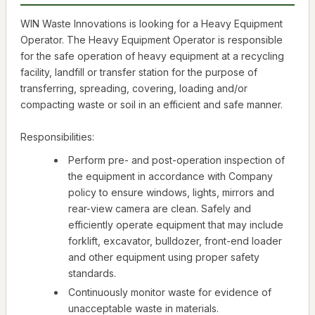
WIN Waste Innovations is looking for a Heavy Equipment
Operator. The Heavy Equipment Operator is responsible
for the safe operation of heavy equipment at a recycling
facility, landfill or transfer station for the purpose of
transferring, spreading, covering, loading and/or
compacting waste or soil in an efficient and safe manner.
Responsibilities:
Perform pre- and post-operation inspection of
the equipment in accordance with Company
policy to ensure windows, lights, mirrors and
rear-view camera are clean. Safely and
efficiently operate equipment that may include
forklift, excavator, bulldozer, front-end loader
and other equipment using proper safety
standards.
Continuously monitor waste for evidence of
unacceptable waste in materials.