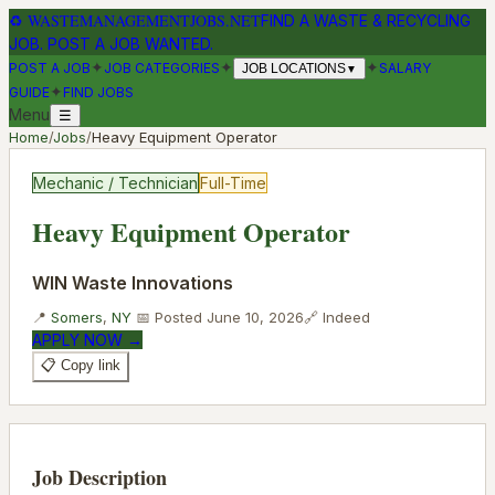
♻
WASTEMANAGEMENTJOBS.NET
FIND A WASTE & RECYCLING
JOB. POST A JOB WANTED.
✦
✦
✦
POST A JOB
JOB CATEGORIES
SALARY
JOB LOCATIONS
▼
✦
GUIDE
FIND JOBS
Menu
☰
Home
/
Jobs
/
Heavy Equipment Operator
Mechanic / Technician
Full-Time
Heavy Equipment Operator
WIN Waste Innovations
📍
Somers
,
NY
📅 Posted
June 10, 2026
🔗
Indeed
APPLY NOW →
📋 Copy link
Job Description