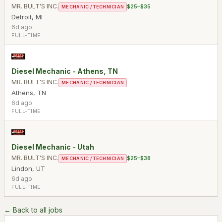
MR. BULT'S INC.
$25–$35
MECHANIC / TECHNICIAN
Detroit
,
MI
6d ago
FULL-TIME
Diesel Mechanic - Athens, TN
MR. BULT'S INC.
MECHANIC / TECHNICIAN
Athens
,
TN
6d ago
FULL-TIME
Diesel Mechanic - Utah
MR. BULT'S INC.
$25–$38
MECHANIC / TECHNICIAN
Lindon
,
UT
6d ago
FULL-TIME
← Back to all jobs