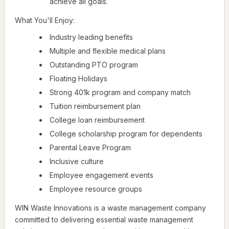
achieve all goals.
What You'll Enjoy:
Industry leading benefits
Multiple and flexible medical plans
Outstanding PTO program
Floating Holidays
Strong 401k program and company match
Tuition reimbursement plan
College loan reimbursement
College scholarship program for dependents
Parental Leave Program
Inclusive culture
Employee engagement events
Employee resource groups
WIN Waste Innovations is a waste management company
committed to delivering essential waste management