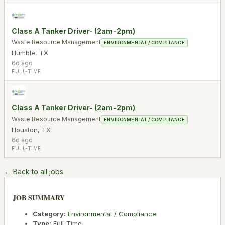
Class A Tanker Driver- (2am-2pm)
Waste Resource Management
ENVIRONMENTAL / COMPLIANCE
Humble
,
TX
6d ago
FULL-TIME
Class A Tanker Driver- (2am-2pm)
Waste Resource Management
ENVIRONMENTAL / COMPLIANCE
Houston
,
TX
6d ago
FULL-TIME
← Back to all jobs
JOB SUMMARY
Category:
Environmental / Compliance
Type:
Full-Time