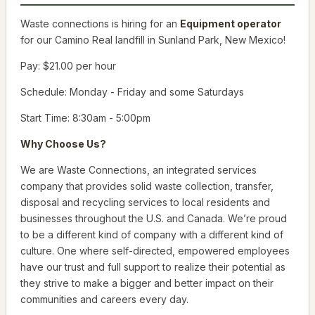
Waste connections is hiring for an
Equipment operator
for our Camino Real landfill in Sunland Park, New Mexico!
Pay: $21.00 per hour
Schedule: Monday - Friday and some Saturdays
Start Time: 8:30am - 5:00pm
Why Choose Us?
We are Waste Connections, an integrated services
company that provides solid waste collection, transfer,
disposal and recycling services to local residents and
businesses throughout the U.S. and Canada. We’re proud
to be a different kind of company with a different kind of
culture. One where self-directed, empowered employees
have our trust and full support to realize their potential as
they strive to make a bigger and better impact on their
communities and careers every day.