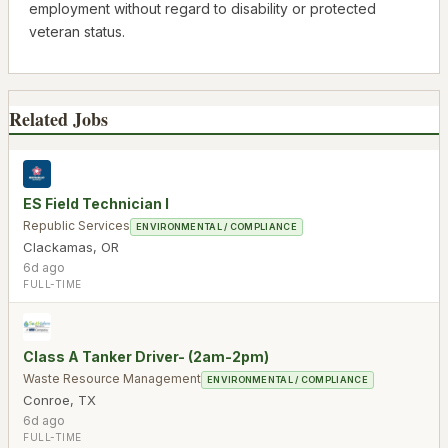
employment without regard to disability or protected
veteran status.
Related Jobs
ES Field Technician I
Republic Services
ENVIRONMENTAL / COMPLIANCE
Clackamas
,
OR
6d ago
FULL-TIME
Class A Tanker Driver- (2am-2pm)
Waste Resource Management
ENVIRONMENTAL / COMPLIANCE
Conroe
,
TX
6d ago
FULL-TIME