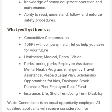
Knowledge of heavy equipment operation and
maintenance.
Ability to read, understand, follow, and enforce
safety procedures.
What you’ll get from us:
Competitive Compensation
401(K) with company match; let us help you save
for your future
Healthcare; Medical, Dental, Vision
Perks, perks, perks! Employee Assistance
Mental Health Program, Emergency Travel
Assistance, Prepaid Legal Plan, Scholarship
Opportunities for kids, Employee Stock
Purchase Plan, Employee Relief Fund
Insurance: Life, Short Term/Long Term Disability
Waste Connections is an equal opportunity employer. All
qualified applicants will receive consideration for