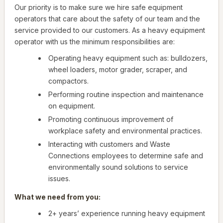
Our priority is to make sure we hire safe equipment
operators that care about the safety of our team and the
service provided to our customers. As a heavy equipment
operator with us the minimum responsibilities are:
Operating heavy equipment such as: bulldozers,
wheel loaders, motor grader, scraper, and
compactors.
Performing routine inspection and maintenance
on equipment.
Promoting continuous improvement of
workplace safety and environmental practices.
Interacting with customers and Waste
Connections employees to determine safe and
environmentally sound solutions to service
issues.
What we need from you:
2+ years’ experience running heavy equipment