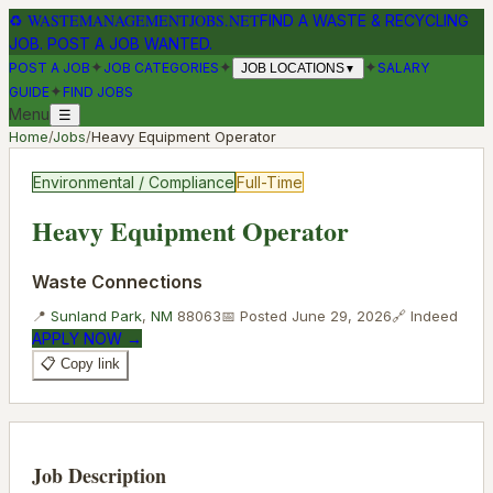
♻
WASTEMANAGEMENTJOBS.NET
FIND A WASTE & RECYCLING
JOB. POST A JOB WANTED.
✦
✦
✦
POST A JOB
JOB CATEGORIES
SALARY
JOB LOCATIONS
▼
✦
GUIDE
FIND JOBS
Menu
☰
Home
/
Jobs
/
Heavy Equipment Operator
Environmental / Compliance
Full-Time
Heavy Equipment Operator
Waste Connections
📍
Sunland Park
,
NM
88063
📅 Posted
June 29, 2026
🔗
Indeed
APPLY NOW →
📋 Copy link
Job Description