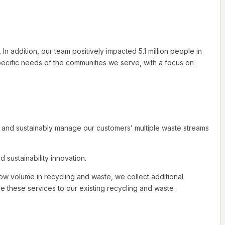
addition, our team positively impacted 5.1 million people in
ecific needs of the communities we serve, with a focus on
y and sustainably manage our customers’ multiple waste streams
sustainability innovation.
ow volume in recycling and waste, we collect additional
ide these services to our existing recycling and waste