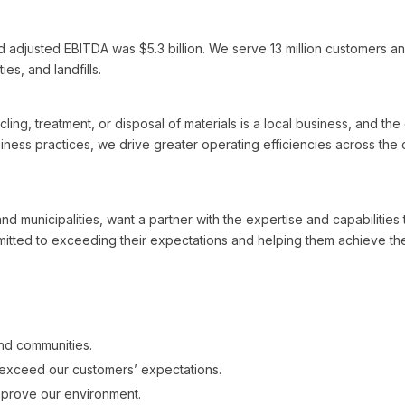
d adjusted EBITDA was $5.3 billion. We serve 13 million customers an
ies, and landfills.
ling, treatment, or disposal of materials is a local business, and th
ness practices, we drive greater operating efficiencies across the 
d municipalities, want a partner with the expertise and capabilities
ted to exceeding their expectations and helping them achieve thei
and communities.
exceed our customers’ expectations.
mprove our environment.