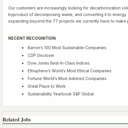
Our customers are increasingly looking for decarbonization solut
byproduct of decomposing waste, and converting it to energy. 
expanding beyond the 77 projects we currently have to make p
RECENT RECOGNITION
Barron’s 100 Most Sustainable Companies
CDP Discloser
Dow Jones Best-In-Class Indices
Ethisphere’s World’s Most Ethical Companies
Fortune World’s Most Admired Companies
Great Place to Work
Sustainability Yearbook S&P Global
Related Jobs