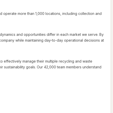
d operate more than 1,000 locations, including collection and
e dynamics and opportunities differ in each market we serve. By
company while maintaining day-to-day operational decisions at
 to effectively manage their multiple recycling and waste
r sustainability goals. Our 42,000 team members understand