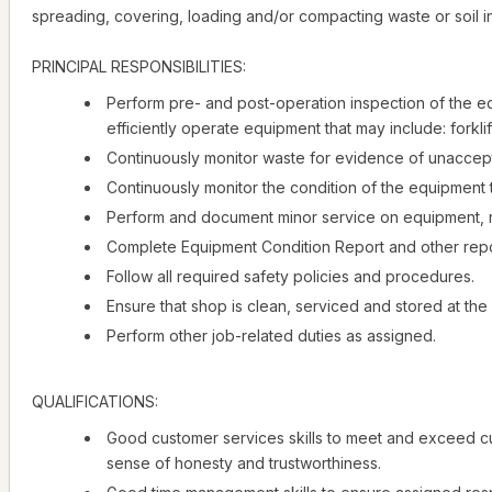
spreading, covering, loading and/or compacting waste or soil in
PRINCIPAL RESPONSIBILITIES:
Perform pre- and post-operation inspection of the e
efficiently operate equipment that may include: forkl
Continuously monitor waste for evidence of unaccept
Continuously monitor the condition of the equipment t
Perform and document minor service on equipment, r
Complete Equipment Condition Report and other repor
Follow all required safety policies and procedures.
Ensure that shop is clean, serviced and stored at the 
Perform other job-related duties as assigned.
QUALIFICATIONS:
Good customer services skills to meet and exceed c
sense of honesty and trustworthiness.