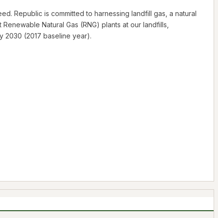
d. Republic is committed to harnessing landfill gas, a natural
Renewable Natural Gas (RNG) plants at our landfills,
y 2030 (2017 baseline year).