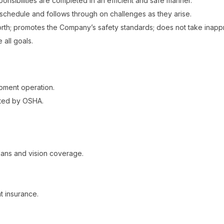
nsibilities are completed in an efficient and safe manner.
k schedule and follows through on challenges as they arise.
orth; promotes the Company’s safety standards; does not take inappr
 all goals.
pment operation.
ated by OSHA.
ans and vision coverage.
t insurance.