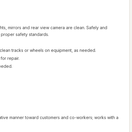
ts, mirrors and rear view camera are clean. Safely and
g proper safety standards.
e; clean tracks or wheels on equipment, as needed.
or repair.
needed.
rative manner toward customers and co-workers; works with a