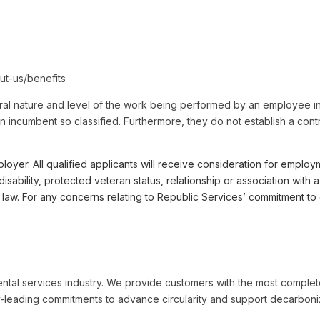
ut-us/benefits
al nature and level of the work being performed by an employee in 
by an incumbent so classified. Furthermore, they do not establish a co
r. All qualified applicants will receive consideration for employme
, disability, protected veteran status, relationship or association wi
le law. For any concerns relating to Republic Services’ commitment
ental services industry. We provide customers with the most complet
-leading commitments to advance circularity and support decarboniza