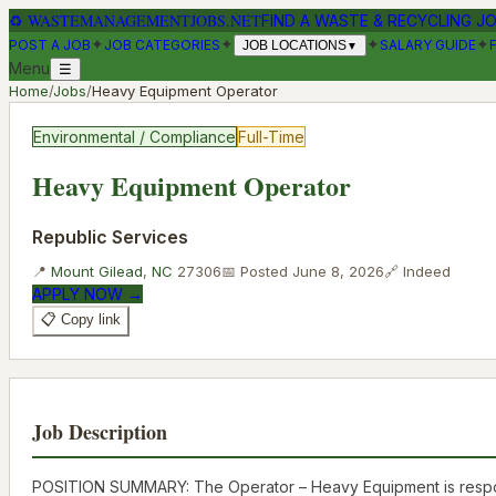
♻
WASTEMANAGEMENTJOBS.NET
FIND A WASTE & RECYCLING J
✦
✦
✦
✦
POST A JOB
JOB CATEGORIES
SALARY GUIDE
JOB LOCATIONS
▼
Menu
☰
Home
/
Jobs
/
Heavy Equipment Operator
Environmental / Compliance
Full-Time
Heavy Equipment Operator
Republic Services
📍
Mount Gilead
,
NC
27306
📅 Posted
June 8, 2026
🔗
Indeed
APPLY NOW →
📋 Copy link
Job Description
POSITION SUMMARY: The Operator – Heavy Equipment is responsibl