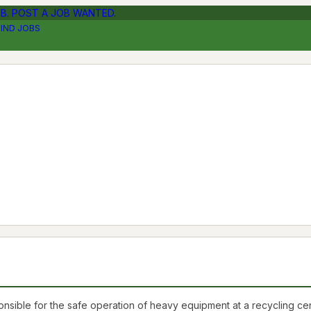
OB. POST A JOB WANTED.
FIND JOBS
e for the safe operation of heavy equipment at a recycling center, 