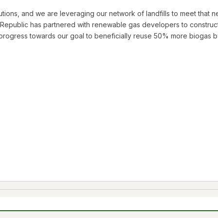
ions, and we are leveraging our network of landfills to meet that nee
Republic has partnered with renewable gas developers to construct 
rogress towards our goal to beneficially reuse 50% more biogas b