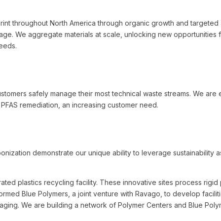
int throughout North America through organic growth and targeted a
ntage. We aggregate materials at scale, unlocking new opportunities 
needs.
stomers safely manage their most technical waste streams. We are e
g PFAS remediation, an increasing customer need.
nization demonstrate our unique ability to leverage sustainability a
rated plastics recycling facility. These innovative sites process rigi
 formed Blue Polymers, a joint venture with Ravago, to develop faciliti
ging. We are building a network of Polymer Centers and Blue Polyme