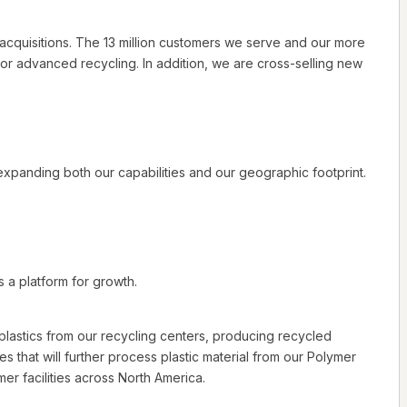
cquisitions. The 13 million customers we serve and our more
for advanced recycling. In addition, we are cross-selling new
xpanding both our capabilities and our geographic footprint.
s a platform for growth.
d plastics from our recycling centers, producing recycled
es that will further process plastic material from our Polymer
r facilities across North America.