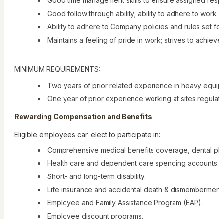
Good time management skills to ensure assigned respo
Good follow through ability; ability to adhere to wor
Ability to adhere to Company policies and rules set f
Maintains a feeling of pride in work; strives to achieve
MINIMUM REQUIREMENTS:
Two years of prior related experience in heavy equi
One year of prior experience working at sites regul
Rewarding Compensation and Benefits
Eligible employees can elect to participate in:
Comprehensive medical benefits coverage, dental pl
Health care and dependent care spending accounts.
Short- and long-term disability.
Life insurance and accidental death & dismembermen
Employee and Family Assistance Program (EAP).
Employee discount programs.