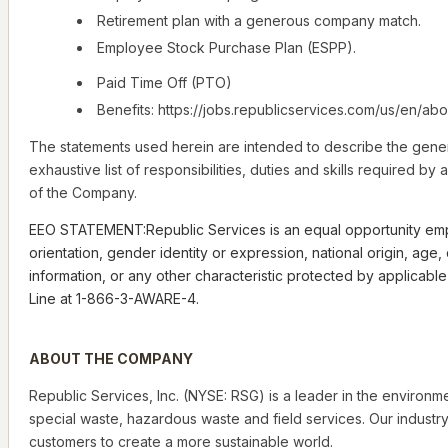
Retirement plan with a generous company match.
Employee Stock Purchase Plan (ESPP).
Paid Time Off (PTO)
Benefits: https://jobs.republicservices.com/us/en/abo
The statements used herein are intended to describe the gener
exhaustive list of responsibilities, duties and skills required 
of the Company.
EEO STATEMENT:Republic Services is an equal opportunity employe
orientation, gender identity or expression, national origin, age
information, or any other characteristic protected by applicab
Line at 1-866-3-AWARE-4.
ABOUT THE COMPANY
Republic Services, Inc. (NYSE: RSG) is a leader in the environm
special waste, hazardous waste and field services. Our industry
customers to create a more sustainable world.