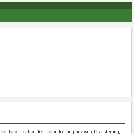
landfill or transfer station for the purpose of transferring,