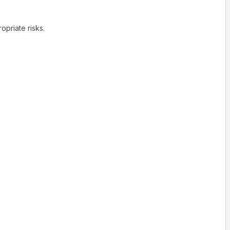
opriate risks.