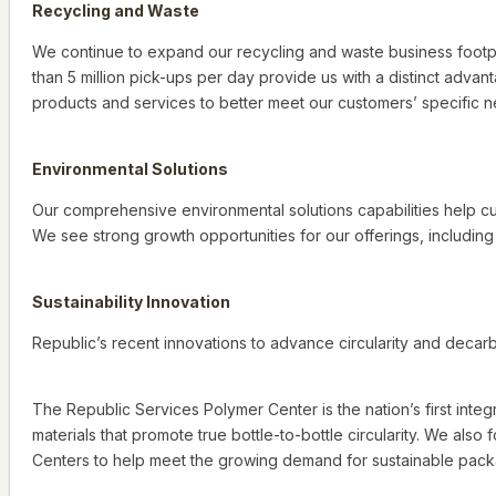
Recycling and Waste
We continue to expand our recycling and waste business footpr
than 5 million pick-ups per day provide us with a distinct adva
products and services to better meet our customers’ specific 
Environmental Solutions
Our comprehensive environmental solutions capabilities help cu
We see strong growth opportunities for our offerings, includin
Sustainability Innovation
Republic’s recent innovations to advance circularity and decarbo
The Republic Services Polymer Center is the nation’s first integ
materials that promote true bottle-to-bottle circularity. We also
Centers to help meet the growing demand for sustainable packa