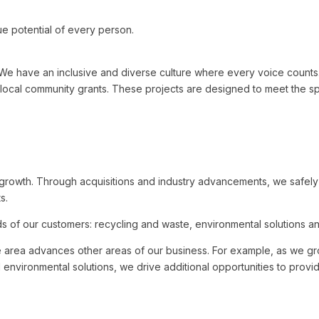
e potential of every person.
ave an inclusive and diverse culture where every voice counts. In 
local community grants. These projects are designed to meet the sp
e growth. Through acquisitions and industry advancements, we safel
s.
 of our customers: recycling and waste, environmental solutions and 
e area advances other areas of our business. For example, as we gr
nd environmental solutions, we drive additional opportunities to prov