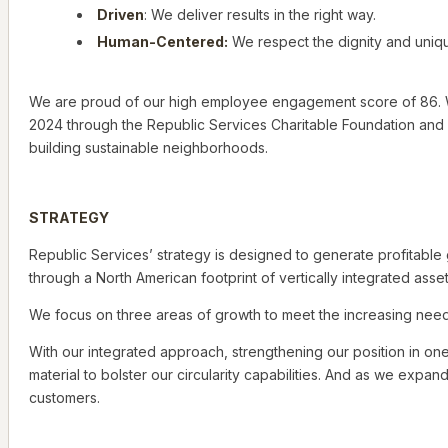
Driven
: We deliver results in the right way.
Human-Centered:
We respect the dignity and uniqu
We are proud of our high employee engagement score of 86. We h
2024 through the Republic Services Charitable Foundation and 
building sustainable neighborhoods.
STRATEGY
Republic Services’ strategy is designed to generate profitabl
through a North American footprint of vertically integrated asset
We focus on three areas of growth to meet the increasing needs
With our integrated approach, strengthening our position in on
material to bolster our circularity capabilities. And as we expa
customers.