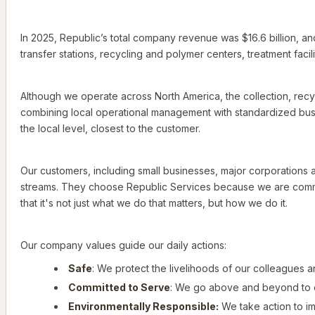
In 2025, Republic’s total company revenue was $16.6 billion, an
transfer stations, recycling and polymer centers, treatment facilit
Although we operate across North America, the collection, recyc
combining local operational management with standardized busi
the local level, closest to the customer.
Our customers, including small businesses, major corporations an
streams. They choose Republic Services because we are commit
that it's not just what we do that matters, but how we do it.
Our company values guide our daily actions:
Safe
: We protect the livelihoods of our colleagues 
Committed to Serve
: We go above and beyond to 
Environmentally Responsible:
We take action to i