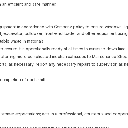
 an efficient and safe manner.
quipment in accordance with Company policy to ensure windows, ligh
ift, excavator, bulldozer, front-end loader and other equipment usin
able waste in materials.
o ensure it is operationally ready at all times to minimize down tim
eferring more complicated mechanical issues to Maintenance Shop f
ts, as necessary; report any necessary repairs to supervisor, as 
completion of each shift.
ustomer expectations; acts in a professional, courteous and coope