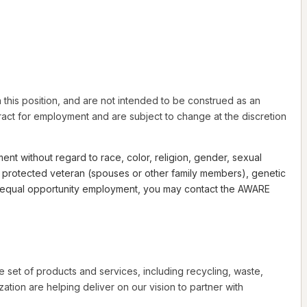
this position, and are not intended to be construed as an
ntract for employment and are subject to change at the discretion
nt without regard to race, color, religion, gender, sexual
th a protected veteran (spouses or other family members), genetic
 to equal opportunity employment, you may contact the AWARE
e set of products and services, including recycling, waste,
tion are helping deliver on our vision to partner with