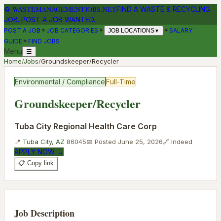
♻
WASTEMANAGEMENTJOBS.NET
FIND A WASTE & RECYCLING
JOB. POST A JOB WANTED.
✦
✦
✦
POST A JOB
JOB CATEGORIES
SALARY
JOB LOCATIONS
▼
✦
GUIDE
FIND JOBS
Menu
☰
Home
/
Jobs
/
Groundskeeper/Recycler
Environmental / Compliance
Full-Time
Groundskeeper/Recycler
Tuba City Regional Health Care Corp
📍
Tuba City
,
AZ
86045
📅 Posted
June 25, 2026
🔗
Indeed
APPLY NOW →
📋 Copy link
Job Description