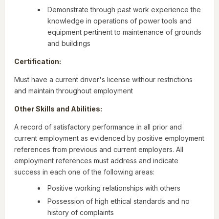
Demonstrate through past work experience the
knowledge in operations of power tools and
equipment pertinent to maintenance of grounds
and buildings
Certification:
Must have a current driver's license withour restrictions
and maintain throughout employment
Other Skills and Abilities:
A record of satisfactory performance in all prior and
current employment as evidenced by positive employment
references from previous and current employers. All
employment references must address and indicate
success in each one of the following areas:
Positive working relationships with others
Possession of high ethical standards and no
history of complaints