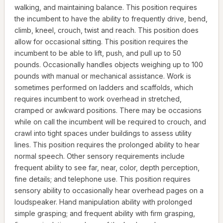
walking, and maintaining balance. This position requires
the incumbent to have the ability to frequently drive, bend,
climb, kneel, crouch, twist and reach. This position does
allow for occasional sitting. This position requires the
incumbent to be able to lift, push, and pull up to 50
pounds. Occasionally handles objects weighing up to 100
pounds with manual or mechanical assistance. Work is
sometimes performed on ladders and scaffolds, which
requires incumbent to work overhead in stretched,
cramped or awkward positions. There may be occasions
while on call the incumbent will be required to crouch, and
crawl into tight spaces under buildings to assess utility
lines. This position requires the prolonged ability to hear
normal speech. Other sensory requirements include
frequent ability to see far, near, color, depth perception,
fine details; and telephone use. This position requires
sensory ability to occasionally hear overhead pages on a
loudspeaker. Hand manipulation ability with prolonged
simple grasping; and frequent ability with firm grasping,