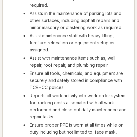
required.
Assists in the maintenance of parking lots and
other surfaces, including asphalt repairs and
minor masonry or plastering work as required.
Assist maintenance staff with heavy lifting,
furniture relocation or equipment setup as
assigned.
Assist with maintenance items such as, wall
repair, roof repair, and plumbing repair.
Ensure all tools, chemicals, and equipment are
securely and safely stored in compliance with
TCRHCC polices..
Reports all work activity into work order system
for tracking costs associated with all work
performed and close out daily maintenance and
repair tasks.
Ensure proper PPE is worn at all times while on
duty including but not limited to, face mask,