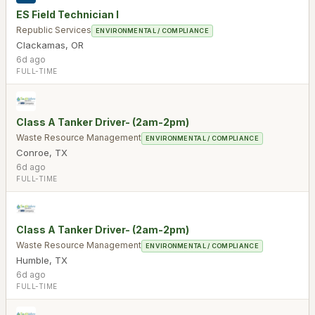
ES Field Technician I
Republic Services
ENVIRONMENTAL / COMPLIANCE
Clackamas
,
OR
6d ago
FULL-TIME
Class A Tanker Driver- (2am-2pm)
Waste Resource Management
ENVIRONMENTAL / COMPLIANCE
Conroe
,
TX
6d ago
FULL-TIME
Class A Tanker Driver- (2am-2pm)
Waste Resource Management
ENVIRONMENTAL / COMPLIANCE
Humble
,
TX
6d ago
FULL-TIME