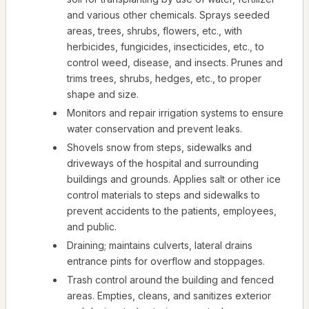
and various other chemicals. Sprays seeded
areas, trees, shrubs, flowers, etc., with
herbicides, fungicides, insecticides, etc., to
control weed, disease, and insects. Prunes and
trims trees, shrubs, hedges, etc., to proper
shape and size.
Monitors and repair irrigation systems to ensure
water conservation and prevent leaks.
Shovels snow from steps, sidewalks and
driveways of the hospital and surrounding
buildings and grounds. Applies salt or other ice
control materials to steps and sidewalks to
prevent accidents to the patients, employees,
and public.
Draining; maintains culverts, lateral drains
entrance pints for overflow and stoppages.
Trash control around the building and fenced
areas. Empties, cleans, and sanitizes exterior