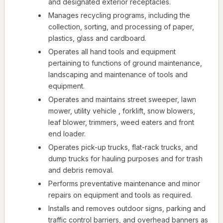
and designated exterior receptacles.
Manages recycling programs, including the
collection, sorting, and processing of paper,
plastics, glass and cardboard.
Operates all hand tools and equipment
pertaining to functions of ground maintenance,
landscaping and maintenance of tools and
equipment.
Operates and maintains street sweeper, lawn
mower, utility vehicle , forklift, snow blowers,
leaf blower, trimmers, weed eaters and front
end loader.
Operates pick-up trucks, flat-rack trucks, and
dump trucks for hauling purposes and for trash
and debris removal.
Performs preventative maintenance and minor
repairs on equipment and tools as required.
Installs and removes outdoor signs, parking and
traffic control barriers, and overhead banners as