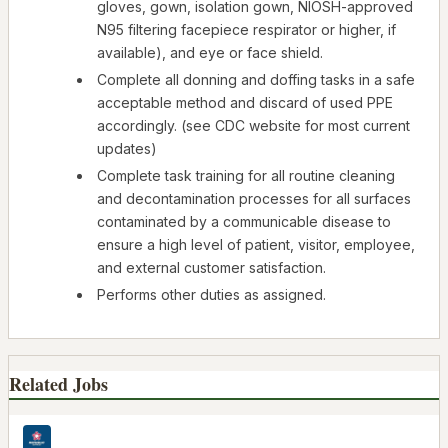
gloves, gown, isolation gown, NIOSH-approved
N95 filtering facepiece respirator or higher, if
available), and eye or face shield.
Complete all donning and doffing tasks in a safe
acceptable method and discard of used PPE
accordingly. (see CDC website for most current
updates)
Complete task training for all routine cleaning
and decontamination processes for all surfaces
contaminated by a communicable disease to
ensure a high level of patient, visitor, employee,
and external customer satisfaction.
Performs other duties as assigned.
Related Jobs