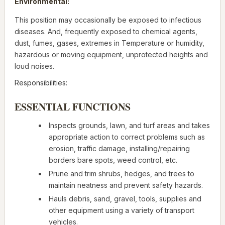
Environmental:
This position may occasionally be exposed to infectious
diseases. And, frequently exposed to chemical agents,
dust, fumes, gases, extremes in Temperature or humidity,
hazardous or moving equipment, unprotected heights and
loud noises.
Responsibilities:
ESSENTIAL FUNCTIONS
Inspects grounds, lawn, and turf areas and takes
appropriate action to correct problems such as
erosion, traffic damage, installing/repairing
borders bare spots, weed control, etc.
Prune and trim shrubs, hedges, and trees to
maintain neatness and prevent safety hazards.
Hauls debris, sand, gravel, tools, supplies and
other equipment using a variety of transport
vehicles.