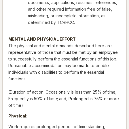
documents, applications, resumes, references,
and other required information free of false,
misleading, or incomplete information, as
determined by TCRHCC.
MENTAL AND PHYSICAL EFFORT
The physical and mental demands described here are
representative of those that must be met by an employee
to successfully perform the essential functions of this job.
Reasonable accommodation may be made to enable
individuals with disabilities to perform the essential
functions.
(Duration of action: Occasionally is less than 25% of time;
Frequently is 50% of time; and, Prolonged is 75% or more
of time)
Physical:
Work requires prolonged periods of time standing,