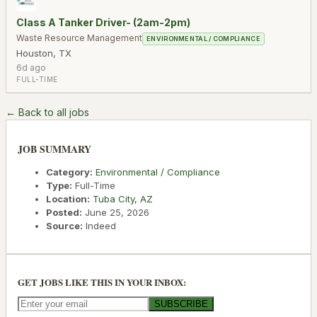
Class A Tanker Driver- (2am-2pm)
Waste Resource Management
ENVIRONMENTAL / COMPLIANCE
Houston
,
TX
6d ago
FULL-TIME
← Back to all jobs
JOB SUMMARY
Category:
Environmental / Compliance
Type:
Full-Time
Location:
Tuba City
,
AZ
Posted:
June 25, 2026
Source:
Indeed
GET JOBS LIKE THIS IN YOUR INBOX:
SUBSCRIBE