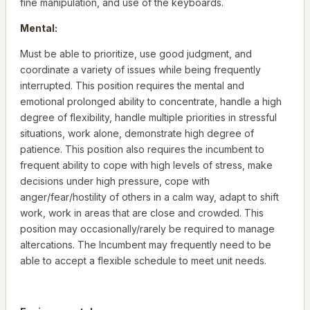
fine manipulation, and use of the keyboards.
Mental:
Must be able to prioritize, use good judgment, and
coordinate a variety of issues while being frequently
interrupted. This position requires the mental and
emotional prolonged ability to concentrate, handle a high
degree of flexibility, handle multiple priorities in stressful
situations, work alone, demonstrate high degree of
patience. This position also requires the incumbent to
frequent ability to cope with high levels of stress, make
decisions under high pressure, cope with
anger/fear/hostility of others in a calm way, adapt to shift
work, work in areas that are close and crowded. This
position may occasionally/rarely be required to manage
altercations. The Incumbent may frequently need to be
able to accept a flexible schedule to meet unit needs.