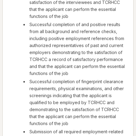
satisfaction of the interviewees and TCRHCC
that the applicant can perform the essential
functions of the job
Successful completion of and positive results
from all background and reference checks,
including positive employment references from
authorized representatives of past and current
employers demonstrating to the satisfaction of
TCRHCC a record of satisfactory performance
and that the applicant can perform the essential
functions of the job
Successful completion of fingerprint clearance
requirements, physical examinations, and other
screenings indicating that the applicant is
qualified to be employed by TCRHCC and
demonstrating to the satisfaction of TCRHCC
that the applicant can perform the essential
functions of the job
Submission of all required employment-related