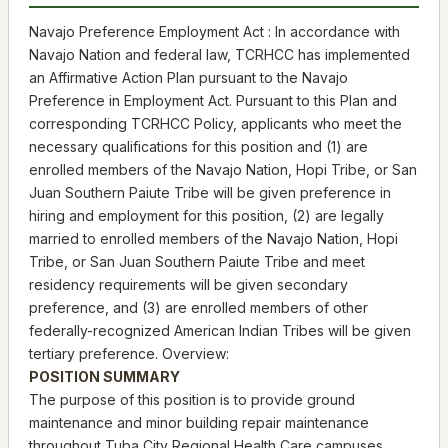
Navajo Preference Employment Act : In accordance with
Navajo Nation and federal law, TCRHCC has implemented
an Affirmative Action Plan pursuant to the Navajo
Preference in Employment Act. Pursuant to this Plan and
corresponding TCRHCC Policy, applicants who meet the
necessary qualifications for this position and (1) are
enrolled members of the Navajo Nation, Hopi Tribe, or San
Juan Southern Paiute Tribe will be given preference in
hiring and employment for this position, (2) are legally
married to enrolled members of the Navajo Nation, Hopi
Tribe, or San Juan Southern Paiute Tribe and meet
residency requirements will be given secondary
preference, and (3) are enrolled members of other
federally-recognized American Indian Tribes will be given
tertiary preference. Overview:
POSITION SUMMARY
The purpose of this position is to provide ground
maintenance and minor building repair maintenance
throughout Tuba City Regional Health Care campuses.