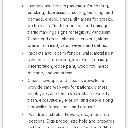
Inspects and repairs pavement for spalling,
cracking, depressions, scaling, buckling, and
damage; gravel, cinder, dirt areas for breaks,
potholes, traffic deterioration, and damage;
traffic markings/signs for legibility/vandalism.
Clears and drains channels, culverts, storm
drains from mud, sand, weeds and debris.
Inspects and repairs fences, walls, metal post
rails for rust, corrosion, looseness, damage,
deterioration, loose paint, wood rot, insect
damage, and vandalism.
Cleans, sweeps, and clears sidewalks to
provide safe walkway for patients, visitors,
employees and tenants. Checks for weeds,
trash, excavations, erosion, and debris along
sidewalks, fence lines, and grounds.
Plant trees, shrubs, flowers, etc., in desired
locations. Digs proper size hole and prepares
soil for transplanting by use of water, fertilizer