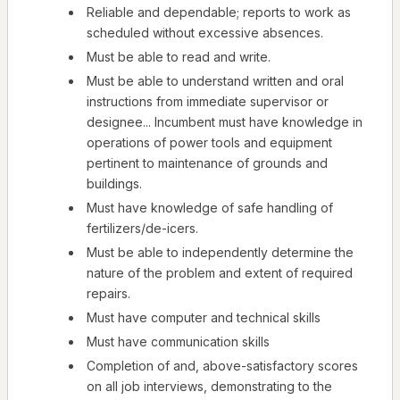
Reliable and dependable; reports to work as
scheduled without excessive absences.
Must be able to read and write.
Must be able to understand written and oral
instructions from immediate supervisor or
designee... Incumbent must have knowledge in
operations of power tools and equipment
pertinent to maintenance of grounds and
buildings.
Must have knowledge of safe handling of
fertilizers/de-icers.
Must be able to independently determine the
nature of the problem and extent of required
repairs.
Must have computer and technical skills
Must have communication skills
Completion of and, above-satisfactory scores
on all job interviews, demonstrating to the