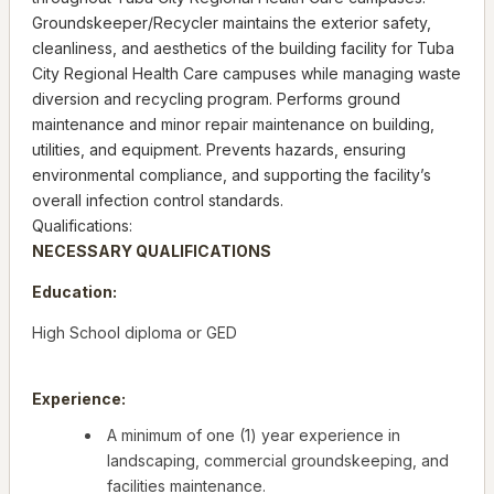
Groundskeeper/Recycler maintains the exterior safety,
cleanliness, and aesthetics of the building facility for Tuba
City Regional Health Care campuses while managing waste
diversion and recycling program. Performs ground
maintenance and minor repair maintenance on building,
utilities, and equipment. Prevents hazards, ensuring
environmental compliance, and supporting the facility’s
overall infection control standards.
Qualifications:
NECESSARY QUALIFICATIONS
Education:
High School diploma or GED
Experience:
A minimum of one (1) year experience in
landscaping, commercial groundskeeping, and
facilities maintenance.