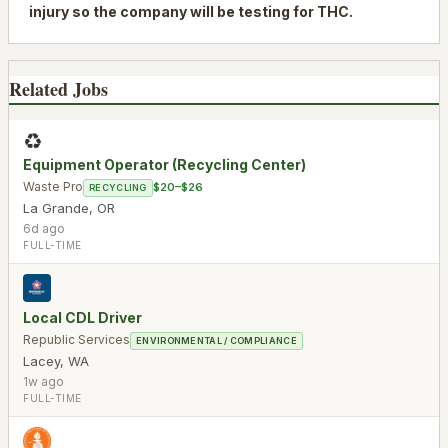
injury so the company will be testing for THC.
Related Jobs
♻️
Equipment Operator (Recycling Center)
Waste Pro
$20–$26
RECYCLING
La Grande
,
OR
6d ago
FULL-TIME
Local CDL Driver
Republic Services
ENVIRONMENTAL / COMPLIANCE
Lacey
,
WA
1w ago
FULL-TIME