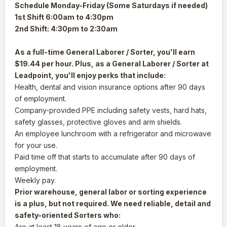
Schedule Monday-Friday (Some Saturdays if needed)
1st Shift 6:00am to 4:30pm
2nd Shift: 4:30pm to 2:30am
As a full-time General Laborer / Sorter, you'll earn
$19.44 per hour. Plus, as a General Laborer / Sorter at
Leadpoint, you'll enjoy perks that include:
Health, dental and vision insurance options after 90 days
of employment.
Company-provided PPE including safety vests, hard hats,
safety glasses, protective gloves and arm shields.
An employee lunchroom with a refrigerator and microwave
for your use.
Paid time off that starts to accumulate after 90 days of
employment.
Weekly pay.
Prior warehouse, general labor or sorting experience
is a plus, but not required. We need reliable, detail and
safety-oriented Sorters who:
Are at least 18 years of age or older