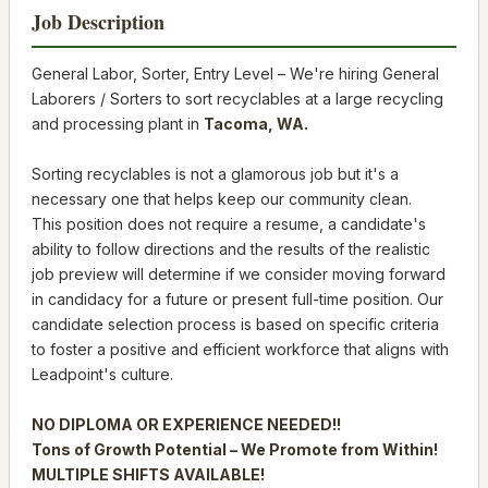
Job Description
General Labor, Sorter, Entry Level – We're hiring General
Laborers / Sorters to sort recyclables at a large recycling
and processing plant in
Tacoma, WA.
Sorting recyclables is not a glamorous job but it's a
necessary one that helps keep our community clean.
This position does not require a resume, a candidate's
ability to follow directions and the results of the realistic
job preview will determine if we consider moving forward
in candidacy for a future or present full-time position. Our
candidate selection process is based on specific criteria
to foster a positive and efficient workforce that aligns with
Leadpoint's culture.
NO DIPLOMA OR EXPERIENCE NEEDED!!
Tons of Growth Potential – We Promote from Within!
MULTIPLE SHIFTS AVAILABLE!