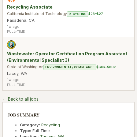
Recycling Associate
California Institute of Technology
$23–$27
RECYCLING
Pasadena
,
CA
1w ago
FULL-TIME
Wastewater Operator Certification Program Assistant
(Environmental Specialist 3)
State of Washington
$60k–$80k
ENVIRONMENTAL / COMPLIANCE
Lacey
,
WA
1w ago
FULL-TIME
← Back to all jobs
JOB SUMMARY
Category:
Recycling
Type:
Full-Time
Location:
Tacoma
,
WA