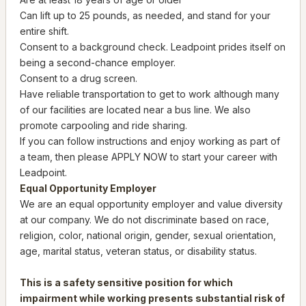
Can lift up to 25 pounds, as needed, and stand for your
entire shift.
Consent to a background check. Leadpoint prides itself on
being a second-chance employer.
Consent to a drug screen.
Have reliable transportation to get to work although many
of our facilities are located near a bus line. We also
promote carpooling and ride sharing.
If you can follow instructions and enjoy working as part of
a team, then please APPLY NOW to start your career with
Leadpoint.
Equal Opportunity Employer
We are an equal opportunity employer and value diversity
at our company. We do not discriminate based on race,
religion, color, national origin, gender, sexual orientation,
age, marital status, veteran status, or disability status.
This is a safety sensitive position for which
impairment while working presents substantial risk of