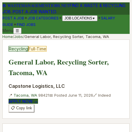
♻
WASTEMANAGEMENTJOBS.NET
FIND A WASTE & RECYCLING
JOB. POST A JOB WANTED.
✦
✦
✦
POST A JOB
JOB CATEGORIES
SALARY
JOB LOCATIONS
▼
✦
GUIDE
FIND JOBS
Menu
☰
Home
/
Jobs
/
General Labor, Recycling Sorter, Tacoma, WA
Recycling
Full-Time
General Labor, Recycling Sorter,
Tacoma, WA
Capstone Logistics, LLC
📍
Tacoma
,
WA
98421
📅 Posted
June 11, 2026
🔗
Indeed
APPLY NOW →
📋 Copy link