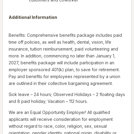
Additional Information
Benefits: Comprehensive benefits package includes paid
time off policies, as well as health, dental, vision, life
insurance, tuition reimbursement, paid volunteering and
more. In addition, commencing no later than January 1,
2027, benefits package will include participation in an
employer sponsored 401(k) plan, to save for retirement.
Pay and benefits for employees represented by a union
are outlined in their collective bargaining agreement.
Sick leave – 24 hours; Observed Holidays – 2 floating days
and 8 paid holiday; Vacation – 112 hours.
We are an Equal Opportunity Employer! All qualified
applicants will receive consideration for employment
without regard to race, color, religion, sex, sexual
orientation, gender identity, national origin, disability or