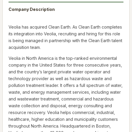
Company Description
Veolia has acquired Clean Earth. As Clean Earth completes
its integration into Veolia, recruiting and hiring for this role
is being managed in partnership with the Clean Earth talent
acquisition team.
Veolia in North America is the top-ranked environmental
company in the United States for three consecutive years,
and the country’s largest private water operator and
technology provider as well as hazardous waste and
pollution treatment leader. It offers a full spectrum of water,
waste, and energy management services, including water
and wastewater treatment, commercial and hazardous
waste collection and disposal, energy consulting and
resource recovery. Veolia helps commercial, industrial,
healthcare, higher education and municipality customers
throughout North America. Headquartered in Boston,