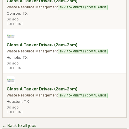
Class A Tanker Driver- (2am-2pm)
Waste Resource Management
ENVIRONMENTAL / COMPLIANCE
Conroe
,
TX
6d ago
FULL-TIME
Class A Tanker Driver- (2am-2pm)
Waste Resource Management
ENVIRONMENTAL / COMPLIANCE
Humble
,
TX
6d ago
FULL-TIME
Class A Tanker Driver- (2am-2pm)
Waste Resource Management
ENVIRONMENTAL / COMPLIANCE
Houston
,
TX
6d ago
FULL-TIME
← Back to all jobs