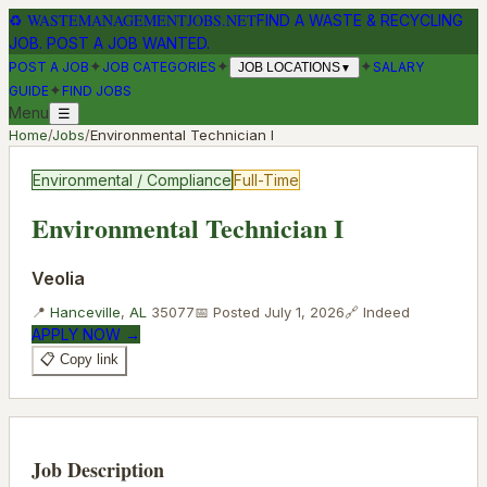
♻
WASTEMANAGEMENTJOBS.NET
FIND A WASTE & RECYCLING
JOB. POST A JOB WANTED.
✦
✦
✦
POST A JOB
JOB CATEGORIES
SALARY
JOB LOCATIONS
▼
✦
GUIDE
FIND JOBS
Menu
☰
Home
/
Jobs
/
Environmental Technician I
Environmental / Compliance
Full-Time
Environmental Technician I
Veolia
📍
Hanceville
,
AL
35077
📅 Posted
July 1, 2026
🔗
Indeed
APPLY NOW →
📋 Copy link
Job Description