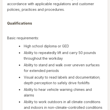
accordance with applicable regulations and customer
policies, practices and procedures.
Qualifications
Basic requirements:
High school diploma or GED
Ability to repeatedly lift and carry 50 pounds
throughout the workday
Ability to stand and walk over uneven surfaces
for extended periods
Visual acuity to read labels and documentation;
depth perception to safely drive forklifts
Ability to hear vehicle warning chimes and
alarms
Ability to work outdoors in all climate conditions
and indoors in non-climate-controlled conditions