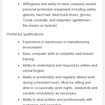
Willingness and ability to wear company-issued
personal protection equipment including safety
glasses, hard had, steel toed shoes, gloves,
Tyvek coveralls, and respirator (gentlemen –
this means no beards)
Preferred qualifications:
Experience in warehouse or manufacturing
environment
Basic computer skills to complete web-based
training
Ability to understand and respond to written and
verbal English
Ability to predictably and regularly attend work
during scheduled hours. Must be willing and
able to occasionally work nights, weekends and
variable schedule(s) as necessary.
Ability to deal politely and professionally with
customers and coworker