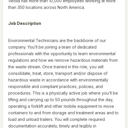
Veolia has more than 10,000 employees working at more
than 350 locations across North America.
Job Description
Environmental Technicians are the backbone of our
company. You’ll be joining a team of dedicated
professionals with the opportunity to learn environmental
regulations and how we remove hazardous materials from
the waste stream. Once trained in this role, you will
consolidate, treat, store, transport and/or dispose of
hazardous waste in accordance with environmentally
responsible and compliant practices, policies, and
procedures. This is a physically active job where you’ll be
lifting and carrying up to 50 pounds throughout the day,
operating a forklift and other mobile equipment to move
containers to and from storage and treatment areas and to
load and unload trailers. You will complete required
documentation accurately, timely and legibly in