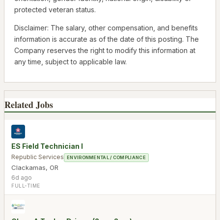
protected veteran status.
Disclaimer: The salary, other compensation, and benefits
information is accurate as of the date of this posting. The
Company reserves the right to modify this information at
any time, subject to applicable law.
Related Jobs
ES Field Technician I
Republic Services
ENVIRONMENTAL / COMPLIANCE
Clackamas
,
OR
6d ago
FULL-TIME