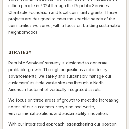
million people in 2024 through the Republic Services
Charitable Foundation and local community grants. These
projects are designed to meet the specific needs of the
communities we serve, with a focus on building sustainable
neighborhoods.
STRATEGY
Republic Services’ strategy is designed to generate
profitable growth. Through acquisitions and industry
advancements, we safely and sustainably manage our
customers’ multiple waste streams through a North
American footprint of vertically integrated assets.
We focus on three areas of growth to meet the increasing
needs of our customers: recycling and waste,
environmental solutions and sustainability innovation.
With our integrated approach, strengthening our position