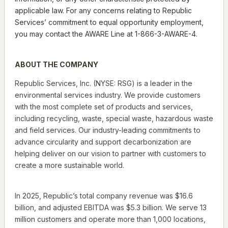
applicable law. For any concerns relating to Republic
Services’ commitment to equal opportunity employment,
you may contact the AWARE Line at 1-866-3-AWARE-4.
ABOUT THE COMPANY
Republic Services, Inc. (NYSE: RSG) is a leader in the
environmental services industry. We provide customers
with the most complete set of products and services,
including recycling, waste, special waste, hazardous waste
and field services. Our industry-leading commitments to
advance circularity and support decarbonization are
helping deliver on our vision to partner with customers to
create a more sustainable world.
In 2025, Republic’s total company revenue was $16.6
billion, and adjusted EBITDA was $5.3 billion. We serve 13
million customers and operate more than 1,000 locations,