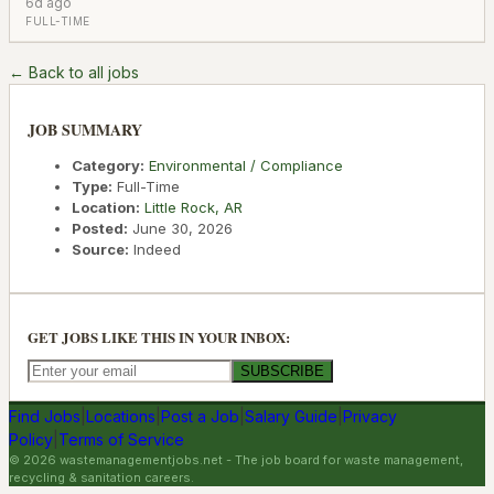
6d ago
FULL-TIME
← Back to all jobs
JOB SUMMARY
Category:
Environmental / Compliance
Type:
Full-Time
Location:
Little Rock
,
AR
Posted:
June 30, 2026
Source:
Indeed
GET JOBS LIKE THIS IN YOUR INBOX:
SUBSCRIBE
Find Jobs
|
Locations
|
Post a Job
|
Salary Guide
|
Privacy
Policy
|
Terms of Service
©
2026
wastemanagementjobs.net
- The job board for waste management,
recycling & sanitation careers.