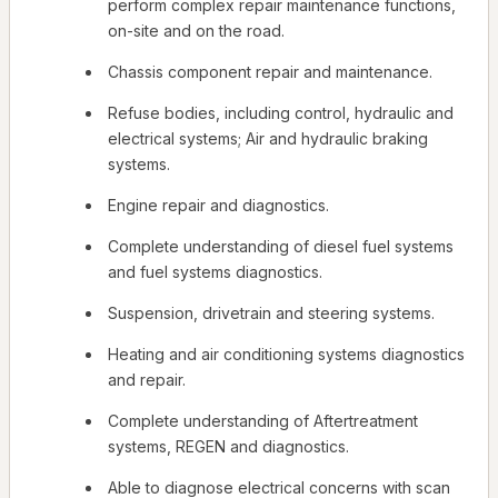
perform complex repair maintenance functions,
on-site and on the road.
Chassis component repair and maintenance.
Refuse bodies, including control, hydraulic and
electrical systems; Air and hydraulic braking
systems.
Engine repair and diagnostics.
Complete understanding of diesel fuel systems
and fuel systems diagnostics.
Suspension, drivetrain and steering systems.
Heating and air conditioning systems diagnostics
and repair.
Complete understanding of Aftertreatment
systems, REGEN and diagnostics.
Able to diagnose electrical concerns with scan