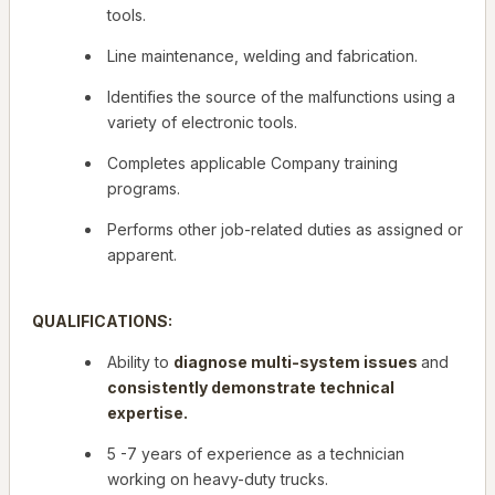
tools.
Line maintenance, welding and fabrication.
Identifies the source of the malfunctions using a
variety of electronic tools.
Completes applicable Company training
programs.
Performs other job-related duties as assigned or
apparent.
QUALIFICATIONS:
Ability to
diagnose multi-system issues
and
consistently demonstrate technical
expertise.
5 -7 years of experience as a technician
working on heavy-duty trucks.