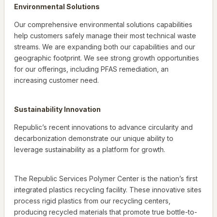
Environmental Solutions
Our comprehensive environmental solutions capabilities
help customers safely manage their most technical waste
streams. We are expanding both our capabilities and our
geographic footprint. We see strong growth opportunities
for our offerings, including PFAS remediation, an
increasing customer need.
Sustainability Innovation
Republic’s recent innovations to advance circularity and
decarbonization demonstrate our unique ability to
leverage sustainability as a platform for growth.
The Republic Services Polymer Center is the nation’s first
integrated plastics recycling facility. These innovative sites
process rigid plastics from our recycling centers,
producing recycled materials that promote true bottle-to-