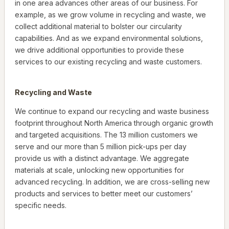
in one area advances other areas of our business. For
example, as we grow volume in recycling and waste, we
collect additional material to bolster our circularity
capabilities. And as we expand environmental solutions,
we drive additional opportunities to provide these
services to our existing recycling and waste customers.
Recycling and Waste
We continue to expand our recycling and waste business
footprint throughout North America through organic growth
and targeted acquisitions. The 13 million customers we
serve and our more than 5 million pick-ups per day
provide us with a distinct advantage. We aggregate
materials at scale, unlocking new opportunities for
advanced recycling. In addition, we are cross-selling new
products and services to better meet our customers’
specific needs.