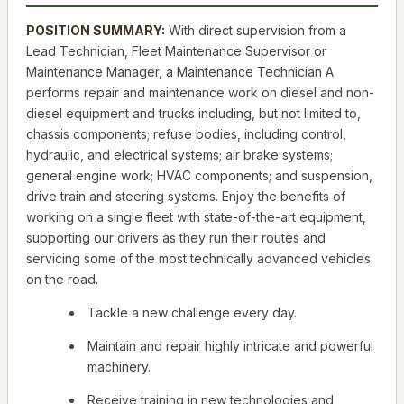
POSITION SUMMARY:
With direct supervision from a
Lead Technician, Fleet Maintenance Supervisor or
Maintenance Manager, a Maintenance Technician A
performs repair and maintenance work on diesel and non-
diesel equipment and trucks including, but not limited to,
chassis components; refuse bodies, including control,
hydraulic, and electrical systems; air brake systems;
general engine work; HVAC components; and suspension,
drive train and steering systems. Enjoy the benefits of
working on a single fleet with state-of-the-art equipment,
supporting our drivers as they run their routes and
servicing some of the most technically advanced vehicles
on the road.
Tackle a new challenge every day.
Maintain and repair highly intricate and powerful
machinery.
Receive training in new technologies and