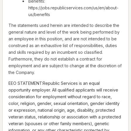
Benefits:
https://jobs.republicservices.com/us/en/about-
us/benefits
The statements used herein are intended to describe the
general nature and level of the work being performed by
an employee in this position, and are not intended to be
construed as an exhaustive list of responsibilities, duties
and skills required by an incumbent so classified.
Furthermore, they do not establish a contract for
employment and are subject to change at the discretion of
the Company.
EEO STATEMENT:Republic Services is an equal
opportunity employer. All qualified applicants will receive
consideration for employment without regard to race,
color, religion, gender, sexual orientation, gender identity
or expression, national origin, age, disability, protected
veteran status, relationship or association with a protected
veteran (spouses or other family members), genetic
information, or any other characteristic protected by