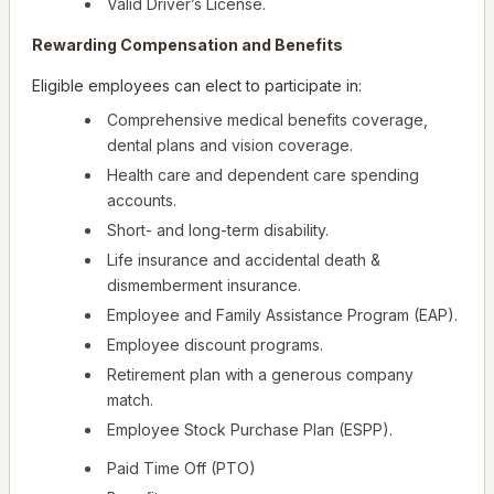
Valid Driver’s License.
Rewarding Compensation and Benefits
Eligible employees can elect to participate in:
Comprehensive medical benefits coverage,
dental plans and vision coverage.
Health care and dependent care spending
accounts.
Short- and long-term disability.
Life insurance and accidental death &
dismemberment insurance.
Employee and Family Assistance Program (EAP).
Employee discount programs.
Retirement plan with a generous company
match.
Employee Stock Purchase Plan (ESPP).
Paid Time Off (PTO)