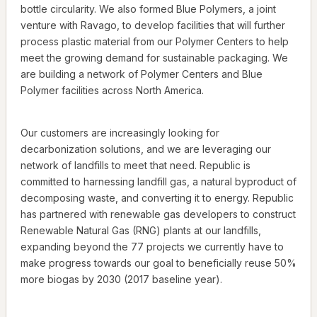
bottle circularity. We also formed Blue Polymers, a joint
venture with Ravago, to develop facilities that will further
process plastic material from our Polymer Centers to help
meet the growing demand for sustainable packaging. We
are building a network of Polymer Centers and Blue
Polymer facilities across North America.
Our customers are increasingly looking for
decarbonization solutions, and we are leveraging our
network of landfills to meet that need. Republic is
committed to harnessing landfill gas, a natural byproduct of
decomposing waste, and converting it to energy. Republic
has partnered with renewable gas developers to construct
Renewable Natural Gas (RNG) plants at our landfills,
expanding beyond the 77 projects we currently have to
make progress towards our goal to beneficially reuse 50%
more biogas by 2030 (2017 baseline year).