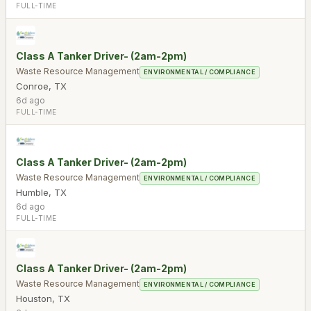
FULL-TIME
Class A Tanker Driver- (2am-2pm)
Waste Resource Management
ENVIRONMENTAL / COMPLIANCE
Conroe
,
TX
6d ago
FULL-TIME
Class A Tanker Driver- (2am-2pm)
Waste Resource Management
ENVIRONMENTAL / COMPLIANCE
Humble
,
TX
6d ago
FULL-TIME
Class A Tanker Driver- (2am-2pm)
Waste Resource Management
ENVIRONMENTAL / COMPLIANCE
Houston
,
TX