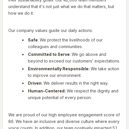
understand that it's not just what we do that matters, but
how we do it.
Our company values guide our daily actions:
Safe
: We protect the livelihoods of our
colleagues and communities.
Committed to Serve
: We go above and
beyond to exceed our customers’ expectations.
Environmentally Responsible:
We take action
to improve our environment.
Driven
: We deliver results in the right way.
Human-Centered:
We respect the dignity and
unique potential of every person.
We are proud of our high employee engagement score of
86. We have an inclusive and diverse culture where every
voice counts. In addition, our team positively impacted 5.1