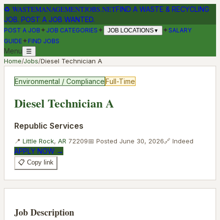
♻
WASTEMANAGEMENTJOBS.NET
FIND A WASTE & RECYCLING
JOB. POST A JOB WANTED.
✦
✦
✦
POST A JOB
JOB CATEGORIES
SALARY
JOB LOCATIONS
▼
✦
GUIDE
FIND JOBS
Menu
☰
Home
/
Jobs
/
Diesel Technician A
Environmental / Compliance
Full-Time
Diesel Technician A
Republic Services
📍
Little Rock
,
AR
72209
📅 Posted
June 30, 2026
🔗
Indeed
APPLY NOW →
📋 Copy link
Job Description