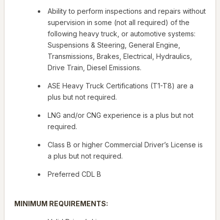
Ability to perform inspections and repairs without
supervision in some (not all required) of the
following heavy truck, or automotive systems:
Suspensions & Steering, General Engine,
Transmissions, Brakes, Electrical, Hydraulics,
Drive Train, Diesel Emissions.
ASE Heavy Truck Certifications (T1-T8) are a
plus but not required.
LNG and/or CNG experience is a plus but not
required.
Class B or higher Commercial Driver’s License is
a plus but not required.
Preferred CDL B
MINIMUM REQUIREMENTS: