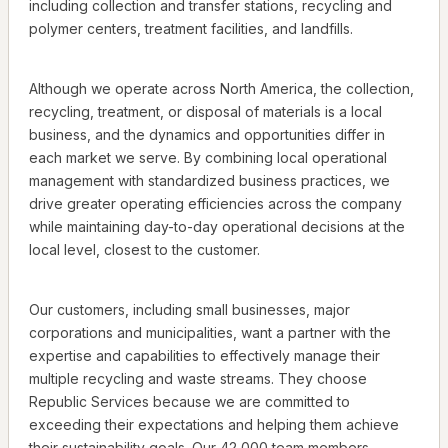
including collection and transfer stations, recycling and
polymer centers, treatment facilities, and landfills.
Although we operate across North America, the collection,
recycling, treatment, or disposal of materials is a local
business, and the dynamics and opportunities differ in
each market we serve. By combining local operational
management with standardized business practices, we
drive greater operating efficiencies across the company
while maintaining day-to-day operational decisions at the
local level, closest to the customer.
Our customers, including small businesses, major
corporations and municipalities, want a partner with the
expertise and capabilities to effectively manage their
multiple recycling and waste streams. They choose
Republic Services because we are committed to
exceeding their expectations and helping them achieve
their sustainability goals. Our 42,000 team members