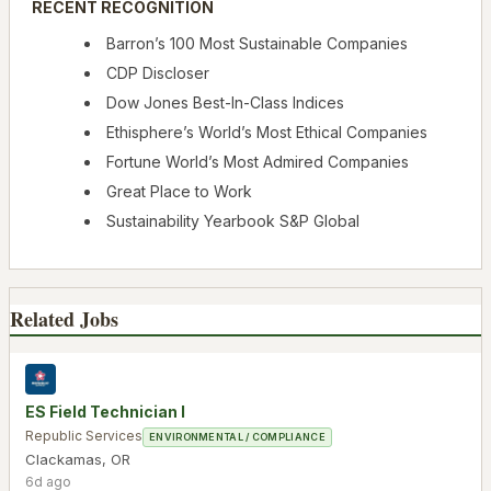
RECENT RECOGNITION
Barron’s 100 Most Sustainable Companies
CDP Discloser
Dow Jones Best-In-Class Indices
Ethisphere’s World’s Most Ethical Companies
Fortune World’s Most Admired Companies
Great Place to Work
Sustainability Yearbook S&P Global
Related Jobs
ES Field Technician I
Republic Services
ENVIRONMENTAL / COMPLIANCE
Clackamas
,
OR
6d ago