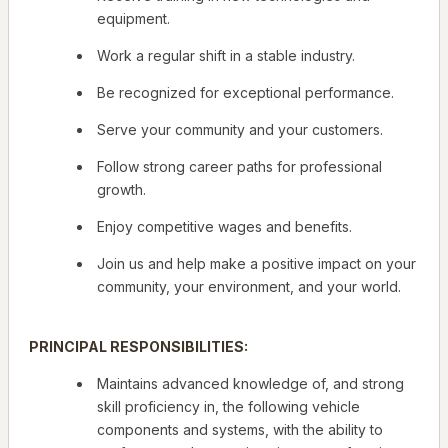
equipment.
Work a regular shift in a stable industry.
Be recognized for exceptional performance.
Serve your community and your customers.
Follow strong career paths for professional
growth.
Enjoy competitive wages and benefits.
Join us and help make a positive impact on your
community, your environment, and your world.
PRINCIPAL RESPONSIBILITIES:
Maintains advanced knowledge of, and strong
skill proficiency in, the following vehicle
components and systems, with the ability to