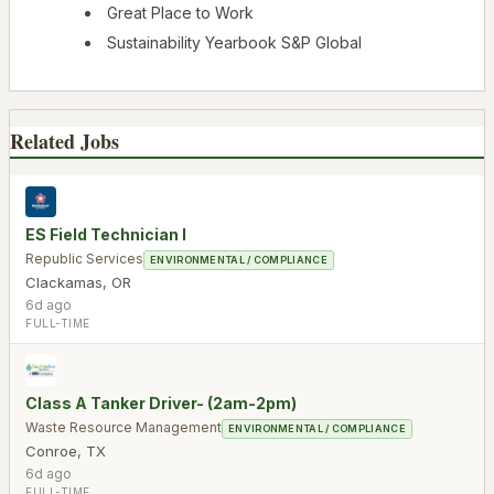
Great Place to Work
Sustainability Yearbook S&P Global
Related Jobs
ES Field Technician I
Republic Services
ENVIRONMENTAL / COMPLIANCE
Clackamas
,
OR
6d ago
FULL-TIME
Class A Tanker Driver- (2am-2pm)
Waste Resource Management
ENVIRONMENTAL / COMPLIANCE
Conroe
,
TX
6d ago
FULL-TIME