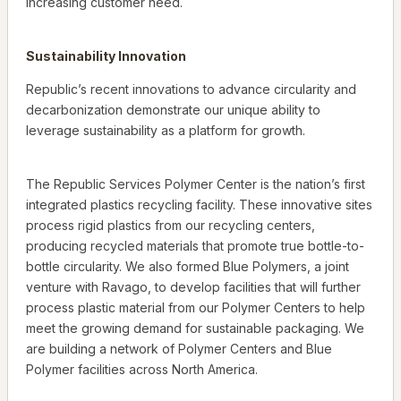
increasing customer need.
Sustainability Innovation
Republic’s recent innovations to advance circularity and
decarbonization demonstrate our unique ability to
leverage sustainability as a platform for growth.
The Republic Services Polymer Center is the nation’s first
integrated plastics recycling facility. These innovative sites
process rigid plastics from our recycling centers,
producing recycled materials that promote true bottle-to-
bottle circularity. We also formed Blue Polymers, a joint
venture with Ravago, to develop facilities that will further
process plastic material from our Polymer Centers to help
meet the growing demand for sustainable packaging. We
are building a network of Polymer Centers and Blue
Polymer facilities across North America.