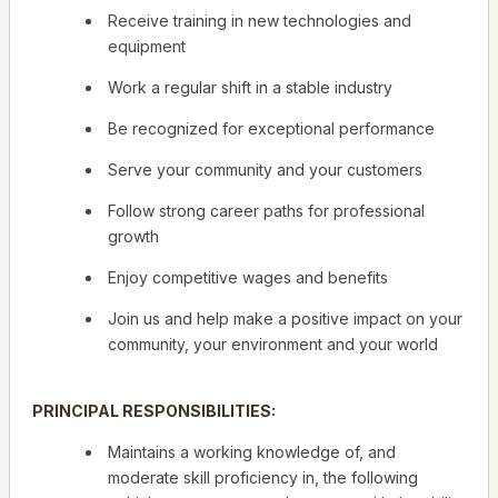
Receive training in new technologies and
equipment
Work a regular shift in a stable industry
Be recognized for exceptional performance
Serve your community and your customers
Follow strong career paths for professional
growth
Enjoy competitive wages and benefits
Join us and help make a positive impact on your
community, your environment and your world
PRINCIPAL RESPONSIBILITIES:
Maintains a working knowledge of, and
moderate skill proficiency in, the following