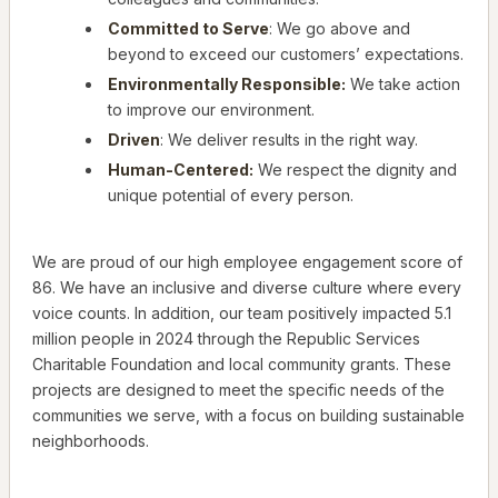
Committed to Serve
: We go above and
beyond to exceed our customers’ expectations.
Environmentally Responsible:
We take action
to improve our environment.
Driven
: We deliver results in the right way.
Human-Centered:
We respect the dignity and
unique potential of every person.
We are proud of our high employee engagement score of
86. We have an inclusive and diverse culture where every
voice counts. In addition, our team positively impacted 5.1
million people in 2024 through the Republic Services
Charitable Foundation and local community grants. These
projects are designed to meet the specific needs of the
communities we serve, with a focus on building sustainable
neighborhoods.