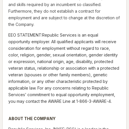
and skills required by an incumbent so classified.
Furthermore, they do not establish a contract for
employment and are subject to change at the discretion of
the Company.
EEO STATEMENT:Republic Services is an equal
opportunity employer. All qualified applicants will receive
consideration for employment without regard to race,
color, religion, gender, sexual orientation, gender identity
or expression, national origin, age, disability, protected
veteran status, relationship or association with a protected
veteran (spouses or other family members), genetic
information, or any other characteristic protected by
applicable law. For any concerns relating to Republic
Services’ commitment to equal opportunity employment,
you may contact the AWARE Line at 1-866-3-AWARE-4.
ABOUT THE COMPANY