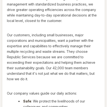
management with standardized business practices, we
drive greater operating efficiencies across the company
while maintaining day-to-day operational decisions at the
local level, closest to the customer.
Our customers, including small businesses, major
corporations and municipalities, want a partner with the
expertise and capabilities to effectively manage their
multiple recycling and waste streams. They choose
Republic Services because we are committed to
exceeding their expectations and helping them achieve
their sustainability goals. Our 42,000 team members
understand that it's not just what we do that matters, but
how we do it.
Our company values guide our daily actions:
Safe
: We protect the livelihoods of our
colleagues and communities.