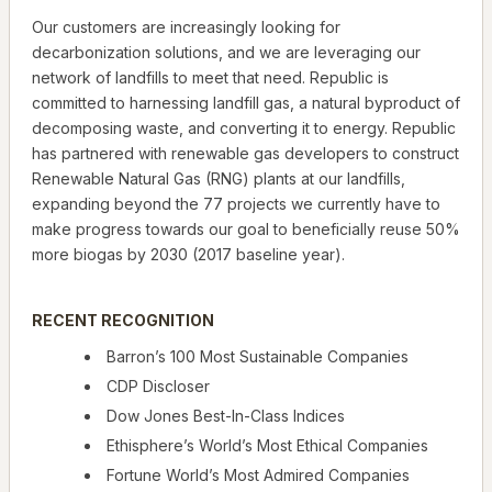
Our customers are increasingly looking for
decarbonization solutions, and we are leveraging our
network of landfills to meet that need. Republic is
committed to harnessing landfill gas, a natural byproduct of
decomposing waste, and converting it to energy. Republic
has partnered with renewable gas developers to construct
Renewable Natural Gas (RNG) plants at our landfills,
expanding beyond the 77 projects we currently have to
make progress towards our goal to beneficially reuse 50%
more biogas by 2030 (2017 baseline year).
RECENT RECOGNITION
Barron’s 100 Most Sustainable Companies
CDP Discloser
Dow Jones Best-In-Class Indices
Ethisphere’s World’s Most Ethical Companies
Fortune World’s Most Admired Companies