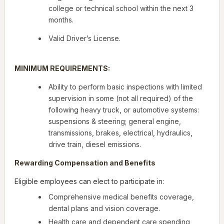
college or technical school within the next 3
months.
Valid Driver’s License.
MINIMUM REQUIREMENTS:
Ability to perform basic inspections with limited
supervision in some (not all required) of the
following heavy truck, or automotive systems:
suspensions & steering; general engine,
transmissions, brakes, electrical, hydraulics,
drive train, diesel emissions.
Rewarding Compensation and Benefits
Eligible employees can elect to participate in:
Comprehensive medical benefits coverage,
dental plans and vision coverage.
Health care and dependent care spending