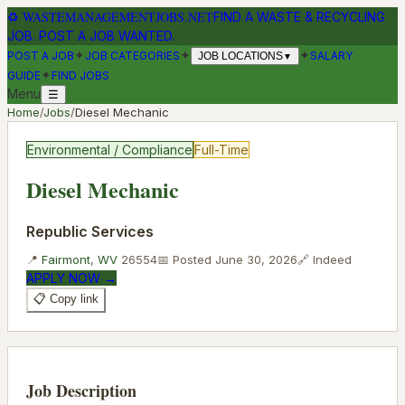
♻
WASTEMANAGEMENTJOBS.NET
FIND A WASTE & RECYCLING
JOB. POST A JOB WANTED.
✦
✦
✦
POST A JOB
JOB CATEGORIES
SALARY
JOB LOCATIONS
▼
✦
GUIDE
FIND JOBS
Menu
☰
Home
/
Jobs
/
Diesel Mechanic
Environmental / Compliance
Full-Time
Diesel Mechanic
Republic Services
📍
Fairmont
,
WV
26554
📅 Posted
June 30, 2026
🔗
Indeed
APPLY NOW →
📋 Copy link
Job Description