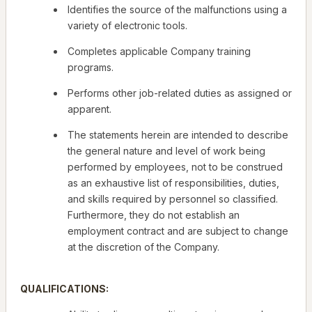
Identifies the source of the malfunctions using a
variety of electronic tools.
Completes applicable Company training
programs.
Performs other job-related duties as assigned or
apparent.
The statements herein are intended to describe
the general nature and level of work being
performed by employees, not to be construed
as an exhaustive list of responsibilities, duties,
and skills required by personnel so classified.
Furthermore, they do not establish an
employment contract and are subject to change
at the discretion of the Company.
QUALIFICATIONS: