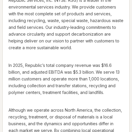
Republic Services, Inc. (NYSE: RSG) is a leader in the
environmental services industry. We provide customers
with the most complete set of products and services,
including recycling, waste, special waste, hazardous waste
and field services. Our industry-leading commitments to
advance circularity and support decarbonization are
helping deliver on our vision to partner with customers to
create a more sustainable world.
In 2025, Republic’s total company revenue was $16.6
billion, and adjusted EBITDA was $5.3 billion. We serve 13
million customers and operate more than 1,000 locations,
including collection and transfer stations, recycling and
polymer centers, treatment facilities, and landfills.
Although we operate across North America, the collection,
recycling, treatment, or disposal of materials is a local
business, and the dynamics and opportunities differ in
each market we serve. By combining local operational