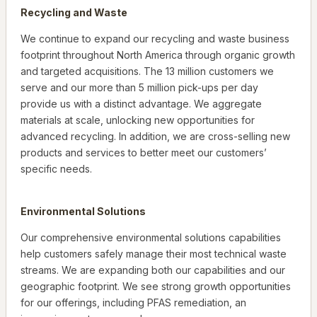
Recycling and Waste
We continue to expand our recycling and waste business
footprint throughout North America through organic growth
and targeted acquisitions. The 13 million customers we
serve and our more than 5 million pick-ups per day
provide us with a distinct advantage. We aggregate
materials at scale, unlocking new opportunities for
advanced recycling. In addition, we are cross-selling new
products and services to better meet our customers’
specific needs.
Environmental Solutions
Our comprehensive environmental solutions capabilities
help customers safely manage their most technical waste
streams. We are expanding both our capabilities and our
geographic footprint. We see strong growth opportunities
for our offerings, including PFAS remediation, an