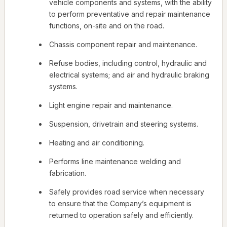
vehicle components and systems, with the ability
to perform preventative and repair maintenance
functions, on-site and on the road.
Chassis component repair and maintenance.
Refuse bodies, including control, hydraulic and
electrical systems; and air and hydraulic braking
systems.
Light engine repair and maintenance.
Suspension, drivetrain and steering systems.
Heating and air conditioning.
Performs line maintenance welding and
fabrication.
Safely provides road service when necessary
to ensure that the Company’s equipment is
returned to operation safely and efficiently.