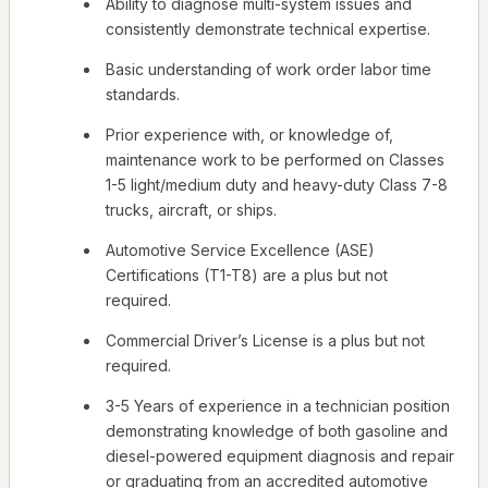
Ability to diagnose multi-system issues and
consistently demonstrate technical expertise.
Basic understanding of work order labor time
standards.
Prior experience with, or knowledge of,
maintenance work to be performed on Classes
1-5 light/medium duty and heavy-duty Class 7-8
trucks, aircraft, or ships.
Automotive Service Excellence (ASE)
Certifications (T1-T8) are a plus but not
required.
Commercial Driver’s License is a plus but not
required.
3-5 Years of experience in a technician position
demonstrating knowledge of both gasoline and
diesel-powered equipment diagnosis and repair
or graduating from an accredited automotive