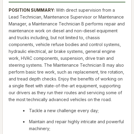
POSITION SUMMARY:
With direct supervision from a
Lead Technician, Maintenance Supervisor or Maintenance
Manager, a Maintenance Technician B performs repair and
maintenance work on diesel and non-diesel equipment
and trucks including, but not limited to, chassis
components, vehicle refuse bodies and control systems,
hydraulic electrical, air brake systems, general engine
work, HVAC components, suspension, drive train and
steering systems. The Maintenance Technician B may also
perform basic tire work, such as replacement, tire rotation,
and tread depth checks. Enjoy the benefits of working on
a single fleet with state-of-the-art equipment, supporting
our drivers as they run their routes and servicing some of
the most technically advanced vehicles on the road.
Tackle a new challenge every day;
Maintain and repair highly intricate and powerful
machinery;