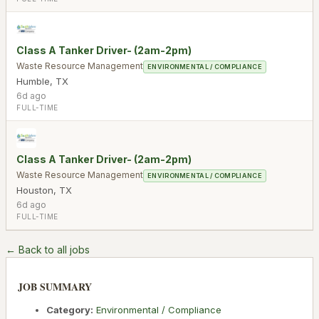
Class A Tanker Driver- (2am-2pm)
Waste Resource Management
ENVIRONMENTAL / COMPLIANCE
Humble
,
TX
6d ago
FULL-TIME
Class A Tanker Driver- (2am-2pm)
Waste Resource Management
ENVIRONMENTAL / COMPLIANCE
Houston
,
TX
6d ago
FULL-TIME
← Back to all jobs
JOB SUMMARY
Category:
Environmental / Compliance