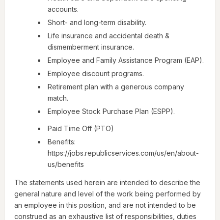
accounts.
Short- and long-term disability.
Life insurance and accidental death &
dismemberment insurance.
Employee and Family Assistance Program (EAP).
Employee discount programs.
Retirement plan with a generous company
match.
Employee Stock Purchase Plan (ESPP).
Paid Time Off (PTO)
Benefits:
https://jobs.republicservices.com/us/en/about-
us/benefits
The statements used herein are intended to describe the
general nature and level of the work being performed by
an employee in this position, and are not intended to be
construed as an exhaustive list of responsibilities, duties