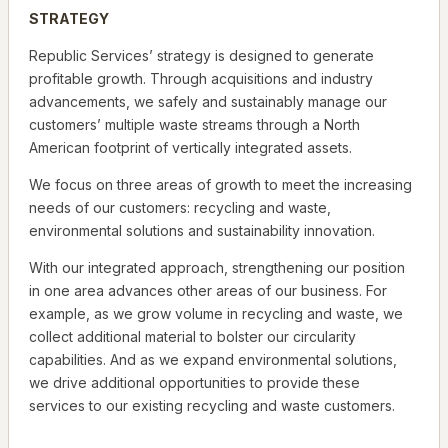
STRATEGY
Republic Services’ strategy is designed to generate
profitable growth. Through acquisitions and industry
advancements, we safely and sustainably manage our
customers’ multiple waste streams through a North
American footprint of vertically integrated assets.
We focus on three areas of growth to meet the increasing
needs of our customers: recycling and waste,
environmental solutions and sustainability innovation.
With our integrated approach, strengthening our position
in one area advances other areas of our business. For
example, as we grow volume in recycling and waste, we
collect additional material to bolster our circularity
capabilities. And as we expand environmental solutions,
we drive additional opportunities to provide these
services to our existing recycling and waste customers.