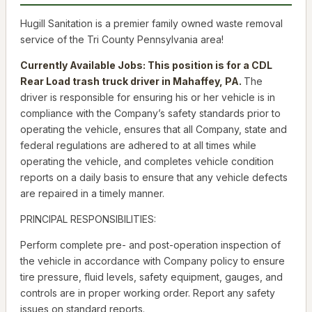
Hugill Sanitation is a premier family owned waste removal
service of the Tri County Pennsylvania area!
Currently Available Jobs: This position is for a CDL
Rear Load trash truck driver in Mahaffey, PA.
The
driver is responsible for ensuring his or her vehicle is in
compliance with the Company’s safety standards prior to
operating the vehicle, ensures that all Company, state and
federal regulations are adhered to at all times while
operating the vehicle, and completes vehicle condition
reports on a daily basis to ensure that any vehicle defects
are repaired in a timely manner.
PRINCIPAL RESPONSIBILITIES:
Perform complete pre- and post-operation inspection of
the vehicle in accordance with Company policy to ensure
tire pressure, fluid levels, safety equipment, gauges, and
controls are in proper working order. Report any safety
issues on standard reports.