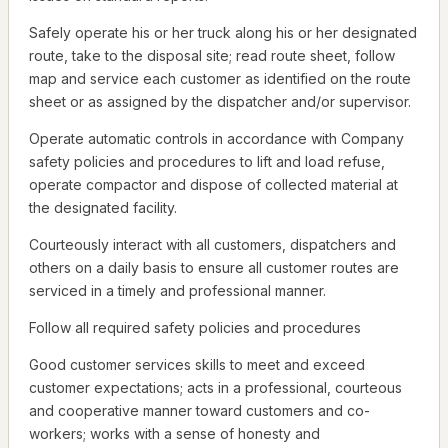
Safely operate his or her truck along his or her designated
route, take to the disposal site; read route sheet, follow
map and service each customer as identified on the route
sheet or as assigned by the dispatcher and/or supervisor.
Operate automatic controls in accordance with Company
safety policies and procedures to lift and load refuse,
operate compactor and dispose of collected material at
the designated facility.
Courteously interact with all customers, dispatchers and
others on a daily basis to ensure all customer routes are
serviced in a timely and professional manner.
Follow all required safety policies and procedures
Good customer services skills to meet and exceed
customer expectations; acts in a professional, courteous
and cooperative manner toward customers and co-
workers; works with a sense of honesty and