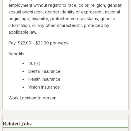
employment without regard to race, color, religion, gender,
sexual orientation, gender identity or expression, national
origin, age, disability, protected veteran status, genetic
information, or any other characteristic protected by
applicable law.
Pay: $22.00 - $23.00 per week
Benefits:
401(k)
Dental insurance
Health insurance
Vision insurance
Work Location: In person
Related Jobs