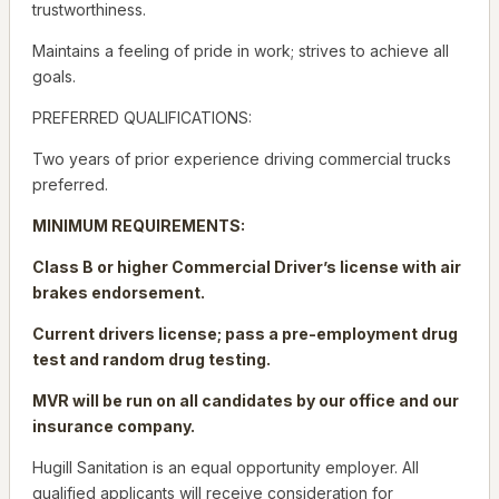
trustworthiness.
Maintains a feeling of pride in work; strives to achieve all
goals.
PREFERRED QUALIFICATIONS:
Two years of prior experience driving commercial trucks
preferred.
MINIMUM REQUIREMENTS:
Class B or higher Commercial Driver’s license with air
brakes endorsement.
Current drivers license; pass a pre-employment drug
test and random drug testing.
MVR will be run on all candidates by our office and our
insurance company.
Hugill Sanitation is an equal opportunity employer. All
qualified applicants will receive consideration for