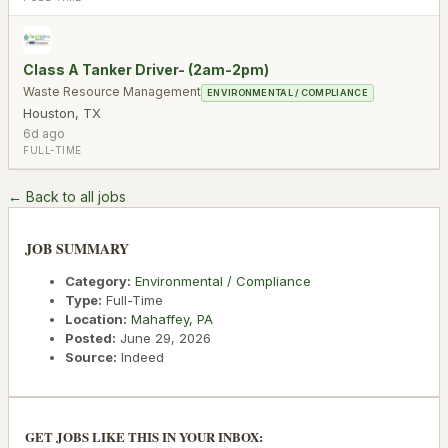
Class A Tanker Driver- (2am-2pm)
Waste Resource Management
ENVIRONMENTAL / COMPLIANCE
Houston
,
TX
6d ago
FULL-TIME
← Back to all jobs
JOB SUMMARY
Category:
Environmental / Compliance
Type:
Full-Time
Location:
Mahaffey
,
PA
Posted:
June 29, 2026
Source:
Indeed
GET JOBS LIKE THIS IN YOUR INBOX: