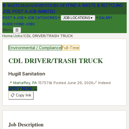
♻
WASTEMANAGEMENTJOBS.NET
FIND A WASTE & RECYCLING
JOB. POST A JOB WANTED.
✦
✦
✦
POST A JOB
JOB CATEGORIES
SALARY
JOB LOCATIONS
▼
✦
GUIDE
FIND JOBS
Menu
☰
Home
/
Jobs
/
CDL DRIVER/TRASH TRUCK
Environmental / Compliance
Full-Time
CDL DRIVER/TRASH TRUCK
Hugill Sanitation
📍
Mahaffey
,
PA
15757
📅 Posted
June 29, 2026
🔗
Indeed
APPLY NOW →
📋 Copy link
Job Description