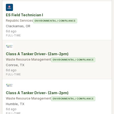
ES Field Technician I
Republic Services
ENVIRONMENTAL / COMPLIANCE
Clackamas
,
OR
6d ago
FULL-TIME
Class A Tanker Driver- (2am-2pm)
Waste Resource Management
ENVIRONMENTAL / COMPLIANCE
Conroe
,
TX
6d ago
FULL-TIME
Class A Tanker Driver- (2am-2pm)
Waste Resource Management
ENVIRONMENTAL / COMPLIANCE
Humble
,
TX
6d ago
FULL-TIME