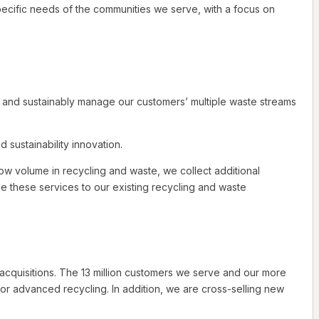
ecific needs of the communities we serve, with a focus on
y and sustainably manage our customers’ multiple waste streams
sustainability innovation.
ow volume in recycling and waste, we collect additional
ide these services to our existing recycling and waste
cquisitions. The 13 million customers we serve and our more
for advanced recycling. In addition, we are cross-selling new