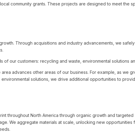
local community grants. These projects are designed to meet the sp
e growth. Through acquisitions and industry advancements, we safel
s.
 of our customers: recycling and waste, environmental solutions and 
e area advances other areas of our business. For example, as we gr
nd environmental solutions, we drive additional opportunities to prov
int throughout North America through organic growth and targeted a
ntage. We aggregate materials at scale, unlocking new opportunities 
needs.