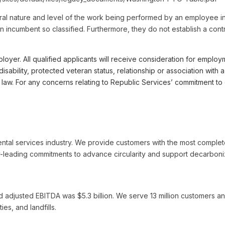
al nature and level of the work being performed by an employee in 
by an incumbent so classified. Furthermore, they do not establish a co
r. All qualified applicants will receive consideration for employme
, disability, protected veteran status, relationship or association wi
le law. For any concerns relating to Republic Services’ commitment
ental services industry. We provide customers with the most complet
-leading commitments to advance circularity and support decarboniza
d adjusted EBITDA was $5.3 billion. We serve 13 million customers an
ies, and landfills.