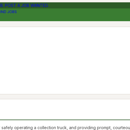
OB. POST A JOB WANTED.
FIND JOBS
safely operating a collection truck, and providing prompt, courteo