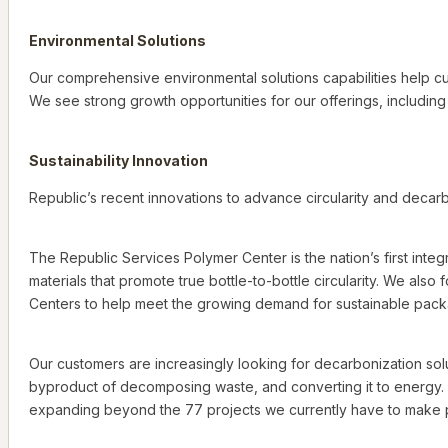
Environmental Solutions
Our comprehensive environmental solutions capabilities help cu
We see strong growth opportunities for our offerings, includin
Sustainability Innovation
Republic’s recent innovations to advance circularity and decarbo
The Republic Services Polymer Center is the nation’s first integ
materials that promote true bottle-to-bottle circularity. We also
Centers to help meet the growing demand for sustainable packa
Our customers are increasingly looking for decarbonization solut
byproduct of decomposing waste, and converting it to energy. 
expanding beyond the 77 projects we currently have to make p