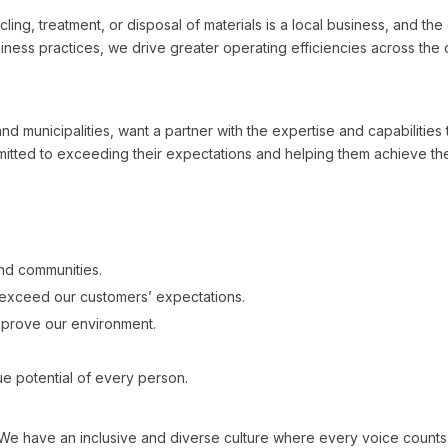
ling, treatment, or disposal of materials is a local business, and th
ness practices, we drive greater operating efficiencies across the 
d municipalities, want a partner with the expertise and capabilities
ted to exceeding their expectations and helping them achieve thei
and communities.
exceed our customers’ expectations.
mprove our environment.
e potential of every person.
ave an inclusive and diverse culture where every voice counts. In 