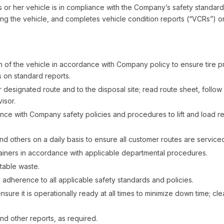
his or her vehicle is in compliance with the Company’s safety standard
ting the vehicle, and completes vehicle condition reports (“VCRs”) on
of the vehicle in accordance with Company policy to ensure tire pr
s on standard reports.
r designated route and to the disposal site; read route sheet, follo
isor.
nce with Company safety policies and procedures to lift and load r
and others on a daily basis to ensure all customer routes are service
tainers in accordance with applicable departmental procedures.
table waste.
 adherence to all applicable safety standards and policies.
ensure it is operationally ready at all times to minimize down time;
d other reports, as required.