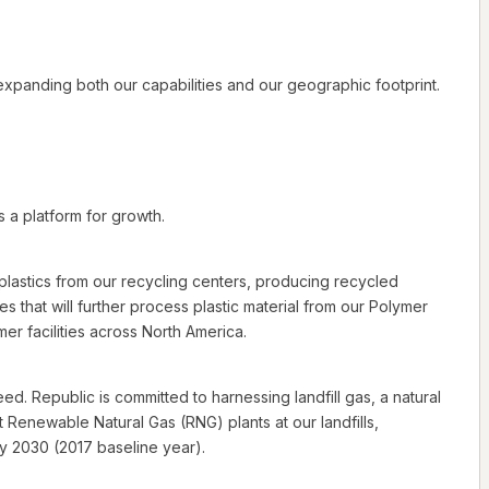
xpanding both our capabilities and our geographic footprint.
s a platform for growth.
d plastics from our recycling centers, producing recycled
es that will further process plastic material from our Polymer
r facilities across North America.
d. Republic is committed to harnessing landfill gas, a natural
Renewable Natural Gas (RNG) plants at our landfills,
y 2030 (2017 baseline year).