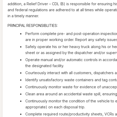
addition, a Relief Driver – CDL (B) is responsible for ensuring 
and federal regulations are adhered to at all times while opera
in a timely manner.
PRINCIPAL RESPONSIBLITIES:
Perform complete pre- and post-operation inspection 
are in proper working order. Report any safety issue
Safely operate his or her heavy truck along his or he
sheet or as assigned by the dispatcher and/or superv
Operate manual and/or automatic controls in accorda
the designated facility.
Courteously interact with all customers, dispatchers 
Identify unsatisfactory waste containers and tag con
Continuously monitor waste for evidence of unaccep
Clean area around an accidental waste spill, ensuring
Continuously monitor the condition of the vehicle to 
appropriate) on each disposal trip.
Complete required route/productivity sheets, VCRs an