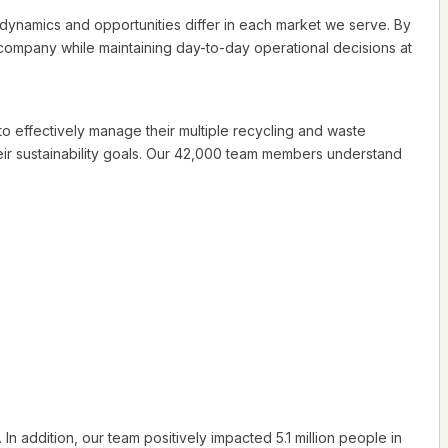
e dynamics and opportunities differ in each market we serve. By
company while maintaining day-to-day operational decisions at
 to effectively manage their multiple recycling and waste
r sustainability goals. Our 42,000 team members understand
addition, our team positively impacted 5.1 million people in