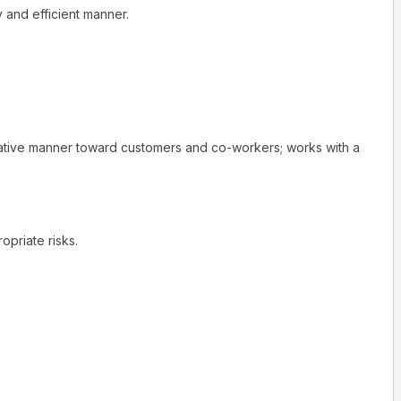
 and efficient manner.
rative manner toward customers and co-workers; works with a
opriate risks.