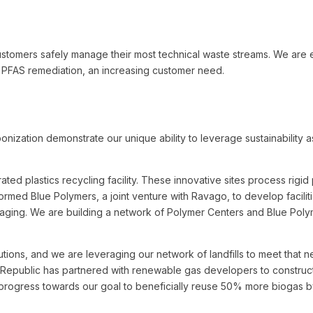
stomers safely manage their most technical waste streams. We are e
g PFAS remediation, an increasing customer need.
nization demonstrate our unique ability to leverage sustainability a
rated plastics recycling facility. These innovative sites process rigi
 formed Blue Polymers, a joint venture with Ravago, to develop faciliti
ging. We are building a network of Polymer Centers and Blue Polyme
ions, and we are leveraging our network of landfills to meet that nee
Republic has partnered with renewable gas developers to construct 
rogress towards our goal to beneficially reuse 50% more biogas b