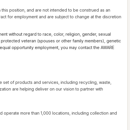
this position, and are not intended to be construed as an
ntract for employment and are subject to change at the discretion
nt without regard to race, color, religion, gender, sexual
th a protected veteran (spouses or other family members), genetic
 to equal opportunity employment, you may contact the AWARE
e set of products and services, including recycling, waste,
tion are helping deliver on our vision to partner with
d operate more than 1,000 locations, including collection and