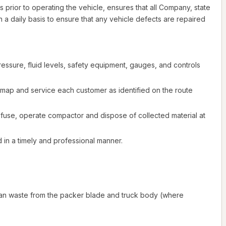
s prior to operating the vehicle, ensures that all Company, state
 a daily basis to ensure that any vehicle defects are repaired
essure, fluid levels, safety equipment, gauges, and controls
w map and service each customer as identified on the route
efuse, operate compactor and dispose of collected material at
d in a timely and professional manner.
 clean waste from the packer blade and truck body (where