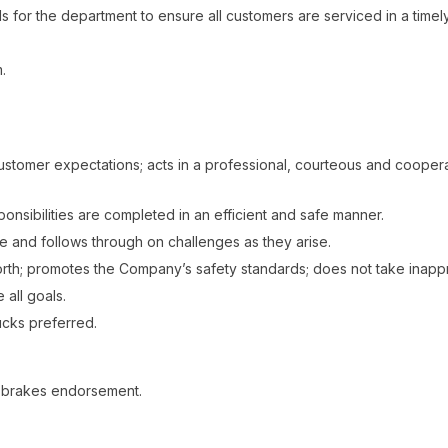
 for the department to ensure all customers are serviced in a timely
.
ustomer expectations; acts in a professional, courteous and coope
nsibilities are completed in an efficient and safe manner.
e and follows through on challenges as they arise.
orth; promotes the Company’s safety standards; does not take inappr
 all goals.
ucks preferred.
ir brakes endorsement.