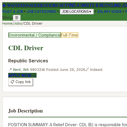
♻
WASTEMANAGEMENTJOBS.NET
FIND A WASTE & RECYCLING J
✦
✦
✦
✦
POST A JOB
JOB CATEGORIES
SALARY GUIDE
JOB LOCATIONS
▼
Menu
☰
Home
/
Jobs
/
CDL Driver
Environmental / Compliance
Full-Time
CDL Driver
Republic Services
📍
Kent
,
WA
98032
📅 Posted
June 29, 2026
🔗
Indeed
APPLY NOW →
📋 Copy link
Job Description
POSITION SUMMARY: A Relief Driver- CDL (B) is responsible for 