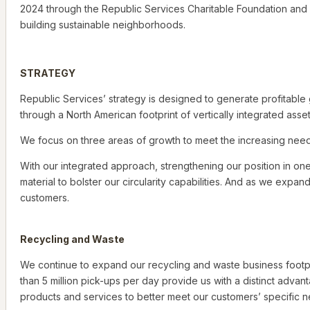
2024 through the Republic Services Charitable Foundation and 
building sustainable neighborhoods.
STRATEGY
Republic Services’ strategy is designed to generate profitabl
through a North American footprint of vertically integrated asset
We focus on three areas of growth to meet the increasing needs
With our integrated approach, strengthening our position in on
material to bolster our circularity capabilities. And as we expa
customers.
Recycling and Waste
We continue to expand our recycling and waste business footpr
than 5 million pick-ups per day provide us with a distinct adva
products and services to better meet our customers’ specific 