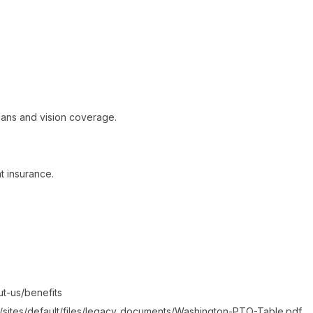
ans and vision coverage.
t insurance.
ut-us/benefits
/sites/default/files/legacy_documents/Washington-PTO-Table.pdf