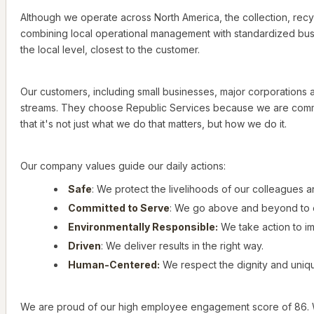
Although we operate across North America, the collection, recyc
combining local operational management with standardized busi
the local level, closest to the customer.
Our customers, including small businesses, major corporations an
streams. They choose Republic Services because we are commit
that it's not just what we do that matters, but how we do it.
Our company values guide our daily actions:
Safe
: We protect the livelihoods of our colleagues 
Committed to Serve
: We go above and beyond to 
Environmentally Responsible:
We take action to i
Driven
: We deliver results in the right way.
Human-Centered:
We respect the dignity and uniqu
We are proud of our high employee engagement score of 86. We h