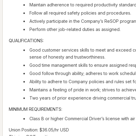
Maintain adherence to required productivity standards
Follow all required safety policies and procedures.
Actively participate in the Company’s ReSOP program
Perform other job-related duties as assigned.
QUALIFICATIONS:
Good customer services skills to meet and exceed c
sense of honesty and trustworthiness.
Good time management skills to ensure assigned respo
Good follow through ability; adheres to work schedul
Ability to adhere to Company policies and rules set f
Maintains a feeling of pride in work; strives to achieve
Two years of prior experience driving commercial tr
MINIMUM REQUIREMENTS:
Class B or higher Commercial Driver’s license with a
Union Position: $36.05/hr USD