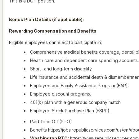
This is a DOT position.
Bonus Plan Details (if applicable):
Rewarding Compensation and Benefits
Eligible employees can elect to participate in:
Comprehensive medical benefits coverage, dental pl
Health care and dependent care spending accounts.
Short- and long-term disability.
Life insurance and accidental death & dismembermen
Employee and Family Assistance Program (EAP).
Employee discount programs.
401(k) plan with a generous company match.
Employee Stock Purchase Plan (ESPP).
Paid Time Off (PTO)
Benefits https://jobs.republicservices.com/us/en/abo
Washington PTO:
https://www.republicservices.com