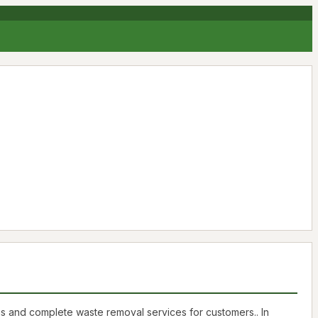
us and complete waste removal services for customers.. In