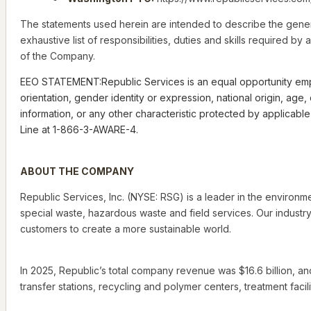
The statements used herein are intended to describe the gener
exhaustive list of responsibilities, duties and skills required 
of the Company.
EEO STATEMENT:Republic Services is an equal opportunity employe
orientation, gender identity or expression, national origin, age
information, or any other characteristic protected by applicab
Line at 1-866-3-AWARE-4.
ABOUT THE COMPANY
Republic Services, Inc. (NYSE: RSG) is a leader in the environm
special waste, hazardous waste and field services. Our industry
customers to create a more sustainable world.
In 2025, Republic’s total company revenue was $16.6 billion, an
transfer stations, recycling and polymer centers, treatment facilit