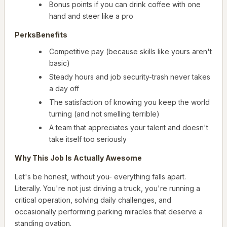
Bonus points if you can drink coffee with one
hand and steer like a pro
PerksBenefits
Competitive pay (because skills like yours aren't
basic)
Steady hours and job security-trash never takes
a day off
The satisfaction of knowing you keep the world
turning (and not smelling terrible)
A team that appreciates your talent and doesn't
take itself too seriously
Why This Job Is Actually Awesome
Let's be honest, without you- everything falls apart.
Literally. You're not just driving a truck, you're running a
critical operation, solving daily challenges, and
occasionally performing parking miracles that deserve a
standing ovation.