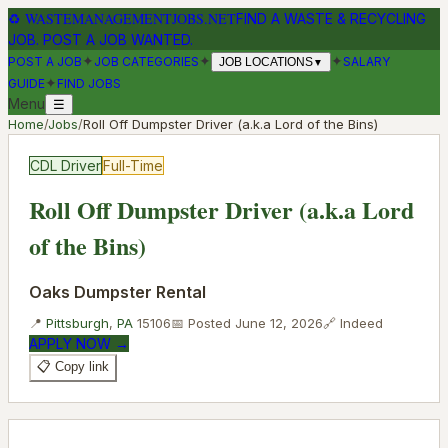
♻
WASTEMANAGEMENTJOBS.NET
FIND A WASTE & RECYCLING
JOB. POST A JOB WANTED.
✦
✦
✦
POST A JOB
JOB CATEGORIES
SALARY
JOB LOCATIONS
▼
✦
GUIDE
FIND JOBS
Menu
☰
Home
/
Jobs
/
Roll Off Dumpster Driver (a.k.a Lord of the Bins)
CDL Driver
Full-Time
Roll Off Dumpster Driver (a.k.a Lord
of the Bins)
Oaks Dumpster Rental
📍
Pittsburgh
,
PA
15106
📅 Posted
June 12, 2026
🔗
Indeed
APPLY NOW →
📋 Copy link