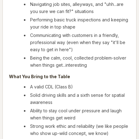
Navigating job sites, alleyways, and "uhh...are
you sure we can fit?" situations
Performing basic truck inspections and keeping
your ride in top shape
Communicating with customers in a friendly,
professional way (even when they say "it'll be
easy to get in here")
Being the calm, cool, collected problem-solver
when things get...interesting
What You Bring to the Table
A valid CDL (Class B)
Solid driving skills and a sixth sense for spatial
awareness
Ability to stay cool under pressure and laugh
when things get weird
Strong work ethic and reliability (we like people
who show up-wild concept, we know)