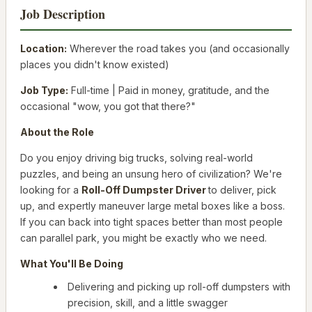
Job Description
Location:
Wherever the road takes you (and occasionally
places you didn't know existed)
Job Type:
Full-time | Paid in money, gratitude, and the
occasional "wow, you got that
there
?"
About the Role
Do you enjoy driving big trucks, solving real-world
puzzles, and being an unsung hero of civilization? We're
looking for a
Roll-Off Dumpster Driver
to deliver, pick
up, and expertly maneuver large metal boxes like a boss.
If you can back into tight spaces better than most people
can parallel park, you might be exactly who we need.
What You'll Be Doing
Delivering and picking up roll-off dumpsters with
precision, skill, and a little swagger