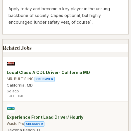
Apply today and become a key player in the unsung
backbone of society. Capes optional, but highly
encouraged (under safety vest, of course).
Related Jobs
Local Class A CDL Driver- California MD
MR. BULT'S INC.
CDL DRIVER
California
,
MD
6d ago
FULL-TIME
Experience Front Load Driver/ Hourly
Waste Pro
CDL DRIVER
Daytona Beach
,
FL