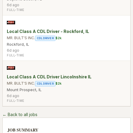
6d ago
FULL-TIME
Local Class A CDL Driver - Rockford, IL
MR. BULT'S INC.
$2k
CDL DRIVER
Rockford
,
IL
6d ago
FULL-TIME
Local Class A CDL Driver Lincolnshire IL
MR. BULT'S INC.
$2k
CDL DRIVER
Mount Prospect
,
IL
6d ago
FULL-TIME
← Back to all jobs
JOB SUMMARY