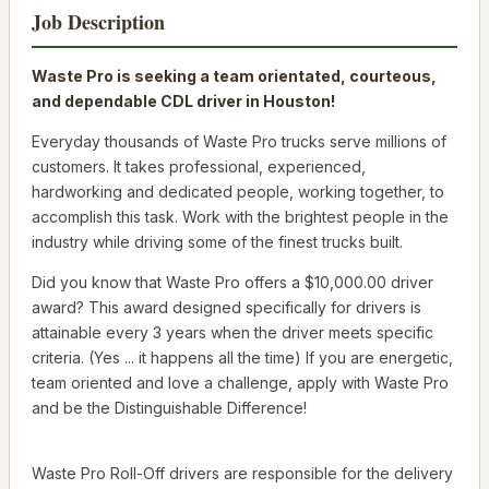
Job Description
Waste Pro is seeking a team orientated, courteous,
and dependable CDL driver in Houston!
Everyday thousands of Waste Pro trucks serve millions of
customers. It takes professional, experienced,
hardworking and dedicated people, working together, to
accomplish this task. Work with the brightest people in the
industry while driving some of the finest trucks built.
Did you know that Waste Pro offers a $10,000.00 driver
award? This award designed specifically for drivers is
attainable every 3 years when the driver meets specific
criteria. (Yes ... it happens all the time) If you are energetic,
team oriented and love a challenge, apply with Waste Pro
and be the Distinguishable Difference!
Waste Pro Roll-Off drivers are responsible for the delivery