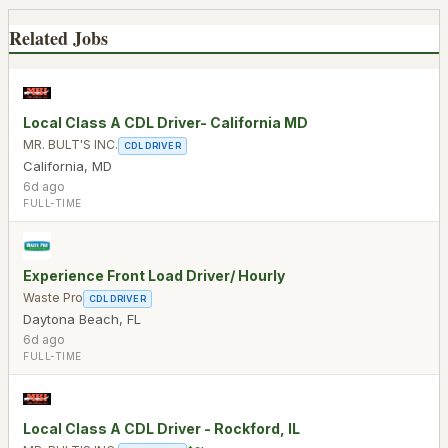
Related Jobs
Local Class A CDL Driver- California MD
MR. BULT'S INC.
CDL DRIVER
California
,
MD
6d ago
FULL-TIME
Experience Front Load Driver/ Hourly
Waste Pro
CDL DRIVER
Daytona Beach
,
FL
6d ago
FULL-TIME
Local Class A CDL Driver - Rockford, IL