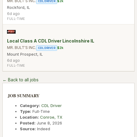
MR. BULT'S INC.
$2k
CDL DRIVER
Rockford
,
IL
6d ago
FULL-TIME
Local Class A CDL Driver Lincolnshire IL
MR. BULT'S INC.
$2k
CDL DRIVER
Mount Prospect
,
IL
6d ago
FULL-TIME
← Back to all jobs
JOB SUMMARY
Category:
CDL Driver
Type:
Full-Time
Location:
Conroe
,
TX
Posted:
June 8, 2026
Source:
Indeed