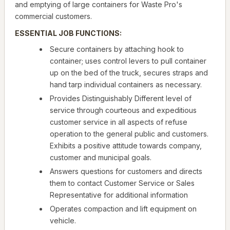
and emptying of large containers for Waste Pro's
commercial customers.
ESSENTIAL JOB FUNCTIONS:
Secure containers by attaching hook to
container; uses control levers to pull container
up on the bed of the truck, secures straps and
hand tarp individual containers as necessary.
Provides Distinguishably Different level of
service through courteous and expeditious
customer service in all aspects of refuse
operation to the general public and customers.
Exhibits a positive attitude towards company,
customer and municipal goals.
Answers questions for customers and directs
them to contact Customer Service or Sales
Representative for additional information
Operates compaction and lift equipment on
vehicle.