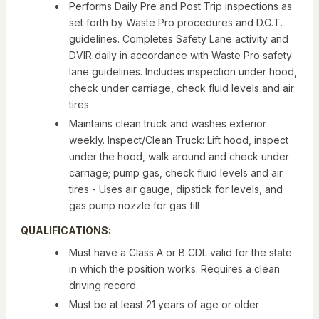
Performs Daily Pre and Post Trip inspections as
set forth by Waste Pro procedures and D.O.T.
guidelines. Completes Safety Lane activity and
DVIR daily in accordance with Waste Pro safety
lane guidelines. Includes inspection under hood,
check under carriage, check fluid levels and air
tires.
Maintains clean truck and washes exterior
weekly. Inspect/Clean Truck: Lift hood, inspect
under the hood, walk around and check under
carriage; pump gas, check fluid levels and air
tires - Uses air gauge, dipstick for levels, and
gas pump nozzle for gas fill
QUALIFICATIONS:
Must have a Class A or B CDL valid for the state
in which the position works. Requires a clean
driving record.
Must be at least 21 years of age or older