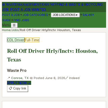
♻
WASTEMANAGEMENTJOBS.NET
FIND A WASTE & RECYCLING
JOB. POST A JOB WANTED.
✦
✦
✦
POST A JOB
JOB CATEGORIES
SALARY
JOB LOCATIONS
▼
✦
GUIDE
FIND JOBS
Menu
☰
Home
/
Jobs
/
Roll Off Driver Hrly/Inctv: Houston, Texas
CDL Driver
Full-Time
Roll Off Driver Hrly/Inctv: Houston,
Texas
Waste Pro
📍
Conroe
,
TX
📅 Posted
June 8, 2026
🔗
Indeed
APPLY NOW →
📋 Copy link