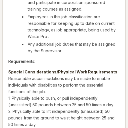
and participate in corporation sponsored
training courses as assigned.
Employees in this job classification are
responsible for keeping up to date on current
technology, as job appropriate, being used by
Waste Pro .
Any additional job duties that may be assigned
by the Supervisor
Requirements:
Special Considerations/Physical Work Requirements:
Reasonable accommodations may be made to enable
individuals with disabilities to perform the essential
functions of the job.
1. Physically able to push, or pull independently
(unassisted) 50 pounds between 25 and 50 times a day
2. Physically able to lift independently (unassisted) 50
pounds from the ground to waist height between 25 and
50 times a day