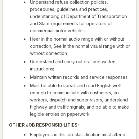
Understand refuse collection policies,
procedures, guidelines and practices;
understanding of Department of Transportation
and State requirements for operators of
commercial motor vehicles.
Hear in the normal audio range with or without
correction; See in the normal visual range with or
without correction
Understand and carry out oral and written
instructions;
Maintain written records and service responses.
Must be able to speak and read English well
enough to communicate with customers, co-
workers, dispatch and super visors, understand
highway and traffic signals, and be able to make
legible entries on paperwork.
OTHER JOB RESPONSIBILITIES:
Employees in this job classification must attend