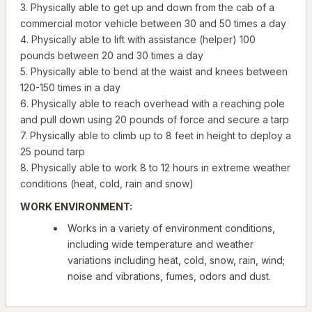
3. Physically able to get up and down from the cab of a
commercial motor vehicle between 30 and 50 times a day
4. Physically able to lift with assistance (helper) 100
pounds between 20 and 30 times a day
5. Physically able to bend at the waist and knees between
120-150 times in a day
6. Physically able to reach overhead with a reaching pole
and pull down using 20 pounds of force and secure a tarp
7. Physically able to climb up to 8 feet in height to deploy a
25 pound tarp
8. Physically able to work 8 to 12 hours in extreme weather
conditions (heat, cold, rain and snow)
WORK ENVIRONMENT:
Works in a variety of environment conditions,
including wide temperature and weather
variations including heat, cold, snow, rain, wind;
noise and vibrations, fumes, odors and dust.