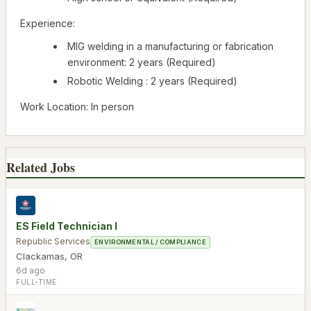
Experience:
MIG welding in a manufacturing or fabrication
environment: 2 years (Required)
Robotic Welding : 2 years (Required)
Work Location: In person
Related Jobs
ES Field Technician I
Republic Services
ENVIRONMENTAL / COMPLIANCE
Clackamas
,
OR
6d ago
FULL-TIME