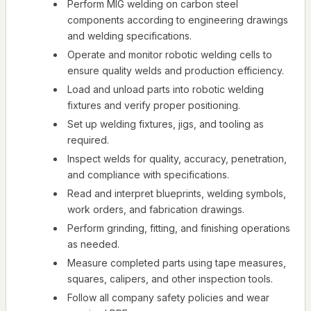
Perform MIG welding on carbon steel
components according to engineering drawings
and welding specifications.
Operate and monitor robotic welding cells to
ensure quality welds and production efficiency.
Load and unload parts into robotic welding
fixtures and verify proper positioning.
Set up welding fixtures, jigs, and tooling as
required.
Inspect welds for quality, accuracy, penetration,
and compliance with specifications.
Read and interpret blueprints, welding symbols,
work orders, and fabrication drawings.
Perform grinding, fitting, and finishing operations
as needed.
Measure completed parts using tape measures,
squares, calipers, and other inspection tools.
Follow all company safety policies and wear