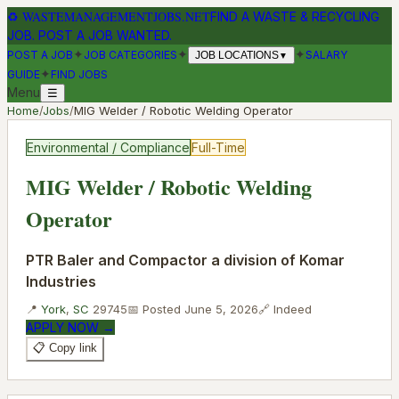
♻
WASTEMANAGEMENTJOBS.NET
FIND A WASTE & RECYCLING
JOB. POST A JOB WANTED.
✦
✦
✦
POST A JOB
JOB CATEGORIES
SALARY
JOB LOCATIONS
▼
✦
GUIDE
FIND JOBS
Menu
☰
Home
/
Jobs
/
MIG Welder / Robotic Welding Operator
Environmental / Compliance
Full-Time
MIG Welder / Robotic Welding
Operator
PTR Baler and Compactor a division of Komar
Industries
📍
York
,
SC
29745
📅 Posted
June 5, 2026
🔗
Indeed
APPLY NOW →
📋 Copy link