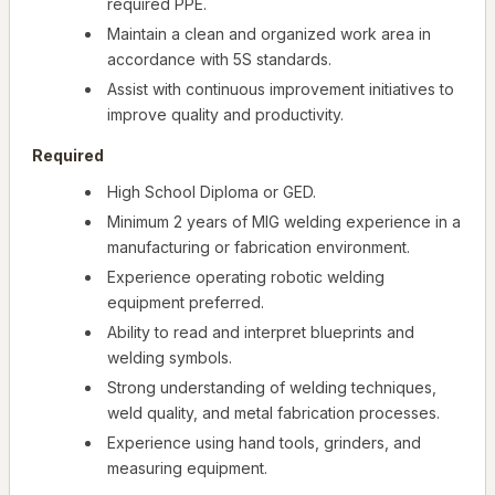
required PPE.
Maintain a clean and organized work area in
accordance with 5S standards.
Assist with continuous improvement initiatives to
improve quality and productivity.
Required
High School Diploma or GED.
Minimum 2 years of MIG welding experience in a
manufacturing or fabrication environment.
Experience operating robotic welding
equipment preferred.
Ability to read and interpret blueprints and
welding symbols.
Strong understanding of welding techniques,
weld quality, and metal fabrication processes.
Experience using hand tools, grinders, and
measuring equipment.