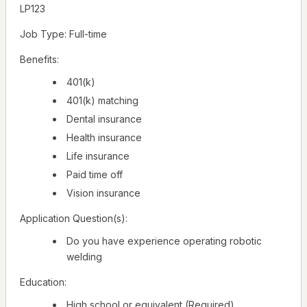
LP123
Job Type: Full-time
Benefits:
401(k)
401(k) matching
Dental insurance
Health insurance
Life insurance
Paid time off
Vision insurance
Application Question(s):
Do you have experience operating robotic
welding
Education:
High school or equivalent (Required)