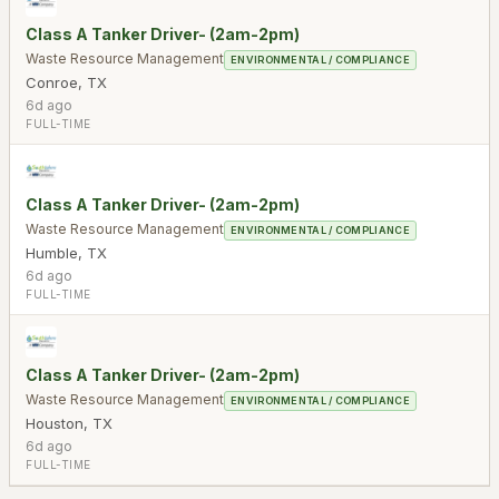
Class A Tanker Driver- (2am-2pm)
Waste Resource Management
ENVIRONMENTAL / COMPLIANCE
Conroe
,
TX
6d ago
FULL-TIME
Class A Tanker Driver- (2am-2pm)
Waste Resource Management
ENVIRONMENTAL / COMPLIANCE
Humble
,
TX
6d ago
FULL-TIME
Class A Tanker Driver- (2am-2pm)
Waste Resource Management
ENVIRONMENTAL / COMPLIANCE
Houston
,
TX
6d ago
FULL-TIME