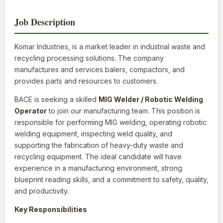
Job Description
Komar Industries, is a market leader in industrial waste and
recycling processing solutions. The company
manufactures and services balers, compactors, and
provides parts and resources to customers.
BACE is seeking a skilled
MIG Welder / Robotic Welding
Operator
to join our manufacturing team. This position is
responsible for performing MIG welding, operating robotic
welding equipment, inspecting weld quality, and
supporting the fabrication of heavy-duty waste and
recycling equipment. The ideal candidate will have
experience in a manufacturing environment, strong
blueprint reading skills, and a commitment to safety, quality,
and productivity.
Key Responsibilities